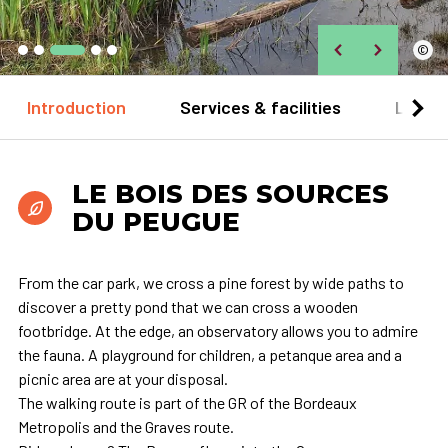
©
Introduction
Services & facilities
Locat
LE BOIS DES SOURCES
DU PEUGUE
From the car park, we cross a pine forest by wide paths to
discover a pretty pond that we can cross a wooden
footbridge. At the edge, an observatory allows you to admire
the fauna. A playground for children, a petanque area and a
picnic area are at your disposal.
The walking route is part of the GR of the Bordeaux
Metropolis and the Graves route.