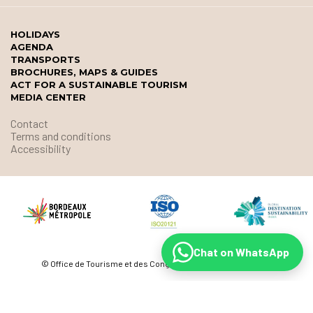
HOLIDAYS
AGENDA
TRANSPORTS
BROCHURES, MAPS & GUIDES
ACT FOR A SUSTAINABLE TOURISM
MEDIA CENTER
Contact
Terms and conditions
Accessibility
Chat on WhatsApp
© Office de Tourisme et des Congrès de Bordeaux Métropole