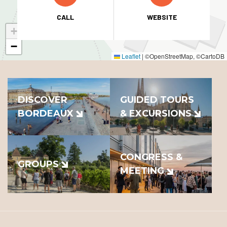
CALL
WEBSITE
+
−
Leaflet
|
©OpenStreetMap, ©CartoDB
DISCOVER
GUIDED TOURS
BORDEAUX
& EXCURSIONS
CONGRESS &
GROUPS
MEETING