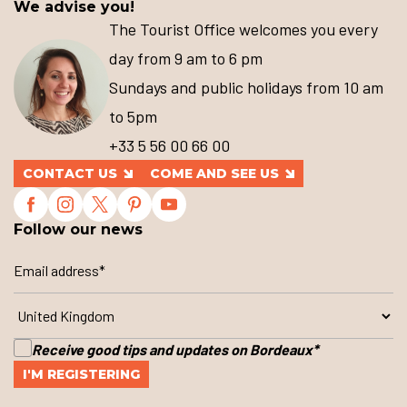
We advise you!
The Tourist Office welcomes you every
day from 9 am to 6 pm
Sundays and public holidays from 10 am
to 5pm
+33 5 56 00 66 00
CONTACT US
COME AND SEE US
Follow our news
Receive good tips and updates on Bordeaux
*