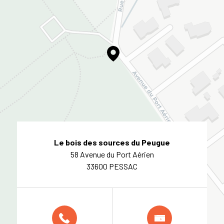
Le bois des sources du Peugue
58 Avenue du Port Aérien
33600 PESSAC