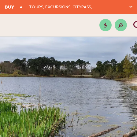
BUY
TOURS, EXCURSIONS, CITYPASS,...