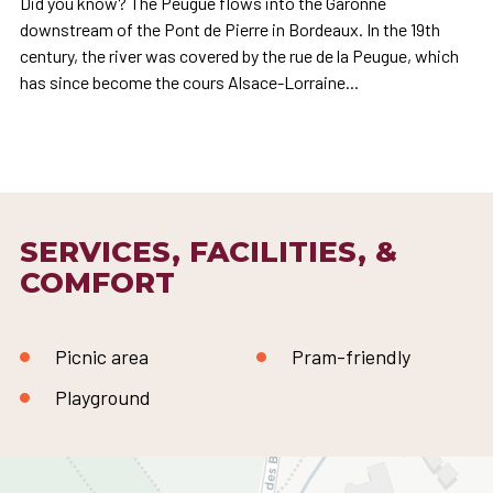
Did you know? The Peugue flows into the Garonne
downstream of the Pont de Pierre in Bordeaux. In the 19th
century, the river was covered by the rue de la Peugue, which
has since become the cours Alsace-Lorraine...
SERVICES, FACILITIES, &
COMFORT
Picnic area
Pram-friendly
Playground