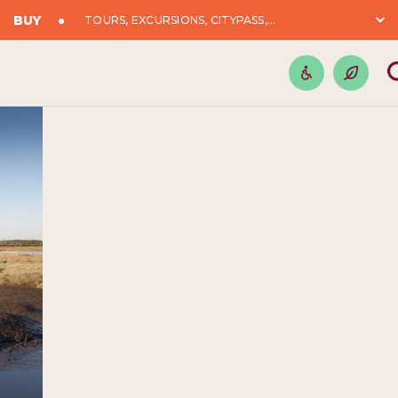
BUY
TOURS, EXCURSIONS, CITYPASS,...