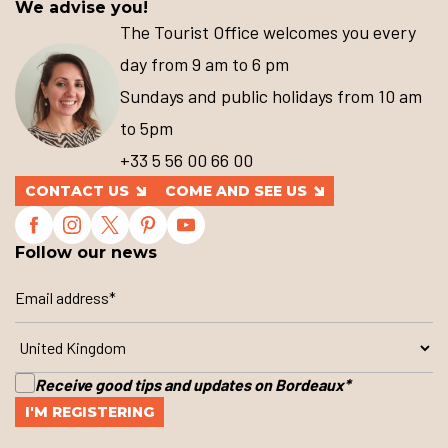
We advise you!
The Tourist Office welcomes you every
day from 9 am to 6 pm
Sundays and public holidays from 10 am
to 5pm
+33 5 56 00 66 00
CONTACT US
COME AND SEE US
Follow our news
Receive good tips and updates on Bordeaux
*