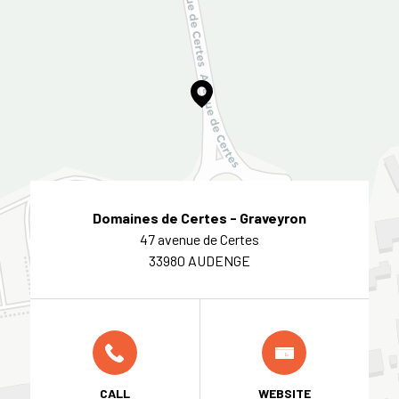
Domaines de Certes - Graveyron
47 avenue de Certes
33980 AUDENGE
CALL
WEBSITE