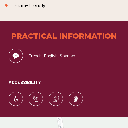
Pram-friendly
PRACTICAL INFORMATION
French, English, Spanish
ACCESSIBILITY