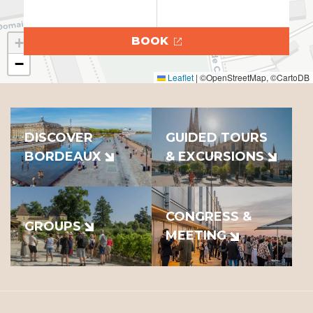
+
BOOK
−
Leaflet
|
©OpenStreetMap, ©CartoDB
DISCOVER
GUIDED TOURS
BORDEAUX
& EXCURSIONS
CONGRESS &
GROUPS
MEETING