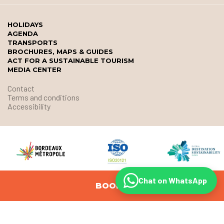
HOLIDAYS
AGENDA
TRANSPORTS
BROCHURES, MAPS & GUIDES
ACT FOR A SUSTAINABLE TOURISM
MEDIA CENTER
Contact
Terms and conditions
Accessibility
Chat on WhatsApp
BOOK
© Office de Tourisme et des Congrès de Bordeaux Métropole