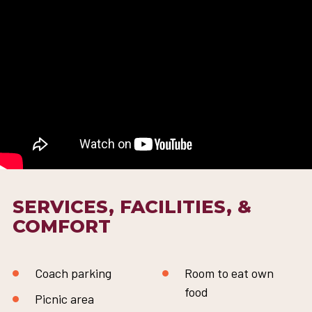
SERVICES, FACILITIES, &
COMFORT
Coach parking
Room to eat own
food
Picnic area