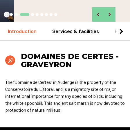
©
Introduction
Services & facilities
Practi
DOMAINES DE CERTES -
GRAVEYRON
The “Domaine de Certes” in Audenge is the property of the
Conservatoire du Littoral, and is a migratory site of major
international importance for many species of birds, including
the white spoonbill. This ancient salt marsh is now devoted to
protection of natural milieus.