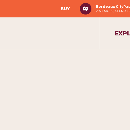
Bordeaux CityPa
BUY
VISIT MORE, SPEND L
EXP