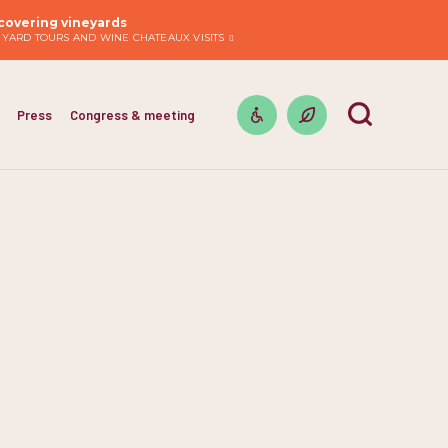
covering vineyards
EYARD TOURS AND WINE CHATEAUX VISITS
Press
Congress & meeting