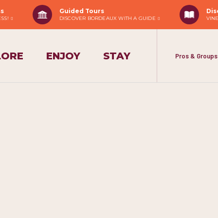
ss
Guided Tours
Dis
ESS!
DISCOVER BORDEAUX WITH A GUIDE
VIN
LORE
ENJOY
STAY
Pros & Groups