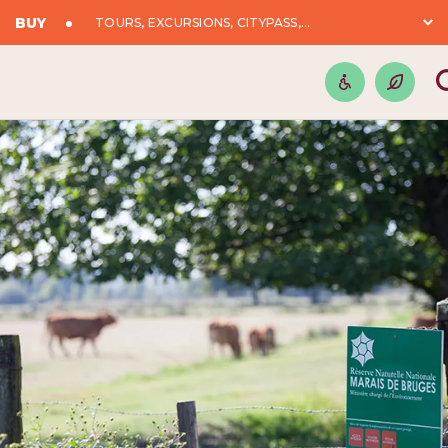
BUY
TOURS, EXCURSIONS, CITYPASS,...