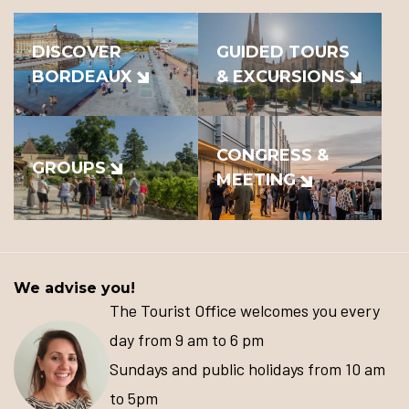
DISCOVER
GUIDED TOURS
BORDEAUX
& EXCURSIONS
CONGRESS &
GROUPS
MEETING
We advise you!
The Tourist Office welcomes you every
day from 9 am to 6 pm
Sundays and public holidays from 10 am
to 5pm