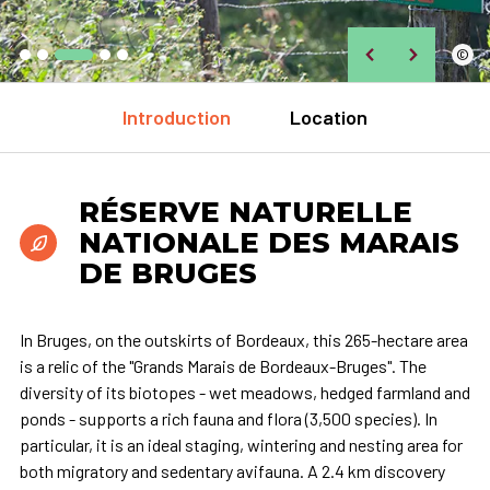
©
Introduction
Location
RÉSERVE NATURELLE
NATIONALE DES MARAIS
DE BRUGES
In Bruges, on the outskirts of Bordeaux, this 265-hectare area
is a relic of the "Grands Marais de Bordeaux-Bruges". The
diversity of its biotopes - wet meadows, hedged farmland and
ponds - supports a rich fauna and flora (3,500 species). In
particular, it is an ideal staging, wintering and nesting area for
both migratory and sedentary avifauna. A 2.4 km discovery