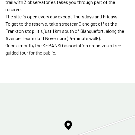
trail with 3 observatories takes you through part of the
reserve.
The site is open every day except Thursdays and Fridays.
To get to the reserve, take streetcar C and get off at the
Frankton stop. It's just 1 km south of Blanquefort, along the
Avenue fleurie du 11 Novembre (14-minute walk).
Once a month, the SEPANSO association organizes a free
guided tour for the public.