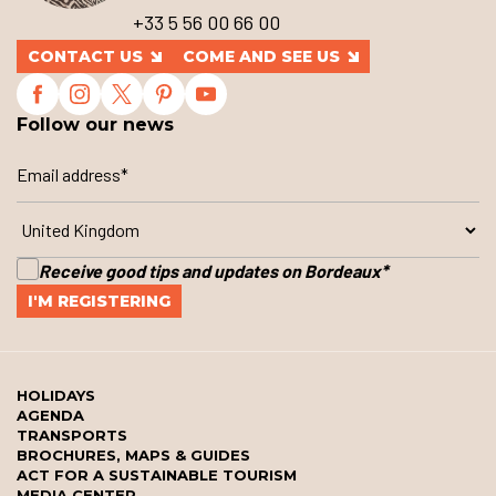
+33 5 56 00 66 00
CONTACT US
COME AND SEE US
Follow our news
Receive good tips and updates on Bordeaux
*
HOLIDAYS
AGENDA
TRANSPORTS
BROCHURES, MAPS & GUIDES
ACT FOR A SUSTAINABLE TOURISM
MEDIA CENTER