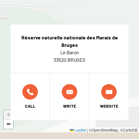
Réserve naturelle nationale des Marais de
Bruges
Le Baron
33520 BRUGES
CALL
WRITE
WEBSITE
+
−
Leaflet
|
©OpenStreetMap, ©CartoDB