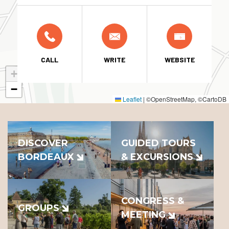
CALL
WRITE
WEBSITE
+
−
Leaflet
|
©OpenStreetMap, ©CartoDB
DISCOVER
GUIDED TOURS
BORDEAUX
& EXCURSIONS
CONGRESS &
GROUPS
MEETING