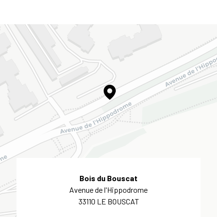
Bois du Bouscat
Avenue de l'Hippodrome
33110 LE BOUSCAT