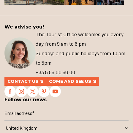
We advise you!
The Tourist Office welcomes you every
day from 9 am to 6 pm
Sundays and public holidays from 10 am
to 5pm
+33 5 56 00 66 00
CONTACT US
COME AND SEE US
Follow our news