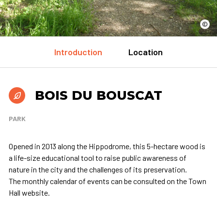
©
Introduction
Location
BOIS DU BOUSCAT
PARK
Opened in 2013 along the Hippodrome, this 5-hectare wood is
a life-size educational tool to raise public awareness of
nature in the city and the challenges of its preservation.
The monthly calendar of events can be consulted on the Town
Hall website.