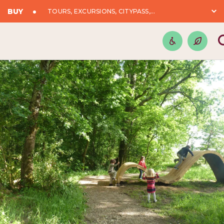
BUY
TOURS, EXCURSIONS, CITYPASS,...