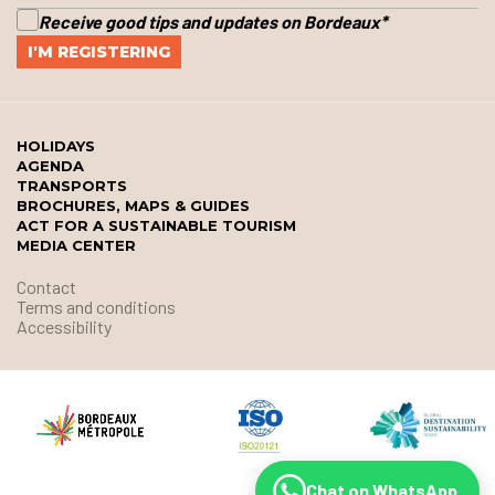
Receive good tips and updates on Bordeaux
*
HOLIDAYS
AGENDA
TRANSPORTS
BROCHURES, MAPS & GUIDES
ACT FOR A SUSTAINABLE TOURISM
MEDIA CENTER
Contact
Terms and conditions
Accessibility
Chat on WhatsApp