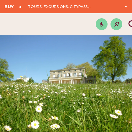
BUY
TOURS, EXCURSIONS, CITYPASS,...