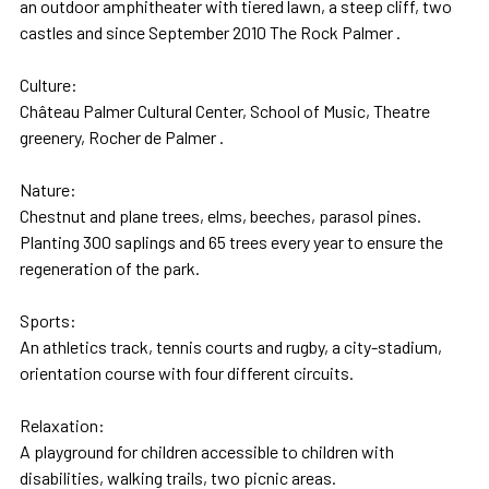
an outdoor amphitheater with tiered lawn, a steep cliff, two
castles and since September 2010 The Rock Palmer .
Culture:
Château Palmer Cultural Center, School of Music, Theatre
greenery, Rocher de Palmer .
Nature:
Chestnut and plane trees, elms, beeches, parasol pines.
Planting 300 saplings and 65 trees every year to ensure the
regeneration of the park.
Sports:
An athletics track, tennis courts and rugby, a city-stadium,
orientation course with four different circuits.
Relaxation:
A playground for children accessible to children with
disabilities, walking trails, two picnic areas.