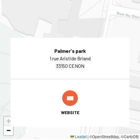
Palmer's park
1 rue Aristide Briand
33150 CENON
WEBSITE
+
−
Leaflet
|
©OpenStreetMap, ©CartoDB