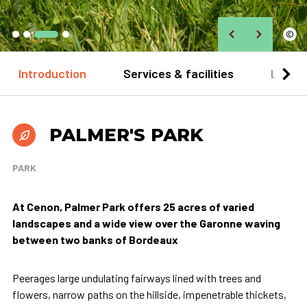
©
Introduction
Services & facilities
Locat
PALMER'S PARK
PARK
At Cenon, Palmer Park offers 25 acres of varied
landscapes and a wide view over the Garonne waving
between two banks of Bordeaux
Peerages large undulating fairways lined with trees and
flowers, narrow paths on the hillside, impenetrable thickets,