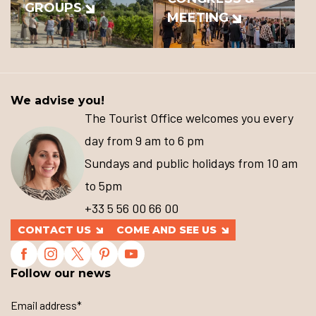
GROUPS
MEETING
We advise you!
The Tourist Office welcomes you every
day from 9 am to 6 pm
Sundays and public holidays from 10 am
to 5pm
+33 5 56 00 66 00
CONTACT US
COME AND SEE US
Follow our news