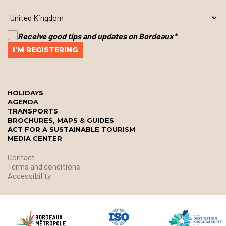
Receive good tips and updates on Bordeaux
*
HOLIDAYS
AGENDA
TRANSPORTS
BROCHURES, MAPS & GUIDES
ACT FOR A SUSTAINABLE TOURISM
MEDIA CENTER
Contact
Terms and conditions
Accessibility