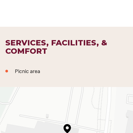
SERVICES, FACILITIES, &
COMFORT
Picnic area