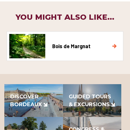
YOU MIGHT ALSO LIKE...
Bois de Margnat
DISCOVER
GUIDED TOURS
BORDEAUX
& EXCURSIONS
CONGRESS &