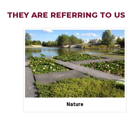
THEY ARE REFERRING TO US
Nature