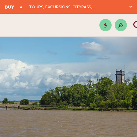
BUY
TOURS, EXCURSIONS, CITYPASS,...