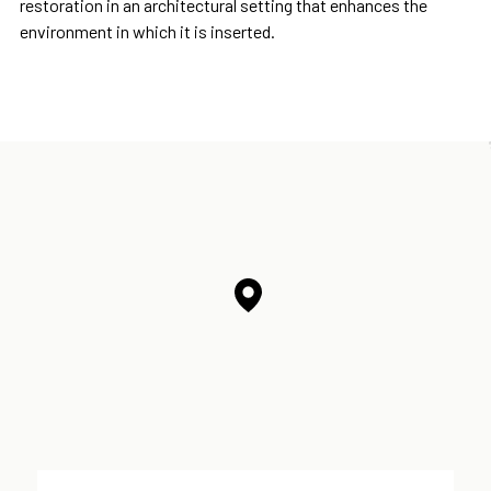
restoration in an architectural setting that enhances the
environment in which it is inserted.