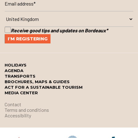
Receive good tips and updates on Bordeaux
*
HOLIDAYS
AGENDA
TRANSPORTS
BROCHURES, MAPS & GUIDES
ACT FOR A SUSTAINABLE TOURISM
MEDIA CENTER
Contact
Terms and conditions
Accessibility