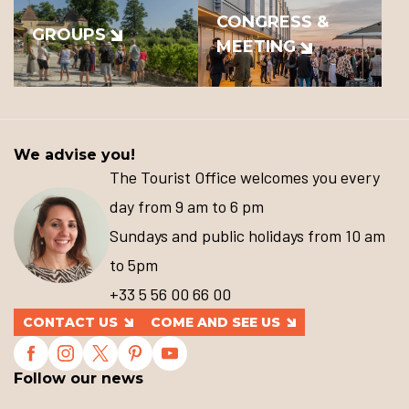
CONGRESS &
GROUPS
MEETING
We advise you!
The Tourist Office welcomes you every
day from 9 am to 6 pm
Sundays and public holidays from 10 am
to 5pm
+33 5 56 00 66 00
CONTACT US
COME AND SEE US
Follow our news