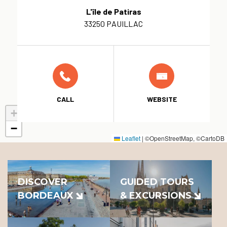
L'île de Patiras
33250 PAUILLAC
CALL
WEBSITE
+
−
Leaflet
|
©OpenStreetMap, ©CartoDB
DISCOVER
GUIDED TOURS
BORDEAUX
& EXCURSIONS