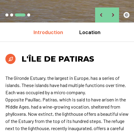
©
Introduction
Location
L'ÎLE DE PATIRAS
The Gironde Estuary, the largest in Europe, has a series of
islands. These islands have had multiple functions over time.
Each was occupied by a micro company.
Opposite Pauillac, Patiras, which is said to have arisen in the
Middle Ages, had a wine-growing vocation, sheltered from
phylloxera. Now extinct, the lighthouse offers a beautiful view
of the Estuary from the top of its hundred steps. The refuge
next to the lighthouse, recently inaugurated, offers a careful