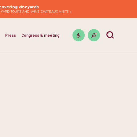
covering vineyards
EYARD TOURS AND WINE CHATEAUX VISITS
Press
Congress & meeting