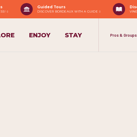
ss
Guided Tours
Dis
ESS!
DISCOVER BORDEAUX WITH A GUIDE
VIN
LORE
ENJOY
STAY
Pros & Groups