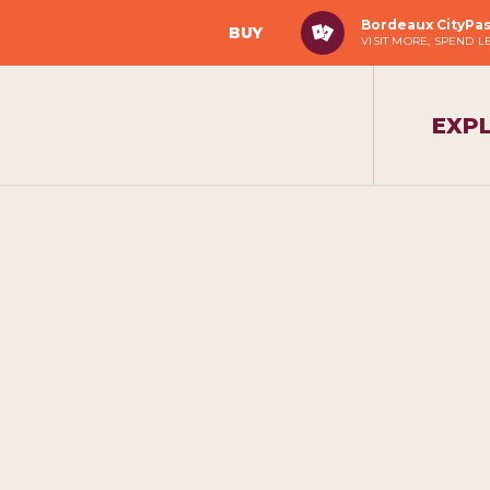
Bordeaux CityPa
BUY
VISIT MORE, SPEND L
EXP