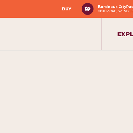
Bordeaux CityPa
BUY
VISIT MORE, SPEND L
EXP