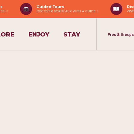
ss
Guided Tours
Dis
ESS!
DISCOVER BORDEAUX WITH A GUIDE
VIN
LORE
ENJOY
STAY
Pros & Groups