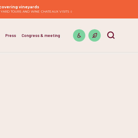
covering vineyards
EYARD TOURS AND WINE CHATEAUX VISITS
Press
Congress & meeting