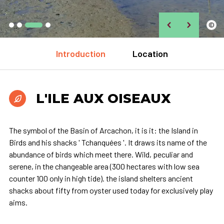
©
Introduction
Location
L'ILE AUX OISEAUX
The symbol of the Basin of Arcachon, it is it: the Island in
Birds and his shacks ' Tchanquées '. It draws its name of the
abundance of birds which meet there. Wild, peculiar and
serene, in the changeable area (300 hectares with low sea
counter 100 only in high tide). the island shelters ancient
shacks about fifty from oyster used today for exclusively play
aims.