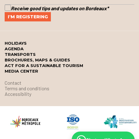
Receive good tips and updates on Bordeaux
*
HOLIDAYS
AGENDA
TRANSPORTS
BROCHURES, MAPS & GUIDES
ACT FOR A SUSTAINABLE TOURISM
MEDIA CENTER
Contact
Terms and conditions
Accessibility