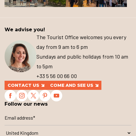
We advise you!
The Tourist Office welcomes you every
day from 9 am to 6 pm
Sundays and public holidays from 10 am
to 5pm
+33 5 56 00 66 00
CONTACT US
COME AND SEE US
Follow our news