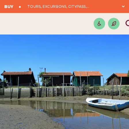
BUY
TOURS, EXCURSIONS, CITYPASS,...