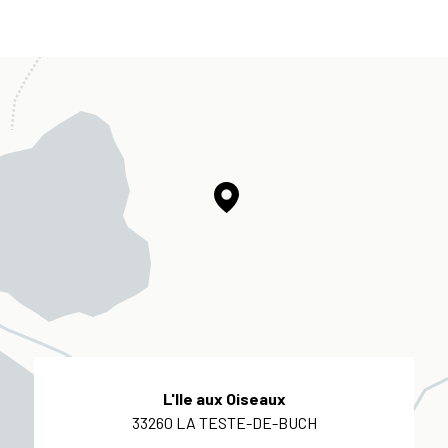
L'Ile aux Oiseaux
33260 LA TESTE-DE-BUCH