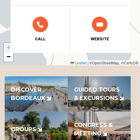
CALL
WEBSITE
+
−
Leaflet
|
©OpenStreetMap, ©CartoDB
DISCOVER
GUIDED TOURS
BORDEAUX
& EXCURSIONS
CONGRESS &
GROUPS
MEETING