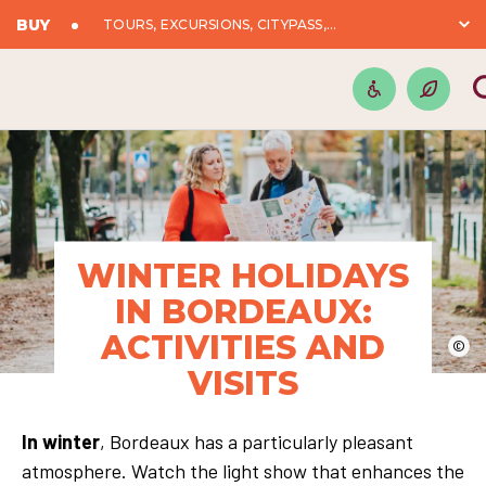
BUY
TOURS, EXCURSIONS, CITYPASS,...
WINTER HOLIDAYS
IN BORDEAUX:
ACTIVITIES AND
©
VISITS
In winter
, Bordeaux has a particularly pleasant
atmosphere. Watch the light show that enhances the