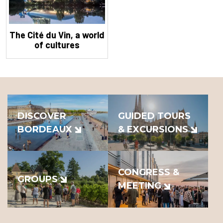
The Cité du Vin, a world
of cultures
DISCOVER
GUIDED TOURS
BORDEAUX
& EXCURSIONS
CONGRESS &
GROUPS
MEETING