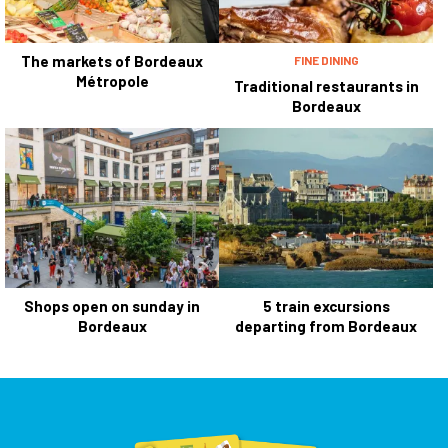
The markets of Bordeaux
FINE DINING
Métropole
Traditional restaurants in
Bordeaux
Shops open on sunday in
5 train excursions
Bordeaux
departing from Bordeaux