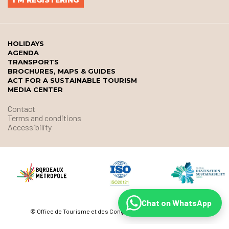
HOLIDAYS
AGENDA
TRANSPORTS
BROCHURES, MAPS & GUIDES
ACT FOR A SUSTAINABLE TOURISM
MEDIA CENTER
Contact
Terms and conditions
Accessibility
Chat on WhatsApp
© Office de Tourisme et des Congrès de Bordeaux Métropole