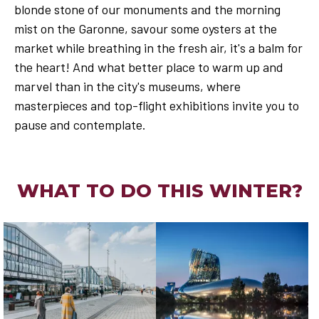
blonde stone of our monuments and the morning
mist on the Garonne, savour some oysters at the
market while breathing in the fresh air, it's a balm for
the heart! And what better place to warm up and
marvel than in the city's museums, where
masterpieces and top-flight exhibitions invite you to
pause and contemplate.
WHAT TO DO THIS WINTER?