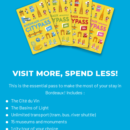
VISIT MORE, SPEND LESS!
This is the essential pass to make the most of your stay in
Bordeaux! Includes :
The Cité du Vin
The Basins of Light
Unlimited transport (tram, bus, river shuttle)
15 museums and monuments
1 city tour of your choice