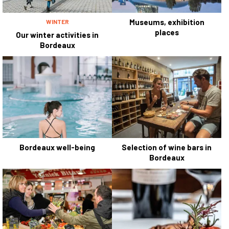
Museums, exhibition
WINTER
places
Our winter activities in
Bordeaux
Bordeaux well-being
Selection of wine bars in
Bordeaux