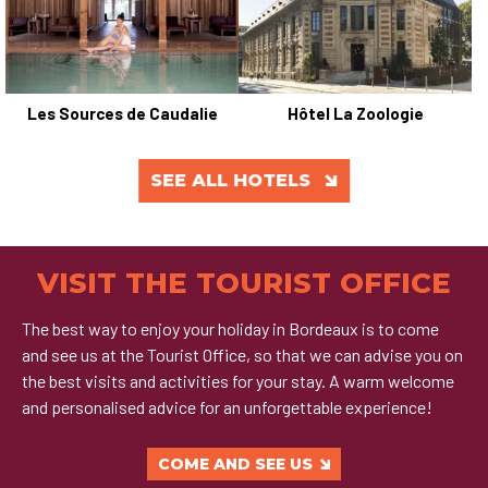
Les Sources de Caudalie
Hôtel La Zoologie
SEE ALL HOTELS
VISIT THE TOURIST OFFICE
The best way to enjoy your holiday in Bordeaux is to come
and see us at the Tourist Office, so that we can advise you on
the best visits and activities for your stay. A warm welcome
and personalised advice for an unforgettable experience!
COME AND SEE US