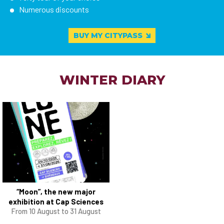
Numerous discounts
BUY MY CITYPASS
WINTER DIARY
“Moon”, the new major
exhibition at Cap Sciences
From 10 August to 31 August