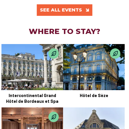
SEE ALL EVENTS
WHERE TO STAY?
Intercontinental Grand
Hôtel de Sèze
Hôtel de Bordeaux et Spa