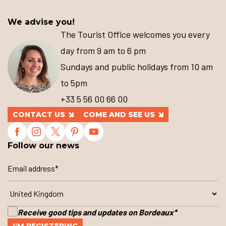
We advise you!
The Tourist Office welcomes you every
day from 9 am to 6 pm
Sundays and public holidays from 10 am
to 5pm
+33 5 56 00 66 00
CONTACT US
COME AND SEE US
Follow our news
Receive good tips and updates on Bordeaux
*