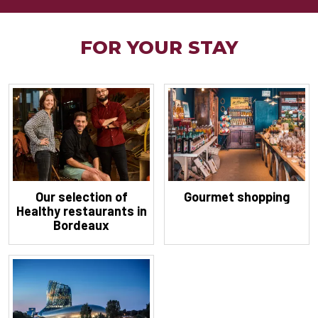
FOR YOUR STAY
Our selection of
Gourmet shopping
Healthy restaurants in
Bordeaux