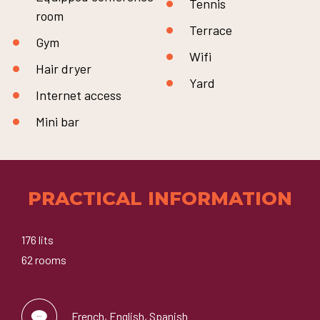
Tennis
room
Terrace
Gym
Wifi
Hair dryer
Yard
Internet access
Mini bar
PRACTICAL INFORMATION
176 lits
62 rooms
French, English, Spanish