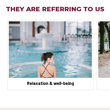
THEY ARE REFERRING TO US
Relaxation & well-being