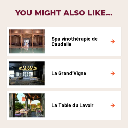
YOU MIGHT ALSO LIKE...
Spa vinothérapie de
Caudalie
La Grand'Vigne
La Table du Lavoir