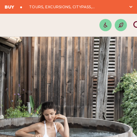
BUY
TOURS, EXCURSIONS, CITYPASS,...