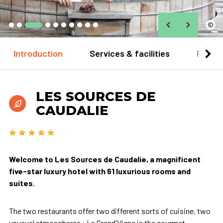
©
Introduction
Services & facilities
Practi
LES SOURCES DE
CAUDALIE
Welcome to Les Sources de Caudalie, a magnificent
five-star luxury hotel with 61 luxurious rooms and
suites.
The two restaurants offer two different sorts of cuisine, two
unusual atmospheres : La Grand'Vigne is the gourmet