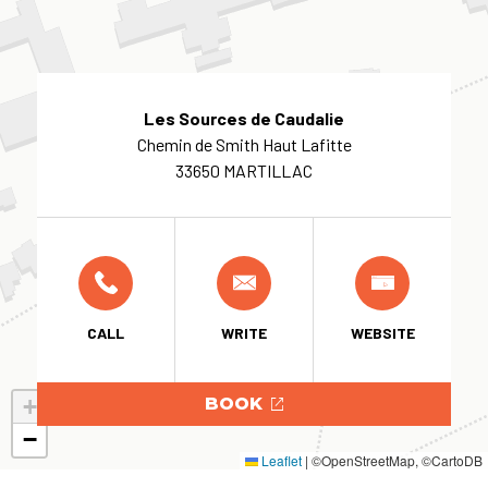
Les Sources de Caudalie
Chemin de Smith Haut Lafitte
33650 MARTILLAC
CALL
WRITE
WEBSITE
+
BOOK
−
Leaflet
|
©OpenStreetMap, ©CartoDB