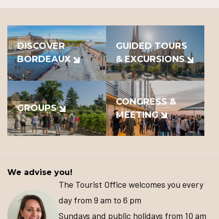
DISCOVER
GUIDED TOURS
BORDEAUX
& EXCURSIONS
CONGRESS &
GROUPS
MEETING
We advise you!
The Tourist Office welcomes you every
day from 9 am to 6 pm
Sundays and public holidays from 10 am