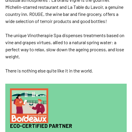
Michelin-starred restaurant and La Table du Lavoir, a genuine
country inn. ROUGE, the wine bar and fine grocery, offers a
wide selection of terroir products and good bottles!
The unique Vinotherapie Spa dispenses treatments based on
vine and grapes virtues, allied to a natural spring water: a
perfect way to relax, slow down the ageing process, and lose
weight.
There is nothing else quite like it in the world.
ECO-CERTIFIED PARTNER