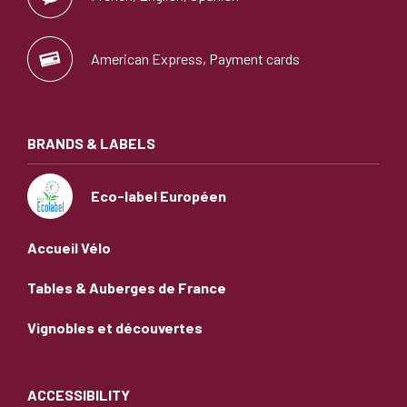
American Express, Payment cards
BRANDS & LABELS
Eco-label Européen
Accueil Vélo
Tables & Auberges de France
Vignobles et découvertes
ACCESSIBILITY