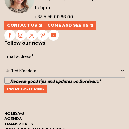
to 5pm
+33 5 56 00 66 00
CONTACT US
COME AND SEE US
Follow our news
Receive good tips and updates on Bordeaux
*
HOLIDAYS
AGENDA
TRANSPORTS