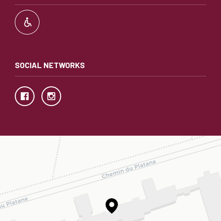
SOCIAL NETWORKS