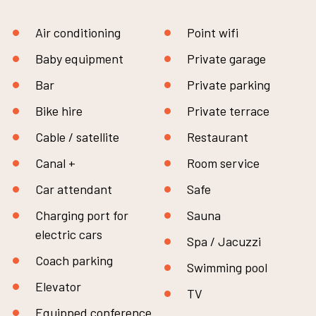
Air conditioning
Point wifi
Baby equipment
Private garage
Bar
Private parking
Bike hire
Private terrace
Cable / satellite
Restaurant
Canal +
Room service
Car attendant
Safe
Charging port for
Sauna
electric cars
Spa / Jacuzzi
Coach parking
Swimming pool
Elevator
TV
Equipped conference