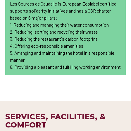
Les Sources de Caudalie is European Ecolabel certified,
supports solidarity initiatives and has a CSR charter
based on 6 major pillars:
1. Reducing and managing their water consumption
2. Reducing, sorting and recycling their waste
3. Reducing the restaurant's carbon footprint
4. Offering eco-responsible amenities
5. Arranging and maintaining the hotel in a responsible
manner
6. Providing a pleasant and fulfilling working environment
SERVICES, FACILITIES, &
COMFORT