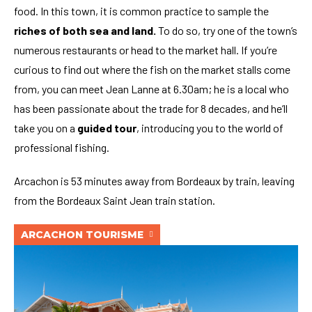
food. In this town, it is common practice to sample the
riches of both sea and land.
To do so, try one of the town’s
numerous restaurants or head to the market hall. If you’re
curious to find out where the fish on the market stalls come
from, you can meet Jean Lanne at 6.30am; he is a local who
has been passionate about the trade for 8 decades, and he’ll
take you on a
guided tour
, introducing you to the world of
professional fishing.
Arcachon is 53 minutes away from Bordeaux by train, leaving
from the Bordeaux Saint Jean train station.
ARCACHON TOURISME