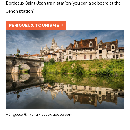
Bordeaux Saint Jean train station (you can also board at the
Cenon station).
PERIGUEUX TOURISME
Périgueux © ivoha - stock.adobe.com