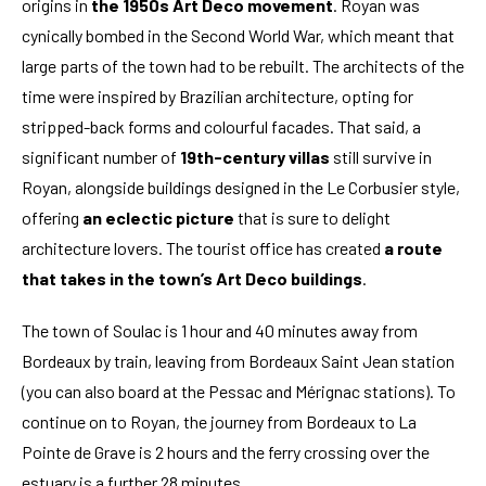
origins in
the 1950s Art Deco movement
. Royan was
cynically bombed in the Second World War, which meant that
large parts of the town had to be rebuilt. The architects of the
time were inspired by Brazilian architecture, opting for
stripped-back forms and colourful facades. That said, a
significant number of
19th-century villas
still survive in
Royan, alongside buildings designed in the Le Corbusier style,
offering
an eclectic picture
that is sure to delight
architecture lovers. The tourist office has created
a route
that takes in the town’s Art Deco buildings
.
The town of Soulac is 1 hour and 40 minutes away from
Bordeaux by train, leaving from Bordeaux Saint Jean station
(you can also board at the Pessac and Mérignac stations). To
continue on to Royan, the journey from Bordeaux to La
Pointe de Grave is 2 hours and the ferry crossing over the
estuary is a further 28 minutes.