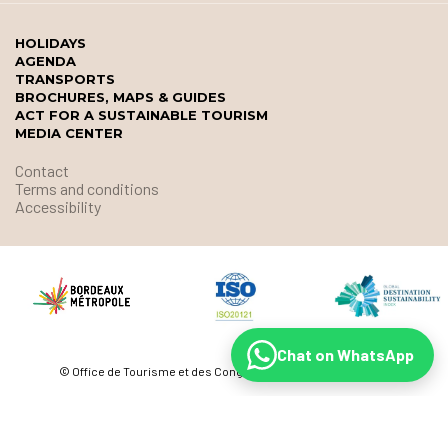
HOLIDAYS
AGENDA
TRANSPORTS
BROCHURES, MAPS & GUIDES
ACT FOR A SUSTAINABLE TOURISM
MEDIA CENTER
Contact
Terms and conditions
Accessibility
Chat on WhatsApp
© Office de Tourisme et des Congrès de Bordeaux Métropole