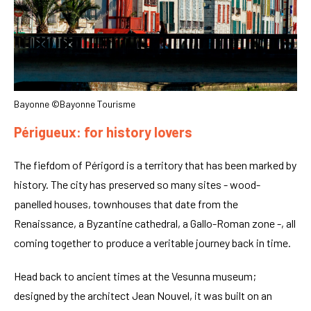
Bayonne ©Bayonne Tourisme
Périgueux: for history lovers
The fiefdom of Périgord is a territory that has been marked by
history. The city has preserved so many sites - wood-
panelled houses, townhouses that date from the
Renaissance, a Byzantine cathedral, a Gallo-Roman zone -, all
coming together to produce a veritable journey back in time.
Head back to ancient times at the Vesunna museum;
designed by the architect Jean Nouvel, it was built on an