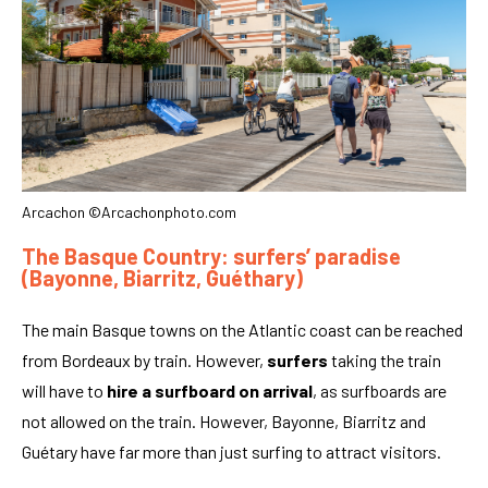
Arcachon ©Arcachonphoto.com
The Basque Country: surfers’ paradise
(Bayonne, Biarritz, Guéthary)
The main Basque towns on the Atlantic coast can be reached
from Bordeaux by train. However,
surfers
taking the train
will have to
hire a surfboard on arrival
, as surfboards are
not allowed on the train. However, Bayonne, Biarritz and
Guétary have far more than just surfing to attract visitors.