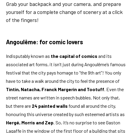
Grab your backpack and your camera, and prepare
yourself for a complete change of scenery at a click
of the fingers!
Angoulême: for comic lovers
Indisputably known as
the capital of comics
and its
associated art forms, it isn’t just during Angoulême’s famous
festival that the city pays homage to “the 9th art”! You only
have to take a walk around the city to feel the presence of
Tintin, Natacha, Franck Margerin and Tootuff
. Even the
street names are written in speech bubbles. Not only that,
but there are
24 painted walls
found all around the city,
honouring this universe created by such esteemed artists as
Hergé, Morris and Zep
. So, it’s no surprise to see Gaston
Lagaffe in the window of the first floor of a building that sits