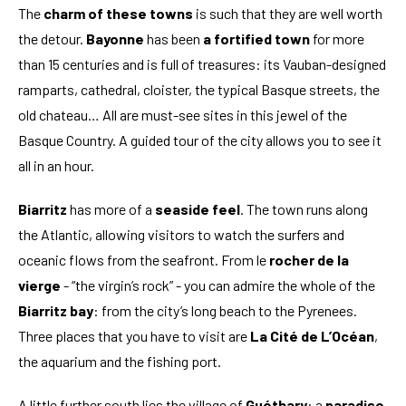
The
charm of these towns
is such that they are well worth
the detour.
Bayonne
has been
a fortified town
for more
than 15 centuries and is full of treasures: its Vauban-designed
ramparts, cathedral, cloister, the typical Basque streets, the
old chateau… All are must-see sites in this jewel of the
Basque Country. A guided tour of the city allows you to see it
all in an hour.
Biarritz
has more of a
seaside feel
. The town runs along
the Atlantic, allowing visitors to watch the surfers and
oceanic flows from the seafront. From le
rocher de la
vierge
- “the virgin’s rock” - you can admire the whole of the
Biarritz bay
: from the city’s long beach to the Pyrenees.
Three places that you have to visit are
La Cité de L’Océan
,
the aquarium and the fishing port.
A little further south lies the village of
Guéthary
: a
paradise