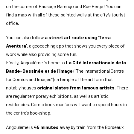
on the corner of Passage Marengo and Rue Hergé! You can
find a map with all of these painted walls at the city’s tourist
office.
You can also follow
a street art route using ‘Terra
Aventura’
, a geocaching app that shows you every piece of
work while also providing some fun.
Finally, Angoulême is home to
La Cité Internationale de la
Bande-Dessinée et de l’Image
(“The International Centre
for Comics and Images”): a temple of the art form that
notably houses
original plates from famous artists
. There
are regular temporary exhibitions, as well as artistic
residencies. Comic book maniacs will want to spend hours in
the centre’s bookshop.
Angoulême is
45 minutes
away by train from the Bordeaux