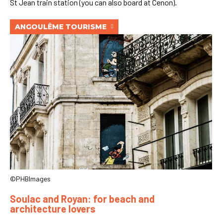
St Jean train station (you can also board at Cenon).
ANGOULÊME TOURISME
©PHBImages
Soulac and Royan: for beach and
architecture lovers