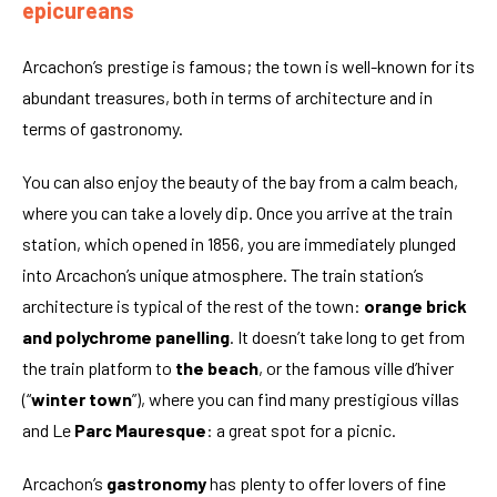
epicureans
Arcachon’s prestige is famous; the town is well-known for its
abundant treasures, both in terms of architecture and in
terms of gastronomy.
You can also enjoy the beauty of the bay from a calm beach,
where you can take a lovely dip. Once you arrive at the train
station, which opened in 1856, you are immediately plunged
into Arcachon’s unique atmosphere. The train station’s
architecture is typical of the rest of the town:
orange brick
and polychrome panelling
. It doesn’t take long to get from
the train platform to
the beach
, or the famous ville d’hiver
(“
winter town
”), where you can find many prestigious villas
and Le
Parc Mauresque
: a great spot for a picnic.
Arcachon’s
gastronomy
has plenty to offer lovers of fine