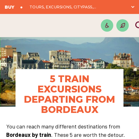
BUY
TOURS, EXCURSIONS, CITYPASS,...
5 TRAIN
EXCURSIONS
DEPARTING FROM
BORDEAUX
You can reach many different destinations from
Bordeaux by train
. These 5 are worth the detour.