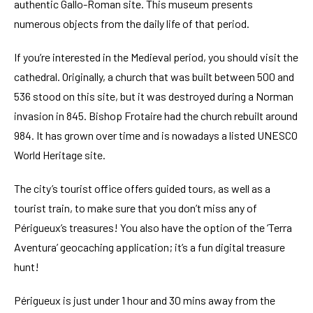
authentic Gallo-Roman site. This museum presents
numerous objects from the daily life of that period.
If you’re interested in the Medieval period, you should visit the
cathedral. Originally, a church that was built between 500 and
536 stood on this site, but it was destroyed during a Norman
invasion in 845. Bishop Frotaire had the church rebuilt around
984. It has grown over time and is nowadays a listed UNESCO
World Heritage site.
The city’s tourist office offers guided tours, as well as a
tourist train, to make sure that you don’t miss any of
Périgueux’s treasures! You also have the option of the ‘Terra
Aventura’ geocaching application; it’s a fun digital treasure
hunt!
Périgueux is just under 1 hour and 30 mins away from the