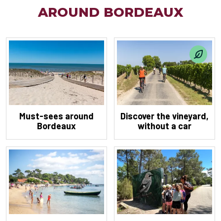
AROUND BORDEAUX
Must-sees around
Discover the vineyard,
Bordeaux
without a car