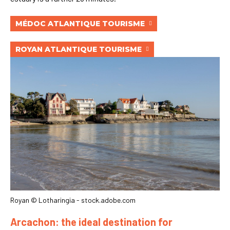
MÉDOC ATLANTIQUE TOURISME
ROYAN ATLANTIQUE TOURISME
Royan © Lotharingia - stock.adobe.com
Arcachon: the ideal destination for