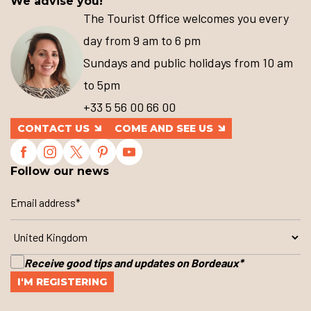
We advise you!
The Tourist Office welcomes you every
day from 9 am to 6 pm
Sundays and public holidays from 10 am
to 5pm
+33 5 56 00 66 00
CONTACT US
COME AND SEE US
Follow our news
Receive good tips and updates on Bordeaux
*