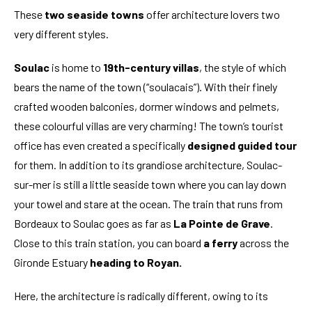
These
two seaside towns
offer architecture lovers two
very different styles.
Soulac
is home to
19th-century villas
, the style of which
bears the name of the town (“soulacais”). With their finely
crafted wooden balconies, dormer windows and pelmets,
these colourful villas are very charming! The town’s tourist
office has even created a specifically
designed guided tour
for them. In addition to its grandiose architecture, Soulac-
sur-mer is still a little seaside town where you can lay down
your towel and stare at the ocean. The train that runs from
Bordeaux to Soulac goes as far as
La Pointe de Grave
.
Close to this train station, you can board
a ferry
across the
Gironde Estuary
heading to Royan.
Here, the architecture is radically different, owing to its