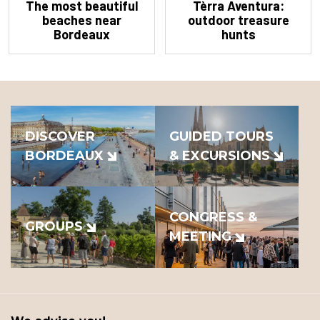
The most beautiful
Tèrra Aventura:
beaches near
outdoor treasure
Bordeaux
hunts
DISCOVER
GUIDED TOURS
BORDEAUX
& EXCURSIONS
CONGRESS &
GROUPS
MEETING