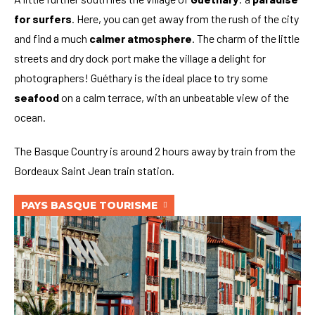
for surfers
. Here, you can get away from the rush of the city
and find a much
calmer atmosphere
. The charm of the little
streets and dry dock port make the village a delight for
photographers! Guéthary is the ideal place to try some
seafood
on a calm terrace, with an unbeatable view of the
ocean.
The Basque Country is around 2 hours away by train from the
Bordeaux Saint Jean train station.
PAYS BASQUE TOURISME