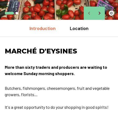
©
Introduction
Location
MARCHÉ D'EYSINES
More than sixty traders and producers are waiting to
welcome Sunday morning shoppers.
Butchers, fishmongers, cheesemongers, fruit and vegetable
growers, florists...
It's a great opportunity to do your shopping in good spirits!