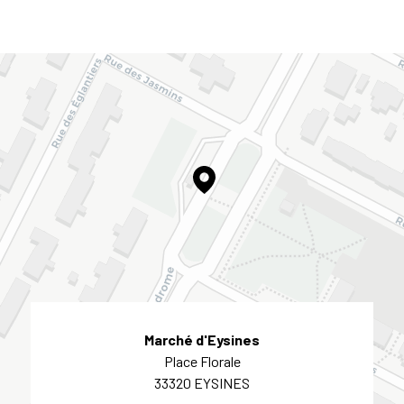
Marché d'Eysines
Place Florale
33320 EYSINES