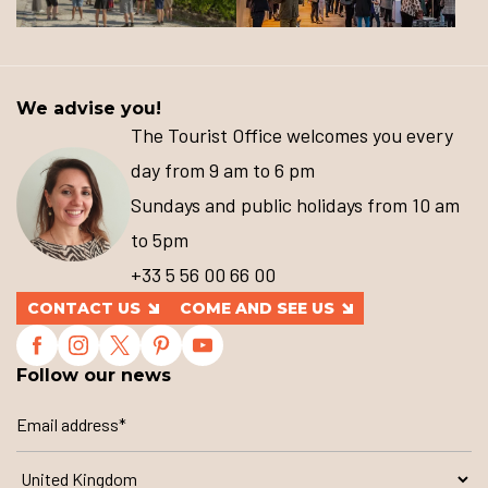
We advise you!
The Tourist Office welcomes you every
day from 9 am to 6 pm
Sundays and public holidays from 10 am
to 5pm
+33 5 56 00 66 00
CONTACT US
COME AND SEE US
Follow our news