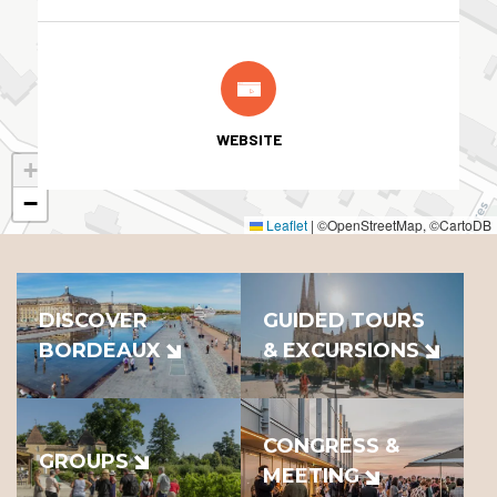
WEBSITE
+
−
Leaflet
|
©OpenStreetMap, ©CartoDB
DISCOVER
GUIDED TOURS
BORDEAUX
& EXCURSIONS
CONGRESS &
GROUPS
MEETING