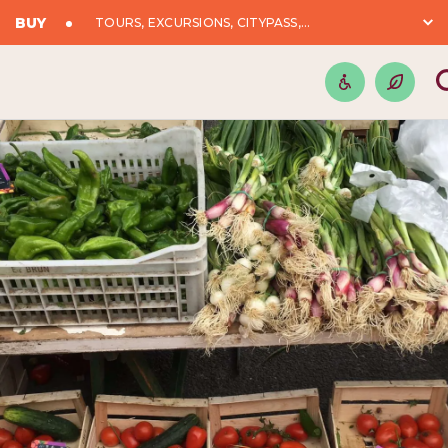
BUY
TOURS, EXCURSIONS, CITYPASS,...