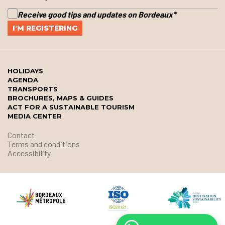
Receive good tips and updates on Bordeaux
*
HOLIDAYS
AGENDA
TRANSPORTS
BROCHURES, MAPS & GUIDES
ACT FOR A SUSTAINABLE TOURISM
MEDIA CENTER
Contact
Terms and conditions
Accessibility