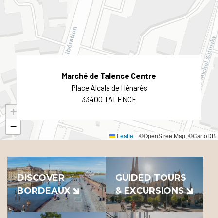
Marché de Talence Centre
Place Alcala de Hénarès
33400 TALENCE
+
−
Leaflet
|
©OpenStreetMap, ©CartoDB
DISCOVER
GUIDED TOURS
BORDEAUX
& EXCURSIONS