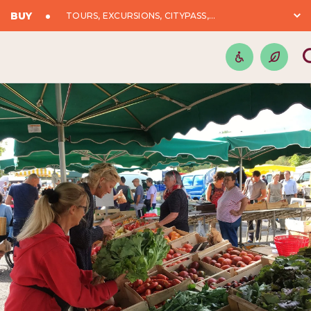
BUY
TOURS, EXCURSIONS, CITYPASS,...