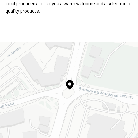
local producers - offer you a warm welcome and a selection of
quality products.