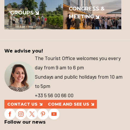
CONGRESS &
GROUPS
MEETING
We advise you!
The Tourist Office welcomes you every
day from 9 am to 6 pm
Sundays and public holidays from 10 am
to 5pm
+33 5 56 00 66 00
CONTACT US
COME AND SEE US
Follow our news