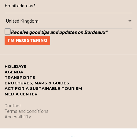
Receive good tips and updates on Bordeaux
*
HOLIDAYS
AGENDA
TRANSPORTS
BROCHURES, MAPS & GUIDES
ACT FOR A SUSTAINABLE TOURISM
MEDIA CENTER
Contact
Terms and conditions
Accessibility