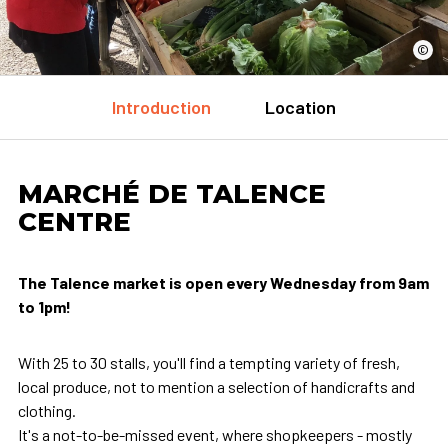
©
Introduction
Location
MARCHÉ DE TALENCE
CENTRE
The Talence market is open every Wednesday from 9am
to 1pm!
With 25 to 30 stalls, you'll find a tempting variety of fresh,
local produce, not to mention a selection of handicrafts and
clothing.
It's a not-to-be-missed event, where shopkeepers - mostly