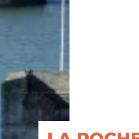
LA ROCH