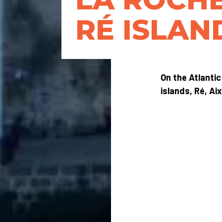
RÉ ISLAN
On the Atlantic
islands, Ré, Ai