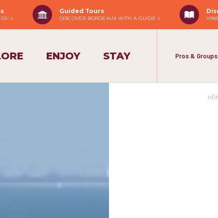
ss
Guided Tours
Dis
ESS!
DISCOVER BORDEAUX WITH A GUIDE
VIN
LORE
ENJOY
STAY
Pros & Groups
HO