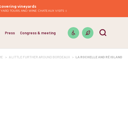
covering vineyards
EYARD TOURS AND WINE CHATEAUX VISITS
Press
Congress & meeting
ME
>
A LITTLE FURTHER AROUND BORDEAUX
>
LA ROCHELLE AND RÉ ISLAND