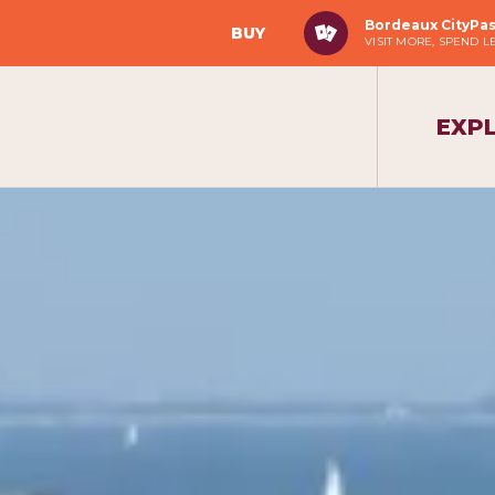
Bordeaux CityPa
BUY
VISIT MORE, SPEND L
EXP