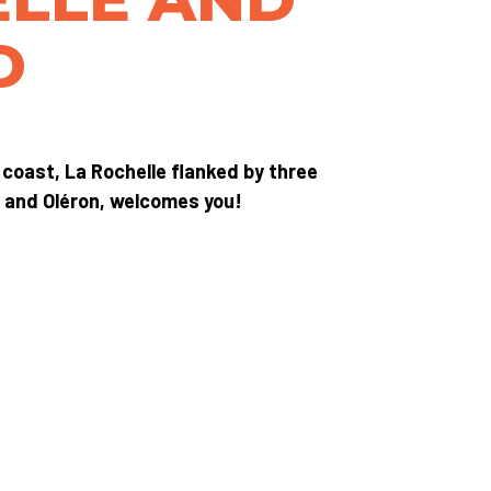
D
 coast, La Rochelle flanked by three
x and Oléron, welcomes you!