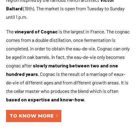
Baltard
(19th). The market is open from Tuesday to Sunday
until 1 p.m.
The
vineyard of Cognac
is the largest in France. The cognac
comes from a double distillation, once fermentation is
completed, in order to obtain the eau-de-vie. Cognac can only
be aged in oak barrels. In fact, the eau-de-vie only becomes
cognac after
slowly maturing between two and one
hundred years.
Cognac is the result of a marriage of eaux-
de-vie of different ages and from different growth areas. It is
the cellar master who produces the blend which is often
based on expertise and know-how.
TO KNOW MORE