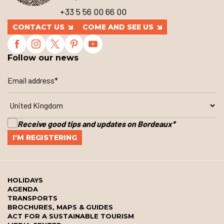
+33 5 56 00 66 00
CONTACT US
COME AND SEE US
Follow our news
Receive good tips and updates on Bordeaux
*
HOLIDAYS
AGENDA
TRANSPORTS
BROCHURES, MAPS & GUIDES
ACT FOR A SUSTAINABLE TOURISM