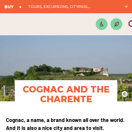
BUY
TOURS, EXCURSIONS, CITYPASS,...
COGNAC AND THE
©
CHARENTE
Cognac, a name, a brand known all over the world.
And it is also a nice city and area to visit.