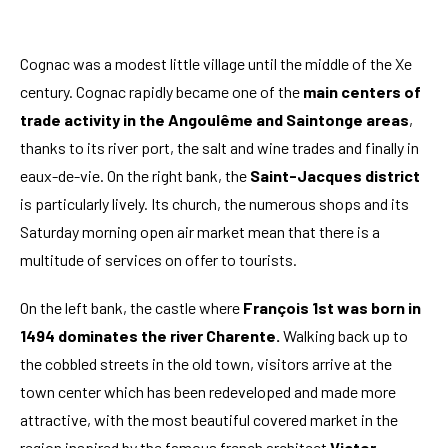
Cognac was a modest little village until the middle of the Xe
century. Cognac rapidly became one of the
main centers of
trade activity in the Angoulême and Saintonge areas
,
thanks to its river port, the salt and wine trades and finally in
eaux-de-vie. On the right bank, the
Saint-Jacques district
is particularly lively. Its church, the numerous shops and its
Saturday morning open air market mean that there is a
multitude of services on offer to tourists.
On the left bank, the castle where
François 1st was born in
1494 dominates the river Charente.
Walking back up to
the cobbled streets in the old town, visitors arrive at the
town center which has been redeveloped and made more
attractive, with the most beautiful covered market in the
region inspired by the famous french architect
Victor