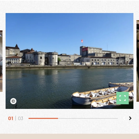
©
01
03