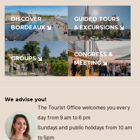
DISCOVER
GUIDED TOURS
BORDEAUX
& EXCURSIONS
CONGRESS &
GROUPS
MEETING
We advise you!
The Tourist Office welcomes you every
day from 9 am to 6 pm
Sundays and public holidays from 10 am
to 5pm