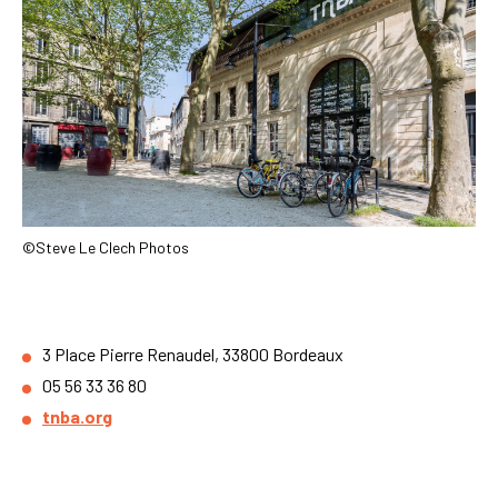
©Steve Le Clech Photos
3 Place Pierre Renaudel, 33800 Bordeaux
05 56 33 36 80
tnba.org