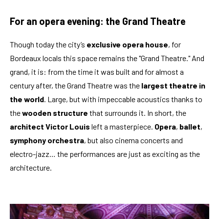
For an opera evening: the Grand Theatre
Though today the city’s
exclusive opera house
, for
Bordeaux locals this space remains the "Grand Theatre." And
grand, it is: from the time it was built and for almost a
century after, the Grand Theatre was the
largest theatre in
the world
. Large, but with impeccable acoustics thanks to
the
wooden structure
that surrounds it. In short, the
architect Victor Louis
left a masterpiece.
Opera
,
ballet
,
symphony orchestra
, but also cinema concerts and
electro-jazz… the performances are just as exciting as the
architecture.