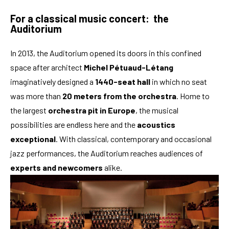
For a classical music concert: the
Auditorium
In 2013, the Auditorium opened its doors in this confined
space after architect
Michel Pétuaud-Létang
imaginatively designed a
1440-seat hall
in which no seat
was more than
20 meters from the orchestra
. Home to
the largest
orchestra pit in Europe
, the musical
possibilities are endless here and the
acoustics
exceptional
. With classical, contemporary and occasional
jazz performances, the Auditorium reaches audiences of
experts and newcomers
alike.