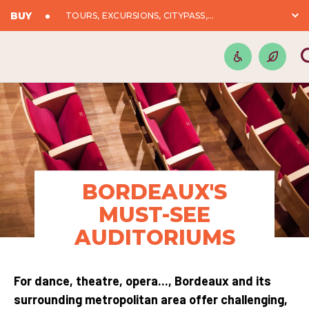
BUY
TOURS, EXCURSIONS, CITYPASS,...
BORDEAUX'S
MUST-SEE
AUDITORIUMS
For dance, theatre, opera..., Bordeaux and its
surrounding metropolitan area offer challenging,