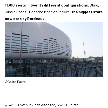
11300 seats
in
twenty different configurations
. Sting,
Guns'n'Roses, Depeche Mode or Shakira:
the biggest stars
now stop by Bordeaux
.
©Céline Faure
48-50 Avenue Jean Alfonséa, 33270 Floirac