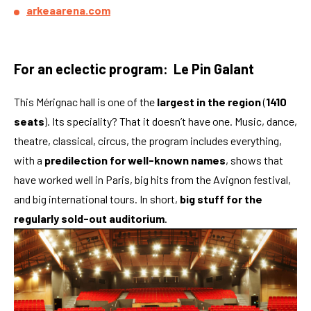
arkeaarena.com
For an eclectic program: Le Pin Galant
This Mérignac hall is one of the
largest in the region
(
1410
seats
). Its speciality? That it doesn’t have one. Music, dance,
theatre, classical, circus, the program includes everything,
with a
predilection for well-known names
, shows that
have worked well in Paris, big hits from the Avignon festival,
and big international tours. In short,
big stuff for the
regularly sold-out auditorium
.