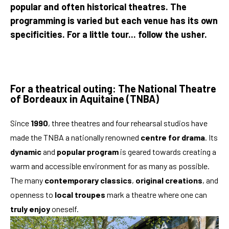
popular and often historical theatres. The
programming is varied but each venue has its own
specificities. For a little tour... follow the usher.
For a theatrical outing: The National Theatre
of Bordeaux in Aquitaine (TNBA)
Since
1990
, three theatres and four rehearsal studios have
made the TNBA a nationally renowned
centre for drama
. Its
dynamic
and
popular program
is geared towards creating a
warm and accessible environment for as many as possible.
The many
contemporary classics
,
original creations
, and
openness to
local troupes
mark a theatre where one can
truly enjoy
oneself.