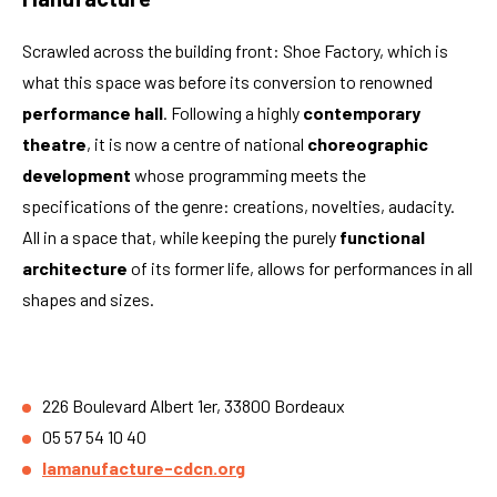
Scrawled across the building front: Shoe Factory, which is
what this space was before its conversion to renowned
performance hall
. Following a highly
contemporary
theatre
, it is now a centre of national
choreographic
development
whose programming meets the
specifications of the genre: creations, novelties, audacity.
All in a space that, while keeping the purely
functional
architecture
of its former life, allows for performances in all
shapes and sizes.
226 Boulevard Albert 1er, 33800 Bordeaux
05 57 54 10 40
lamanufacture-cdcn.org