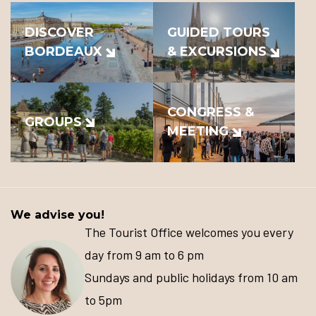
DISCOVER
GUIDED TOURS
BORDEAUX
& EXCURSIONS
CONGRESS &
GROUPS
MEETING
We advise you!
The Tourist Office welcomes you every
day from 9 am to 6 pm
Sundays and public holidays from 10 am
to 5pm