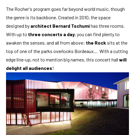
The Rocher's program goes far beyond world music, though
the genre is its backbone. Created in 2010, the space
designed by
architect Bernard Tschumi
has three rooms.
With up to
three concerts a day
, you can find plenty to
awaken the senses, and all from above:
the Rock
sits at the
top of one of the parks overlooks Bordeaux… With a cutting
edge line-up, not to mention big names, this concert hall
will
delight all audiences
!