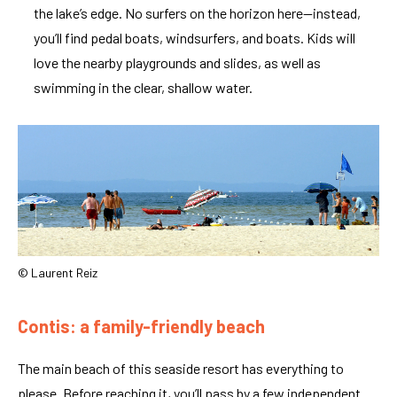
the lake’s edge. No surfers on the horizon here—instead,
you’ll find pedal boats, windsurfers, and boats. Kids will
love the nearby playgrounds and slides, as well as
swimming in the clear, shallow water.
© Laurent Reiz
Contis: a family-friendly beach
The main beach of this seaside resort has everything to
please. Before reaching it, you’ll pass by a few independent