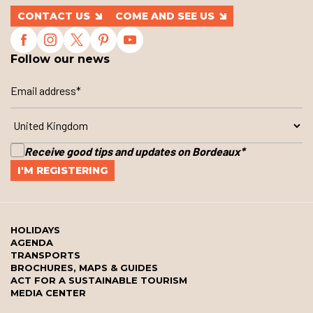
CONTACT US
COME AND SEE US
Follow our news
Receive good tips and updates on Bordeaux
*
HOLIDAYS
AGENDA
TRANSPORTS
BROCHURES, MAPS & GUIDES
ACT FOR A SUSTAINABLE TOURISM
MEDIA CENTER