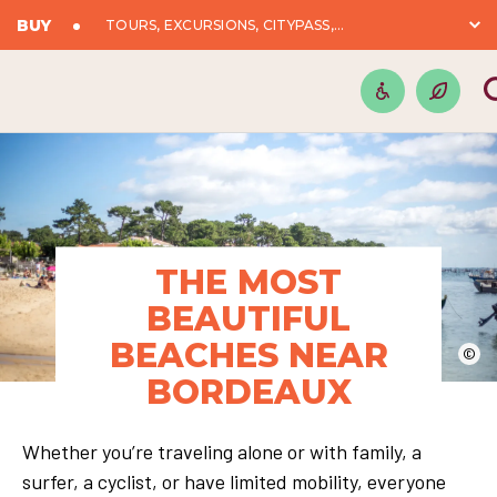
BUY
TOURS, EXCURSIONS, CITYPASS,...
THE MOST
BEAUTIFUL
BEACHES NEAR
©
BORDEAUX
Whether you’re traveling alone or with family, a
surfer, a cyclist, or have limited mobility, everyone