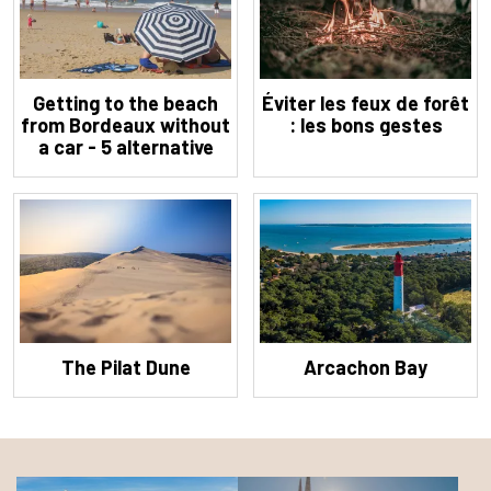
Getting to the beach
Éviter les feux de forêt
from Bordeaux without
: les bons gestes
a car - 5 alternative
solutions
The Pilat Dune
Arcachon Bay