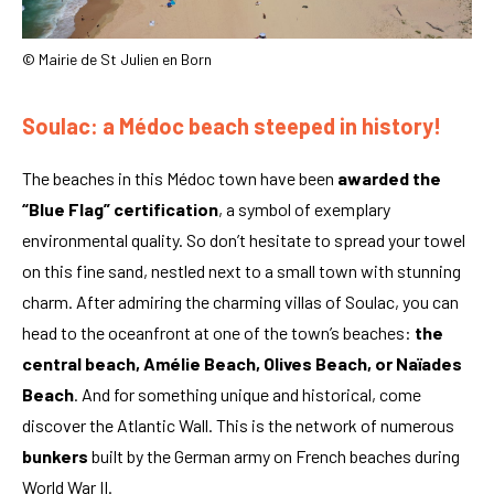
© Mairie de St Julien en Born
Soulac: a Médoc beach steeped in history!
The beaches in this Médoc town have been
awarded the
“Blue Flag” certification
, a symbol of exemplary
environmental quality. So don’t hesitate to spread your towel
on this fine sand, nestled next to a small town with stunning
charm. After admiring the charming villas of Soulac, you can
head to the oceanfront at one of the town’s beaches:
the
central beach, Amélie Beach, Olives Beach, or Naïades
Beach
. And for something unique and historical, come
discover the Atlantic Wall. This is the network of numerous
bunkers
built by the German army on French beaches during
World War II.