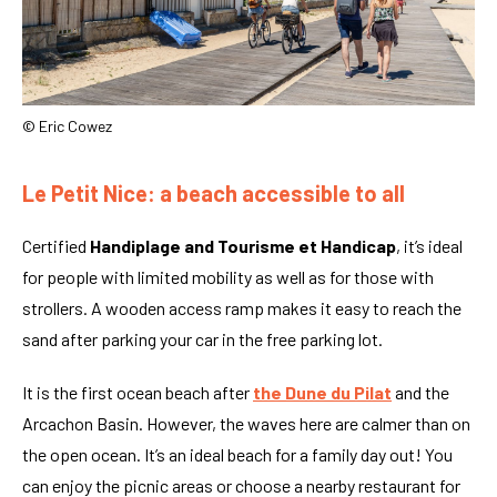
© Eric Cowez
Le Petit Nice: a beach accessible to all
Certified
Handiplage and Tourisme et Handicap
, it’s ideal
for people with limited mobility as well as for those with
strollers. A wooden access ramp makes it easy to reach the
sand after parking your car in the free parking lot.
It is the first ocean beach after
the Dune du Pilat
and the
Arcachon Basin. However, the waves here are calmer than on
the open ocean. It’s an ideal beach for a family day out! You
can enjoy the picnic areas or choose a nearby restaurant for