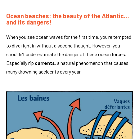
Ocean beaches: the beauty of the Atlantic…
and its dangers!
When you see ocean waves for the first time, you’re tempted
to dive right in without a second thought. However, you
shouldn’t underestimate the danger of these ocean forces.
Especially rip
currents
, a natural phenomenon that causes
many drowning accidents every year.