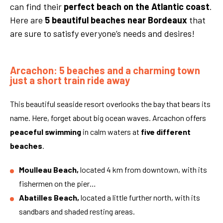
can find their
perfect beach on the Atlantic coast
.
Here are
5 beautiful beaches near Bordeaux
that
are sure to satisfy everyone’s needs and desires!
Arcachon: 5 beaches and a charming town
just a short train ride away
This beautiful seaside resort overlooks the bay that bears its
name. Here, forget about big ocean waves. Arcachon offers
peaceful swimming
in calm waters at
five different
beaches
.
Moulleau Beach,
located 4 km from downtown, with its
fishermen on the pier…
Abatilles Beach,
located a little further north, with its
sandbars and shaded resting areas.