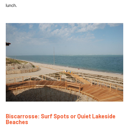
lunch.
Biscarrosse: Surf Spots or Quiet Lakeside
Beaches