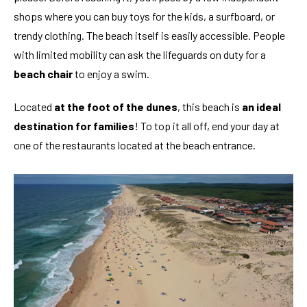
shops where you can buy toys for the kids, a surfboard, or
trendy clothing. The beach itself is easily accessible. People
with limited mobility can ask the lifeguards on duty for a
beach chair
to enjoy a swim.
Located
at the foot of the dunes
, this beach is
an ideal
destination for families
! To top it all off, end your day at
one of the restaurants located at the beach entrance.