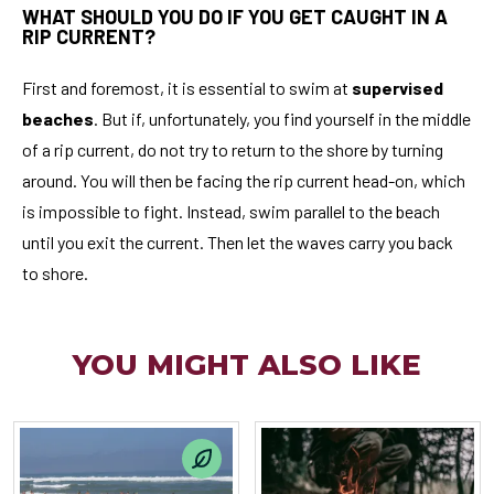
WHAT SHOULD YOU DO IF YOU GET CAUGHT IN A
RIP CURRENT?
First and foremost, it is essential to swim at
supervised
beaches
. But if, unfortunately, you find yourself in the middle
of a rip current, do not try to return to the shore by turning
around. You will then be facing the rip current head-on, which
is impossible to fight. Instead, swim parallel to the beach
until you exit the current. Then let the waves carry you back
to shore.
YOU MIGHT ALSO LIKE