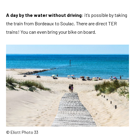
A day by the water without driving
: it’s possible by taking
the train from Bordeaux to Soulac. There are direct TER
trains! You can even bring your bike on board.
© Eliott Photo 33