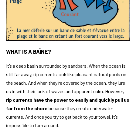
WHAT IS A BAÏNE?
It’s a deep basin surrounded by sandbars. When the ocean is
still far away, rip currents look like pleasant natural pools on
the beach. And when they’re covered by the ocean, they lure
us in with their lack of waves and apparent calm. However,
rip currents have the power to easily and quickly pull us
far from the shore
because they create underwater
currents. And once you try to get back to your towel, it’s
impossible to turn around.