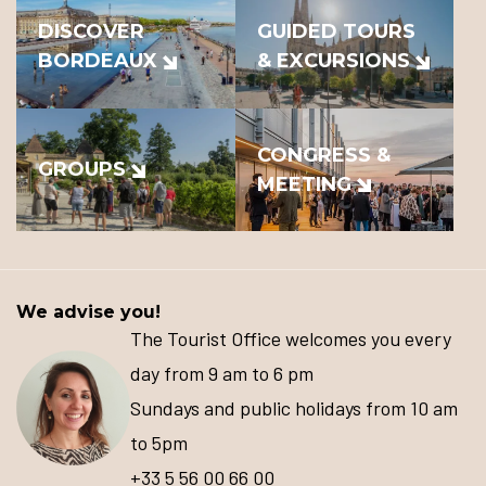
DISCOVER
GUIDED TOURS
BORDEAUX
& EXCURSIONS
CONGRESS &
GROUPS
MEETING
We advise you!
The Tourist Office welcomes you every
day from 9 am to 6 pm
Sundays and public holidays from 10 am
to 5pm
+33 5 56 00 66 00