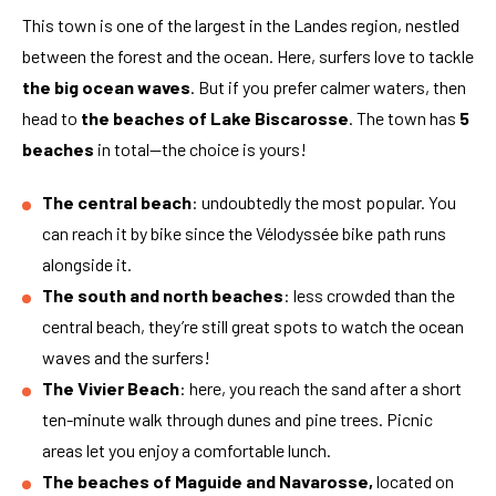
This town is one of the largest in the Landes region, nestled
between the forest and the ocean. Here, surfers love to tackle
the big ocean waves
. But if you prefer calmer waters, then
head to
the beaches of Lake Biscarosse
. The town has
5
beaches
in total—the choice is yours!
The central beach
: undoubtedly the most popular. You
can reach it by bike since the Vélodyssée bike path runs
alongside it.
The south and north beaches
: less crowded than the
central beach, they’re still great spots to watch the ocean
waves and the surfers!
The Vivier Beach
: here, you reach the sand after a short
ten-minute walk through dunes and pine trees. Picnic
areas let you enjoy a comfortable lunch.
The beaches of Maguide and Navarosse,
located on