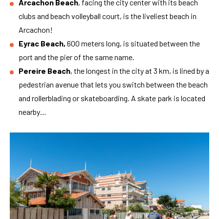
Arcachon Beach
, facing the city center with its beach
clubs and beach volleyball court, is the liveliest beach in
Arcachon!
Eyrac Beach,
600 meters long, is situated between the
port and the pier of the same name.
Pereire Beach
, the longest in the city at 3 km, is lined by a
pedestrian avenue that lets you switch between the beach
and rollerblading or skateboarding. A skate park is located
nearby…