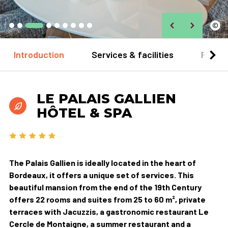
©
Introduction
Services & facilities
Practi
LE PALAIS GALLIEN
HÔTEL & SPA
The Palais Gallien is ideally located in the heart of
Bordeaux, it offers a unique set of services. This
beautiful mansion from the end of the 19th Century
offers 22 rooms and suites from 25 to 60 m², private
terraces with Jacuzzis, a gastronomic restaurant Le
Cercle de Montaigne, a summer restaurant and a