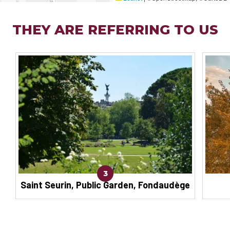
THEY ARE REFERRING TO US
3
Saint Seurin, Public Garden, Fondaudège