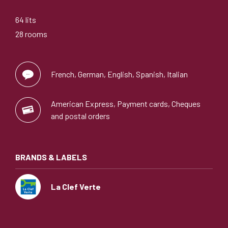
64 lits
28 rooms
French, German, English, Spanish, Italian
American Express, Payment cards, Cheques
and postal orders
BRANDS & LABELS
La Clef Verte