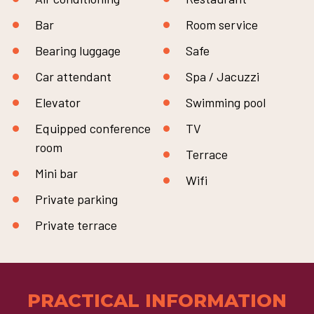
Bar
Room service
Bearing luggage
Safe
Car attendant
Spa / Jacuzzi
Elevator
Swimming pool
Equipped conference
TV
room
Terrace
Mini bar
Wifi
Private parking
Private terrace
PRACTICAL INFORMATION