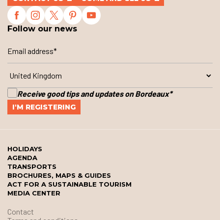
Follow our news
Receive good tips and updates on Bordeaux
*
HOLIDAYS
AGENDA
TRANSPORTS
BROCHURES, MAPS & GUIDES
ACT FOR A SUSTAINABLE TOURISM
MEDIA CENTER
Contact