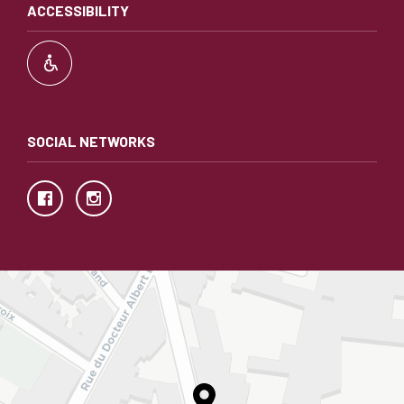
ACCESSIBILITY
SOCIAL NETWORKS