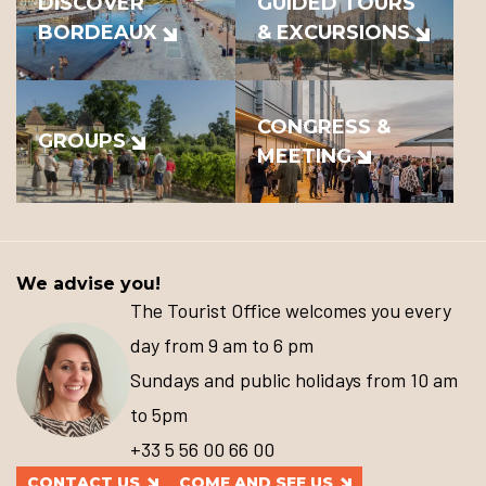
DISCOVER
GUIDED TOURS
BORDEAUX
& EXCURSIONS
CONGRESS &
GROUPS
MEETING
We advise you!
The Tourist Office welcomes you every
day from 9 am to 6 pm
Sundays and public holidays from 10 am
to 5pm
+33 5 56 00 66 00
CONTACT US
COME AND SEE US