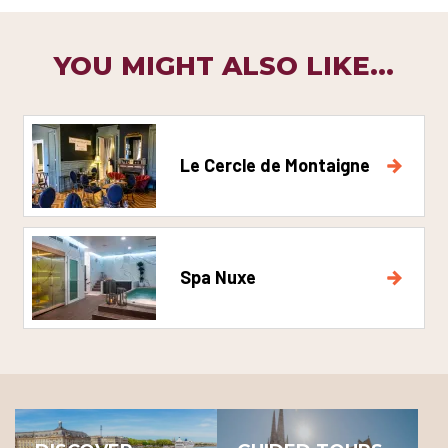
YOU MIGHT ALSO LIKE...
Le Cercle de Montaigne
Spa Nuxe