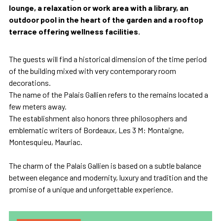
lounge, a relaxation or work area with a library, an
outdoor pool in the heart of the garden and a rooftop
terrace offering wellness facilities.
The guests will find a historical dimension of the time period
of the building mixed with very contemporary room
decorations.
The name of the Palais Gallien refers to the remains located a
few meters away.
The establishment also honors three philosophers and
emblematic writers of Bordeaux, Les 3 M: Montaigne,
Montesquieu, Mauriac.
The charm of the Palais Gallien is based on a subtle balance
between elegance and modernity, luxury and tradition and the
promise of a unique and unforgettable experience.