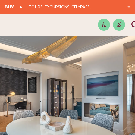
BUY
TOURS, EXCURSIONS, CITYPASS,...