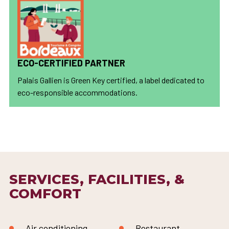
ECO-CERTIFIED PARTNER
Palais Gallien is Green Key certified, a label dedicated to
eco-responsible accommodations.
SERVICES, FACILITIES, &
COMFORT
Air conditioning
Restaurant