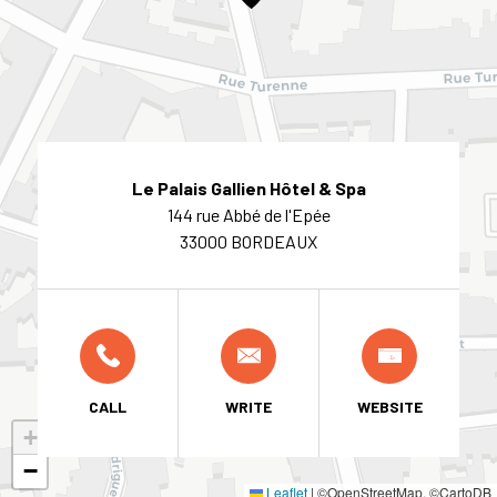
Le Palais Gallien Hôtel & Spa
144 rue Abbé de l'Epée
33000 BORDEAUX
CALL
WRITE
WEBSITE
+
−
Leaflet
|
©OpenStreetMap, ©CartoDB