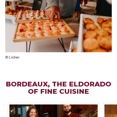
© Lichen
BORDEAUX, THE ELDORADO
OF FINE CUISINE