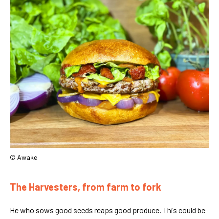
© Awake
The Harvesters, from farm to fork
He who sows good seeds reaps good produce. This could be