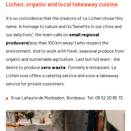
Lichen, organic and local takeaway cuisine
It's no coincidence that the creators of Le Lichen chose this
name. In homage to nature and its "benefits in our cities and
our daily lives", the team calls on
small regional
producers
(less than 100 km away!) who respect the
environment. And to work with fresh, seasonal produce from
organic and sustainable agriculture. Last but not least : the
desire to produce
zero waste
. Formerly a restaurant, Le
Lichen now offers a catering service and soon a takeaway
service for private customers.
9 rue Lafaurie de Monbadon, Bordeaux. Tel: 06 52 20 85 72