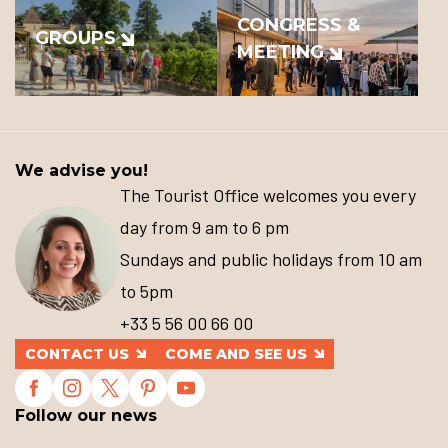
CONGRESS &
GROUPS
MEETING
We advise you!
The Tourist Office welcomes you every
day from 9 am to 6 pm
Sundays and public holidays from 10 am
to 5pm
+33 5 56 00 66 00
CONTACT US
COME AND SEE US
Follow our news