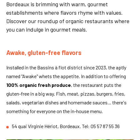
Bordeaux is brimming with warm, gourmet
establishments where flavors rhyme with values.
Discover our roundup of organic restaurants where
you can indulge in gourmet meals.
Awake, gluten-free flavors
Installed in the Bassins à flot district since 2023, the aptly
named "Awake" whets the appetite. In addition to offering
100% organic fresh produce
, the restaurant puts the
gluten-free in a big way. Fish, meat, pizzas, burgers, fries,
salads, vegetarian dishes and homemade sauces... there's
something for everyone on the in-house menu.
54 quai Virginie Hériot, Bordeaux. Tel: 05 57 87 55 36