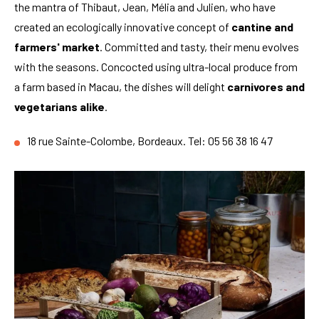
the mantra of Thibaut, Jean, Mélia and Julien, who have
created an ecologically innovative concept of
cantine and
farmers' market
. Committed and tasty, their menu evolves
with the seasons. Concocted using ultra-local produce from
a farm based in Macau, the dishes will delight
carnivores and
vegetarians alike
.
18 rue Sainte-Colombe, Bordeaux. Tel: 05 56 38 16 47