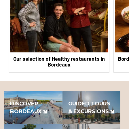
Our selection of Healthy restaurants in
Bord
Bordeaux
DISCOVER
GUIDED TOURS
BORDEAUX
& EXCURSIONS