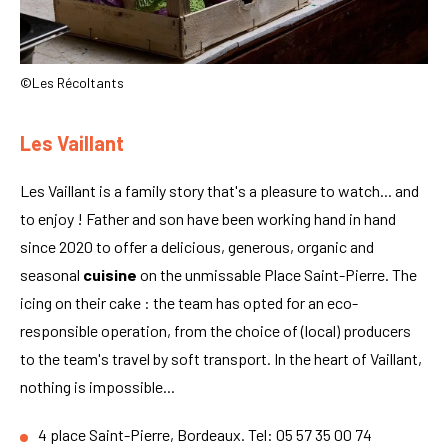
©Les Récoltants
Les Vaillant
Les Vaillant is a family story that's a pleasure to watch... and
to enjoy ! Father and son have been working hand in hand
since 2020 to offer a delicious, generous, organic and
seasonal
cuisine
on the unmissable Place Saint-Pierre. The
icing on their cake : the team has opted for an eco-
responsible operation, from the choice of (local) producers
to the team's travel by soft transport. In the heart of Vaillant,
nothing is impossible...
4 place Saint-Pierre, Bordeaux. Tel: 05 57 35 00 74