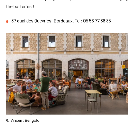
the batteries !
87 quai des Queyries, Bordeaux. Tel: 05 56 77 88 35
© Vincent Bengold