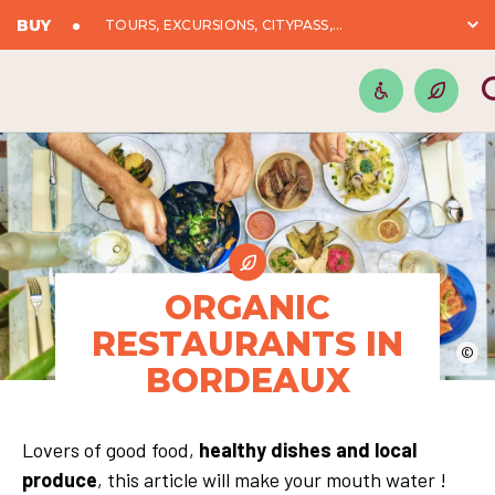
BUY
TOURS, EXCURSIONS, CITYPASS,...
ORGANIC
RESTAURANTS IN
©
BORDEAUX
Lovers of good food,
healthy dishes and local
produce
, this article will make your mouth water !