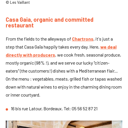
© Les Vaillant
Casa Gaia, organic and committed
restaurant
From the fields to the alleyways of
Chartrons
, it's just a
step that Casa Gaïa happily takes every day. Here,
we deal
directly with producers
, we cook fresh, seasonal produce,
mostly organic (98% !), and we serve our lucky "citizen-
eaters" (the customers!) dishes with a Mediterranean flair...
On the menu : vegetables, meats, grilled fish or tapas washed
down with natural wines to enjoy in the charming dining room
or inner courtyard.
16 bis rue Latour, Bordeaux. Tel: 05 56 52 87 21