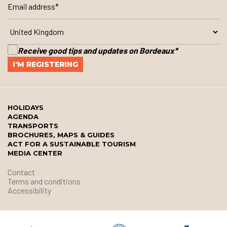
Receive good tips and updates on Bordeaux
*
HOLIDAYS
AGENDA
TRANSPORTS
BROCHURES, MAPS & GUIDES
ACT FOR A SUSTAINABLE TOURISM
MEDIA CENTER
Contact
Terms and conditions
Accessibility