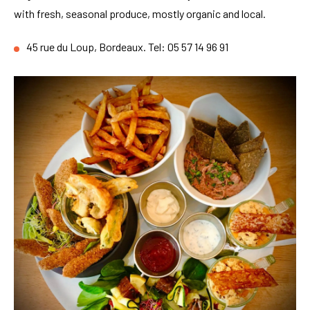
with fresh, seasonal produce, mostly organic and local.
45 rue du Loup, Bordeaux. Tel: 05 57 14 96 91