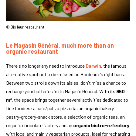
© Dis leur restaurant
Le Magasin Général, much more than an
organic restaurant
There's no longer any need to introduce
Darwin
, the famous
alternative spot not to be missed on Bordeaux's right bank.
Between two strolls down its aisles, don't miss a chance to
recharge your batteries in its Magasin Général. With its
950
m²
, the space brings together several activities dedicated to
fine foodies: a café/pub, a pizzeria, an organic bakery-
pastry-grocery-snack store, a selection of organic teas, an
organic chocolate factory and an
organic bistro-refectory
with local and mainly vegetarian products. Ideal for recharging