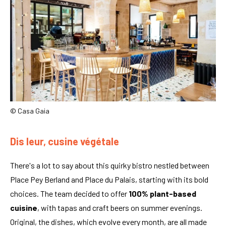
© Casa Gaia
Dis leur, cusine végétale
There's a lot to say about this quirky bistro nestled between
Place Pey Berland and Place du Palais, starting with its bold
choices. The team decided to offer
100% plant-based
cuisine
, with tapas and craft beers on summer evenings.
Original, the dishes, which evolve every month, are all made