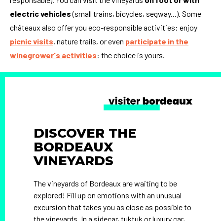
electric vehicles
(small trains, bicycles, segway...). Some
châteaux also offer you eco-responsible activities: enjoy
picnic visits
, nature trails, or even
participate in the
winegrower's activities
: the choice is yours.
DISCOVER THE
BORDEAUX
VINEYARDS
The vineyards of Bordeaux are waiting to be
explored! Fill up on emotions with an unusual
excursion that takes you as close as possible to
the vineyards. In a sidecar, tuktuk or luxury car,