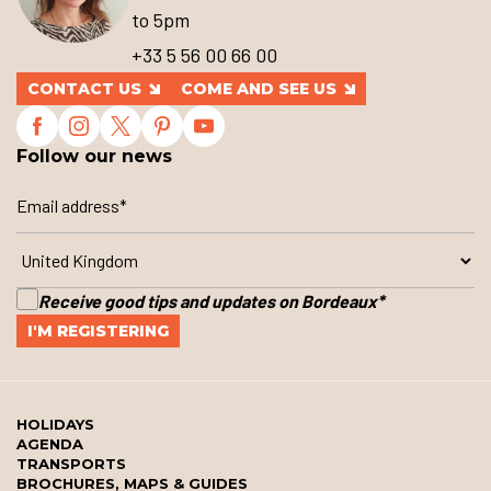
to 5pm
+33 5 56 00 66 00
CONTACT US
COME AND SEE US
Follow our news
Receive good tips and updates on Bordeaux
*
HOLIDAYS
AGENDA
TRANSPORTS
BROCHURES, MAPS & GUIDES