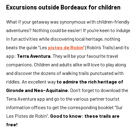
Excursions outside Bordeaux for children
What if your getaway was synonymous with children-friendly
adventures? Nothing could be easier! If you’re keen to indulge
in fun activities while discovering local heritage, nothing
beats the guide “Les
pistes de Robin
” (Robin’s Trails) and its
app:
Terra Aventura
. They will be your favourite travel
companions. Children and adults alike will love to play along
and discover the dozens of walking trails punctuated with
riddles. An excellent way
to admire the rich heritage of
Gironde and Neo-Aquitaine.
Don’t forget to download the
Terra Aventura app and go to the various partner tourist
information offices to get the corresponding booklet “Sur
Les Pistes de Robin”.
Good to know: these trails are
free!