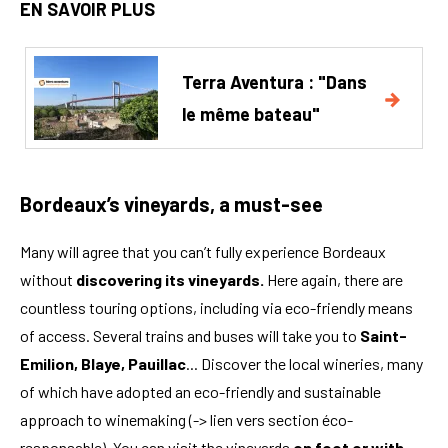
EN SAVOIR PLUS
Terra Aventura : "Dans
le même bateau"
Bordeaux’s vineyards, a must-see
Many will agree that you can’t fully experience Bordeaux
without
discovering its vineyards.
Here again, there are
countless touring options, including via eco-friendly means
of access. Several trains and buses will take you to
Saint-
Emilion, Blaye, Pauillac
... Discover the local wineries, many
of which have adopted an eco-friendly and sustainable
approach to winemaking (-> lien vers section éco-
responsable). You can visit the vineyards
on foot or with