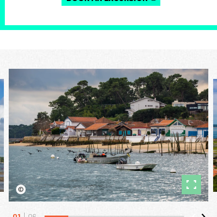
©
01
06