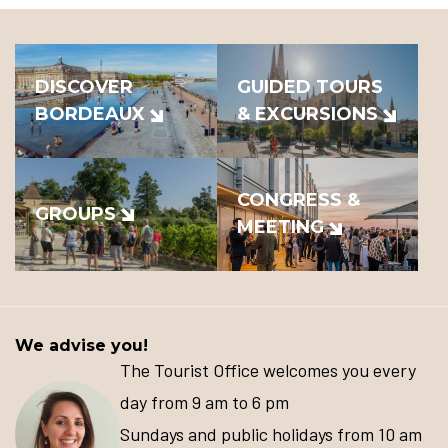
DISCOVER
GUIDED TOURS
BORDEAUX
& EXCURSIONS
CONGRESS &
GROUPS
MEETING
We advise you!
The Tourist Office welcomes you every
day from 9 am to 6 pm
Sundays and public holidays from 10 am