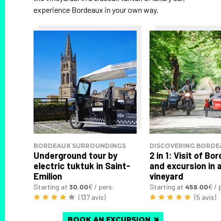
experience Bordeaux in your own way.
BORDEAUX SURROUNDINGS
DISCOVERING BORDE
Underground tour by
2 in 1: Visit of B
electric tuktuk in Saint-
and excursion in 
Emilion
vineyard
Starting at
30.00
€ / pers.
Starting at
459.00
€ / 
(137 avis)
(5 avis)
BOOK AN EXCURSION