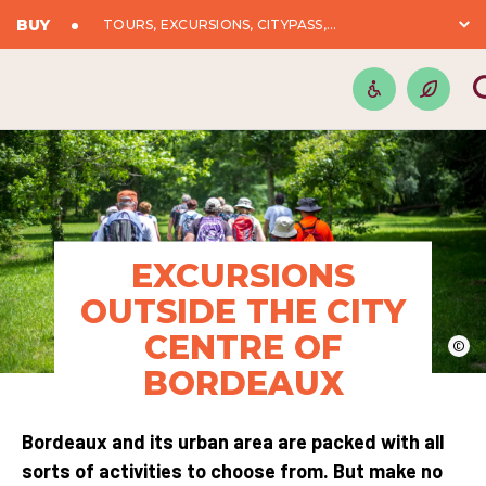
BUY
TOURS, EXCURSIONS, CITYPASS,...
EXCURSIONS
OUTSIDE THE CITY
CENTRE OF
©
BORDEAUX
Bordeaux and its urban area are packed with all
sorts of activities to choose from. But make no