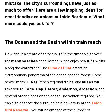
mistake, the city’s surroundings have just as
much to offer! Here are a few inspiring ideas for
eco-friendly excursions outside Bordeaux. What
more could you ask for?
The Ocean and the Basin within train reach
How about a breath of salty air? Take the time to discover
the
many beaches
near Bordeaux and enjoy beautiful walks
along the waterfront. The
Dune of Pilat
offers an
extraordinary panorama of the ocean and the forest. Good
news: many
TERs
(French regional trains) and
buses
will
take you to
Lège-Cap-Ferret, Andernos, Arcachon
, and
several other places on the coast - no vehicle required! You
can also observe the surrounding biodiversity at the
Teich
Bird Reserve
: you will be amazed at the number of