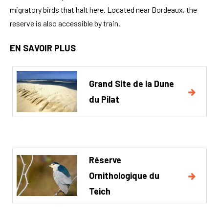
migratory birds that halt here. Located near Bordeaux, the
reserve is also accessible by train.
EN SAVOIR PLUS
Grand Site de la Dune
du Pilat
Réserve
Ornithologique du
Teich