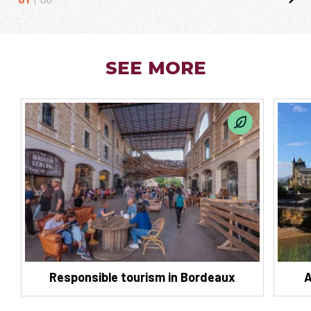
SEE MORE
Responsible tourism in Bordeaux
A