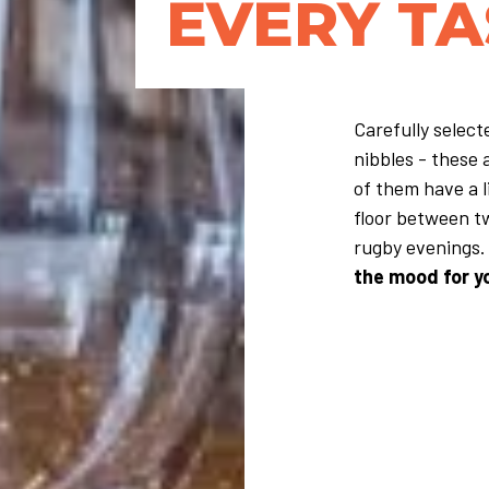
EVERY TA
Carefully selec
nibbles - these 
of them have a l
floor between t
rugby evenings. 
the mood for y