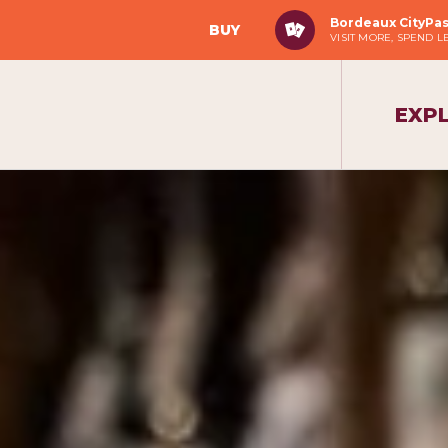
Bordeaux CityPa
BUY
VISIT MORE, SPEND L
EXP