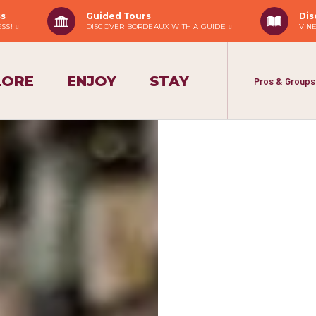
ss
Guided Tours
Dis
ESS!
DISCOVER BORDEAUX WITH A GUIDE
VIN
LORE
ENJOY
STAY
Pros & Groups