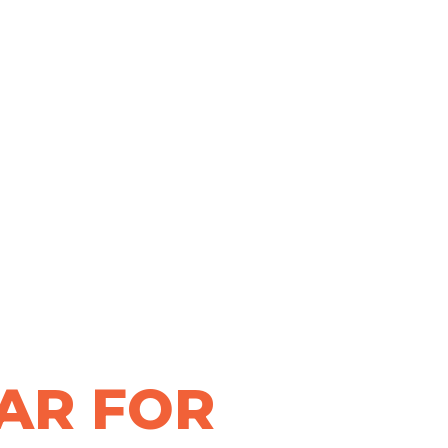
AR FOR