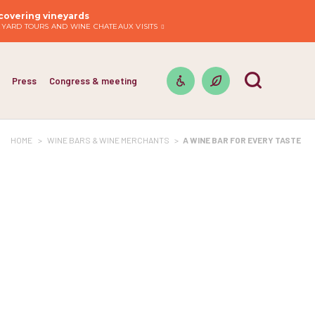
covering vineyards
EYARD TOURS AND WINE CHATEAUX VISITS
Press
Congress & meeting
HOME
>
WINE BARS & WINE MERCHANTS
>
A WINE BAR FOR EVERY TASTE