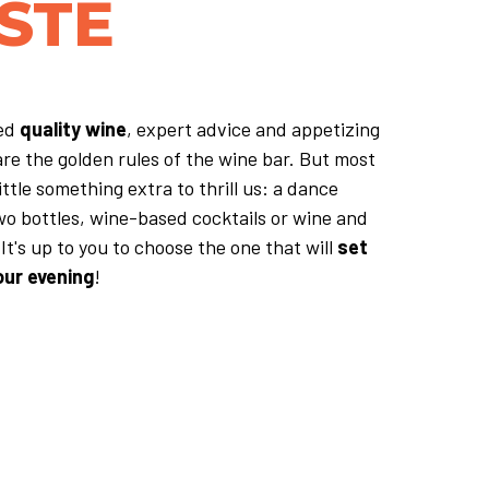
STE
ted
quality wine
, expert advice and appetizing
are the golden rules of the wine bar. But most
ittle something extra to thrill us: a dance
wo bottles, wine-based cocktails or wine and
It's up to you to choose the one that will
set
our evening
!