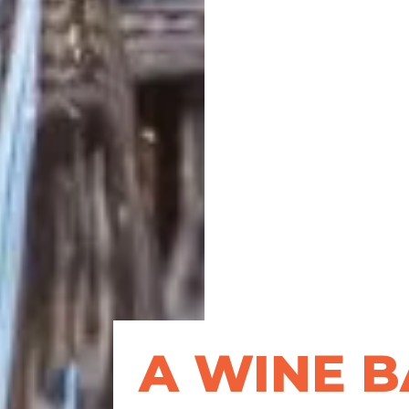
A WINE B