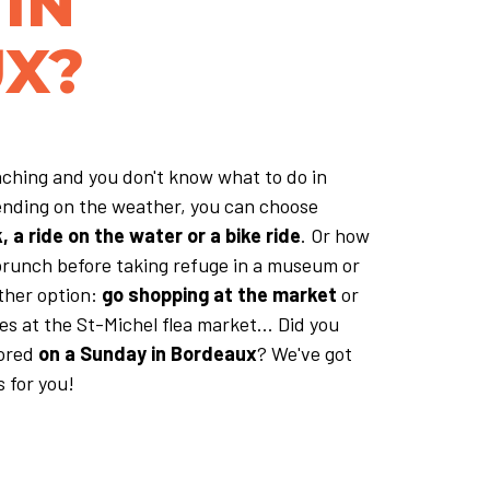
IN
X?
ching and you don't know what to do in
nding on the weather, you can choose
 a ride on the water or a bike ride
. Or how
brunch before taking refuge in a museum or
ther option:
go shopping at the market
or
s at the St-Michel flea market... Did you
bored
on a Sunday in Bordeaux
? We've got
 for you!