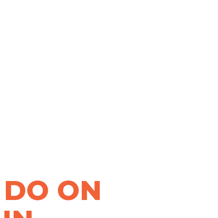
 DO ON