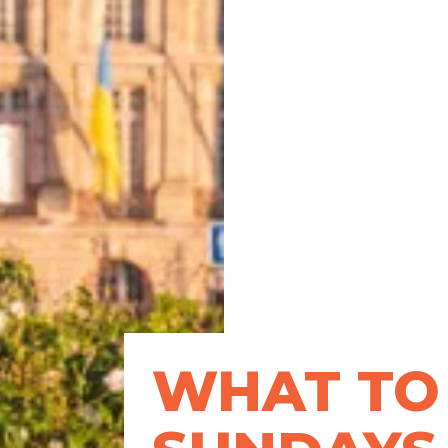
WHAT TO