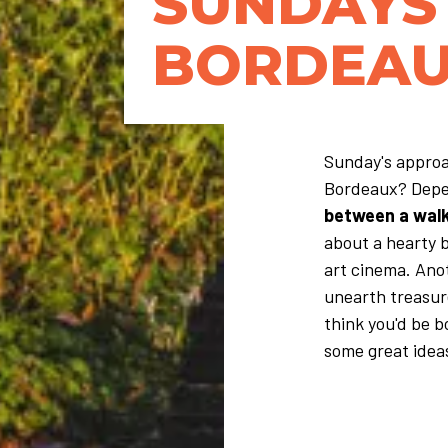
SUNDAYS 
BORDEAU
Sunday's approa
Bordeaux? Depe
between a walk,
about a hearty 
art cinema. Ano
unearth treasure
think you'd be 
some great ideas