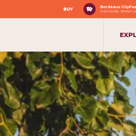
Bordeaux CityPa
BUY
VISIT MORE, SPEND L
EXP