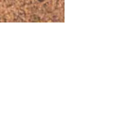
WEEKEND A
This weekend, we'll be guiding you
throug
jungle
, whether you're on your own, with 
your friends. Here's the best of what's on 
selected for
a top weekend in the metr
SEE THE WEEKEND PROGRAM