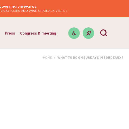
covering vineyards
EYARD TOURS AND WINE CHATEAUX VISITS
Press
Congress & meeting
HOME
>
WHAT TO DO ON SUNDAYS IN BORDEAUX?