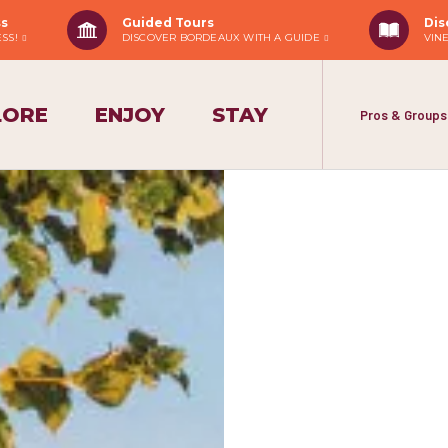
ss
Guided Tours
Dis
ESS!
DISCOVER BORDEAUX WITH A GUIDE
VIN
LORE
ENJOY
STAY
Pros & Groups