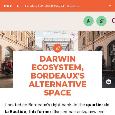
BUY
TOURS, EXCURSIONS, CITYPASS,...
DARWIN
ECOSYSTEM,
BORDEAUX'S
ALTERNATIVE
©
SPACE
Located on Bordeaux's right bank, in the
quartier de
la Bastide
, this
former
disused barracks, now eco-