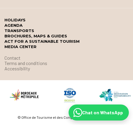
HOLIDAYS
AGENDA
TRANSPORTS
BROCHURES, MAPS & GUIDES
ACT FOR A SUSTAINABLE TOURISM
MEDIA CENTER
Contact
Terms and conditions
Accessibility
Chat on WhatsApp
© Office de Tourisme et des Congrès de Bordeaux Métropole