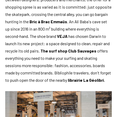
shopping spree is as varied as it is committed: just opposite
the skatepark, crossing the central alley, you can go bargain
hunting in the
Bric à Brac Emmaüs
. An Ali Baba's cave set
up since 2016 in an 800 m² building where everything is
second-hand. The shoe brand
VEJA
has chosen Darwin to
launch its new project: a space designed to clean, repair and
recycle its old pairs.
The surf shop Club Sauvages
offers
everything you need to make your surfing and skating
sessions more responsible: fashion, accessories, boards
made by committed brands. Bibliophile travelers, don't forget
to push open the door of the nearby
librairie La Géolibri
.