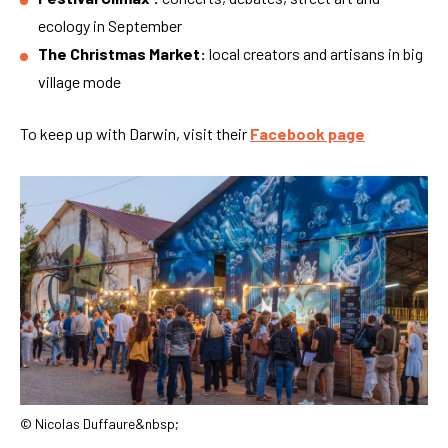
ecology in September
The Christmas Market:
local creators and artisans in big
village mode
To keep up with Darwin, visit their
Facebook page
© Nicolas Duffaure&nbsp;