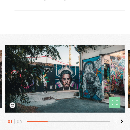
©
01
04