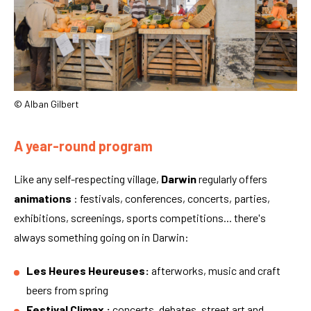
© Alban Gilbert
A year-round program
Like any self-respecting village,
Darwin
regularly offers
animations
: festivals, conferences, concerts, parties,
exhibitions, screenings, sports competitions... there's
always something going on in Darwin:
Les Heures Heureuses:
afterworks, music and craft
beers from spring
Festival Climax :
concerts, debates, street art and