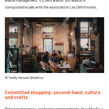
waste management, it's zero waste: bio-waste is
composted locally with the association Les Détritivores.
© Teddy Verneuil @lezbroz
Committed shopping: second-hand, culture
and crafts
Between designers, producers and merchants, the offer for a