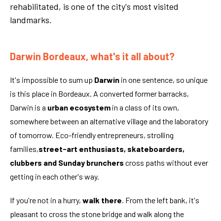
rehabilitated, is one of the city's most visited
landmarks.
Darwin Bordeaux, what's it all about?
It's impossible to sum up
Darwin
in one sentence, so unique
is this place in Bordeaux. A converted former barracks,
Darwin is a
urban ecosystem
in a class of its own,
somewhere between an alternative village and the laboratory
of tomorrow. Eco-friendly entrepreneurs, strolling
families,
street-art enthusiasts, skateboarders,
clubbers and Sunday brunchers
cross paths without ever
getting in each other's way.
If you're not in a hurry,
walk there
. From the left bank, it's
pleasant to cross the stone bridge and walk along the