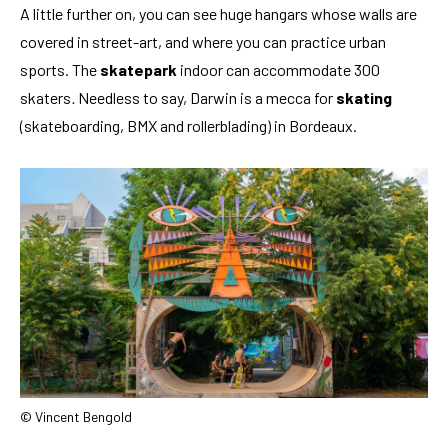
A little further on, you can see huge hangars whose walls are
covered in street-art, and where you can practice urban
sports. The
skatepark
indoor can accommodate 300
skaters
.
Needless to say, Darwin is a mecca for
skating
(skateboarding, BMX and rollerblading) in Bordeaux.
© Vincent Bengold