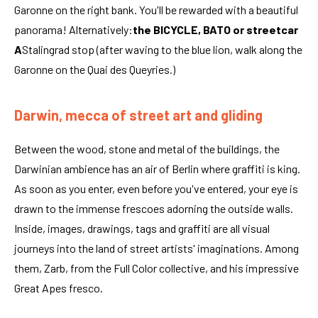
Garonne on the right bank. You'll be rewarded with a beautiful
panorama! Alternatively:
the BICYCLE, BATO or streetcar
A
Stalingrad stop (after waving to the blue lion, walk along the
Garonne on the Quai des Queyries.)
Darwin, mecca of street art and gliding
Between the wood, stone and metal of the buildings, the
Darwinian ambience has an air of Berlin where graffiti is king.
As soon as you enter, even before you've entered, your eye is
drawn to the immense frescoes adorning the outside walls.
Inside, images, drawings, tags and graffiti are all visual
journeys into the land of street artists' imaginations. Among
them, Zarb, from the Full Color collective, and his impressive
Great Apes fresco.