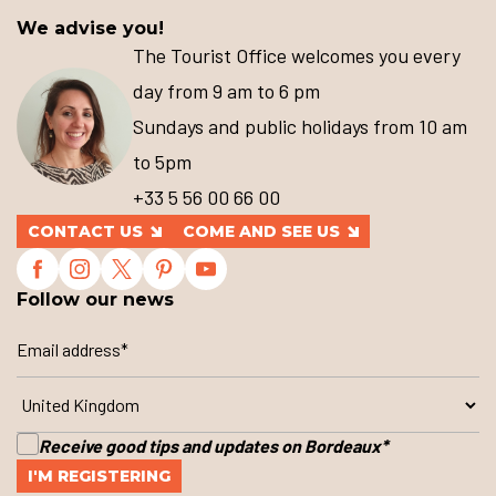
We advise you!
The Tourist Office welcomes you every
day from 9 am to 6 pm
Sundays and public holidays from 10 am
to 5pm
+33 5 56 00 66 00
CONTACT US
COME AND SEE US
Follow our news
Receive good tips and updates on Bordeaux
*