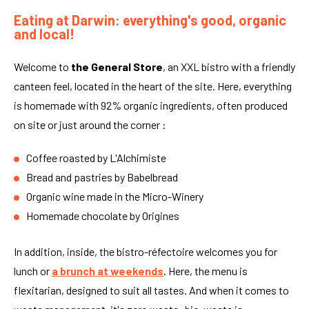
Eating at Darwin: everything's good, organic
and local!
Welcome to
the General Store
, an XXL bistro with a friendly
canteen feel, located in the heart of the site. Here, everything
is homemade with 92% organic ingredients, often produced
on site or just around the corner :
Coffee roasted by L'Alchimiste
Bread and pastries by Babelbread
Organic wine made in the Micro-Winery
Homemade chocolate by Origines
In addition, inside, the bistro-réfectoire welcomes you for
lunch or
a brunch
at weekends
. Here, the menu is
flexitarian, designed to suit all tastes. And when it comes to