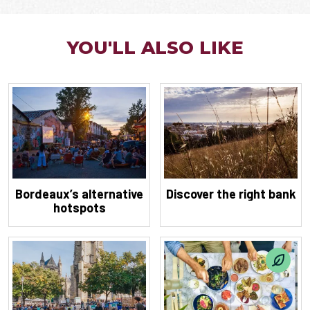
YOU'LL ALSO LIKE
Bordeaux’s alternative
Discover the right bank
hotspots