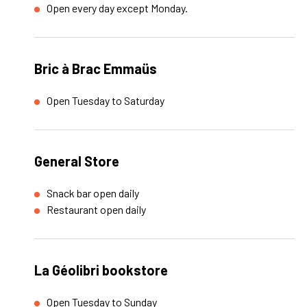
Open every day except Monday.
Bric à Brac Emmaüs
Open Tuesday to Saturday
General Store
Snack bar open daily
Restaurant open daily
La Géolibri bookstore
Open Tuesday to Sunday