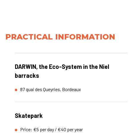
PRACTICAL INFORMATION
DARWIN, the Eco-System in the Niel
barracks
87 quai des Queyries, Bordeaux
Skatepark
Price: €5 per day / €40 per year