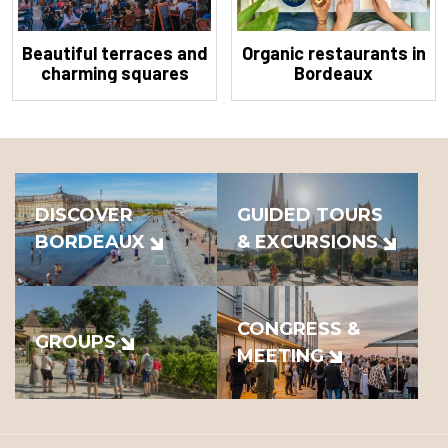
Beautiful terraces and
Organic restaurants in
charming squares
Bordeaux
DISCOVER
GUIDED TOURS
BORDEAUX
& EXCURSIONS
CONGRESS &
GROUPS
MEETING