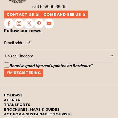
+33 5 56 00 66 00
CONTACT US
COME AND SEE US
Follow our news
Receive good tips and updates on Bordeaux
*
HOLIDAYS
AGENDA
TRANSPORTS
BROCHURES, MAPS & GUIDES
ACT FOR A SUSTAINABLE TOURISM