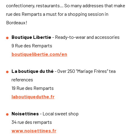
confectionery, restaurants... So many addresses that make
rue des Remparts a must for a shopping session in
Bordeaux!
Boutique Libertie
- Ready-to-wear and accessories
9 Rue des Remparts
boutiquelibertie.com/en
La boutique du thé
- Over 250 "Mariage Frères" tea
references
19 Rue des Remparts
laboutiqueduthe.fr
Noisettines
- Local sweet shop
34 rue des remparts
www.noisettines.fr