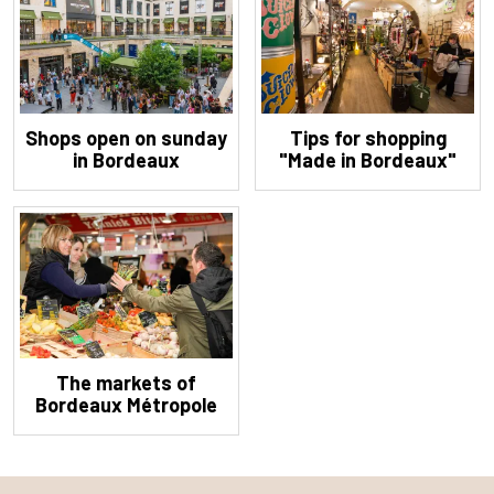
Shops open on sunday
Tips for shopping
in Bordeaux
"Made in Bordeaux"
The markets of
Bordeaux Métropole