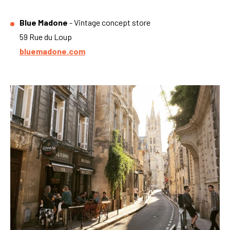
Blue Madone
- Vintage concept store
59 Rue du Loup
bluemadone.com