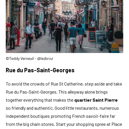
©Teddy Verneuil - @lezbroz
Rue du Pas-Saint-Georges
To avoid the crowds of Rue St Catherine, step aside and take
Rue du Pas-Saint-Georges. This alleyway alone brings
together everything that makes the
quartier Saint Pierre
so friendly and authentic. Good little restaurants, numerous
independent boutiques promoting French savoir-faire far
from the big chain stores. Start your shopping spree at Place