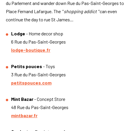
du Parlement and wander down Rue du Pas-Saint-Georges to
Place Fernand Lafargue. The
" shopping addict "
can even
continue the day to rue St James...
Lodge
- Home decor shop
6 Rue du Pas-Saint-Georges
lodge-boutique.fr
Petits pouces
- Toys
3 Rue du Pas-Saint-Georges
petitspouces.com
Mint Bazar
- Concept Store
48 Rue du Pas-Saint-Georges
mintbazar.fr