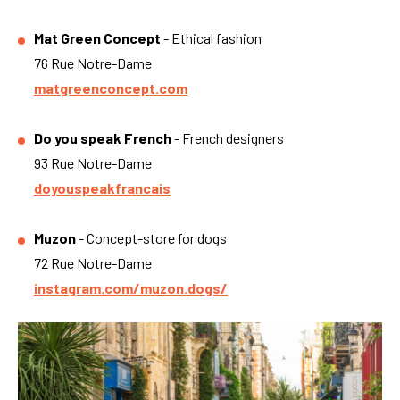
Mat Green Concept
- Ethical fashion
76 Rue Notre-Dame
matgreenconcept.com
Do you speak French
- French designers
93 Rue Notre-Dame
doyouspeakfrancais
Muzon
- Concept-store for dogs
72 Rue Notre-Dame
instagram.com/muzon.dogs/