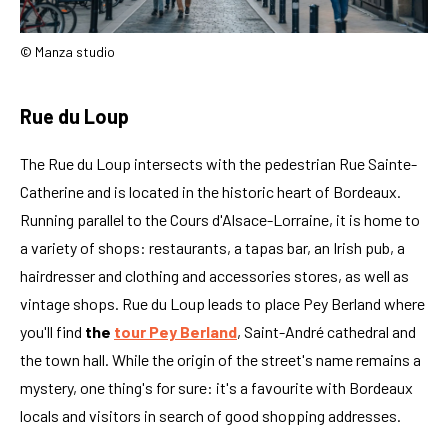
© Manza studio
Rue du Loup
The Rue du Loup intersects with the pedestrian Rue Sainte-
Catherine and is located in the historic heart of Bordeaux.
Running parallel to the Cours d'Alsace-Lorraine, it is home to
a variety of shops: restaurants, a tapas bar, an Irish pub, a
hairdresser and clothing and accessories stores, as well as
vintage shops. Rue du Loup leads to place Pey Berland where
you'll find
the
tour Pey Berland
, Saint-André cathedral and
the town hall. While the origin of the street's name remains a
mystery, one thing's for sure: it's a favourite with Bordeaux
locals and visitors in search of good shopping addresses.