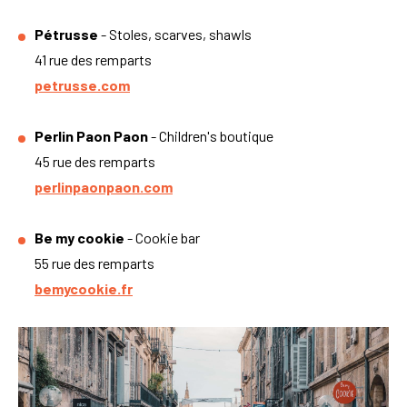
Pétrusse
- Stoles, scarves, shawls
41 rue des remparts
petrusse.com
Perlin Paon Paon
- Children's boutique
45 rue des remparts
perlinpaonpaon.com
Be my cookie
- Cookie bar
55 rue des remparts
bemycookie.fr