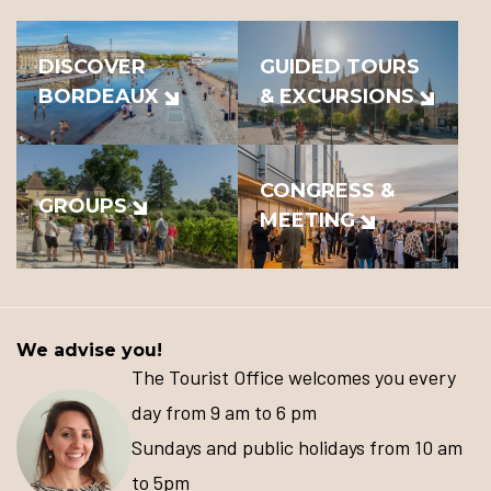
DISCOVER
GUIDED TOURS
BORDEAUX
& EXCURSIONS
CONGRESS &
GROUPS
MEETING
We advise you!
The Tourist Office welcomes you every
day from 9 am to 6 pm
Sundays and public holidays from 10 am
to 5pm