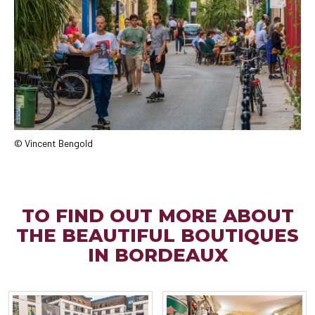
© Vincent Bengold
TO FIND OUT MORE ABOUT
THE BEAUTIFUL BOUTIQUES
IN BORDEAUX