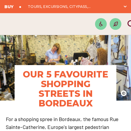
BUY
TOURS, EXCURSIONS, CITYPASS,...
OUR 5 FAVOURITE
SHOPPING
STREETS IN
©
BORDEAUX
For a shopping spree in Bordeaux, the famous Rue
Sainte-Catherine, Europe's largest pedestrian