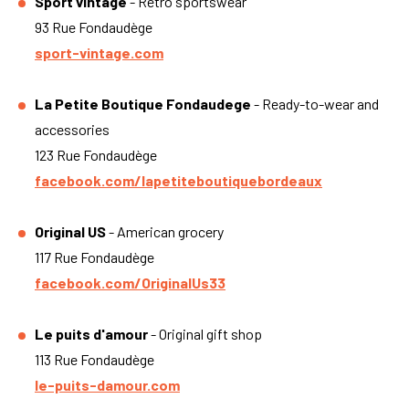
Sport vintage
- Retro sportswear
93 Rue Fondaudège
sport-vintage.com
La Petite Boutique Fondaudege
- Ready-to-wear and
accessories
123 Rue Fondaudège
facebook.com/lapetiteboutiquebordeaux
Original US
- American grocery
117 Rue Fondaudège
facebook.com/OriginalUs33
Le puits d'amour
- Original gift shop
113 Rue Fondaudège
le-puits-damour.com