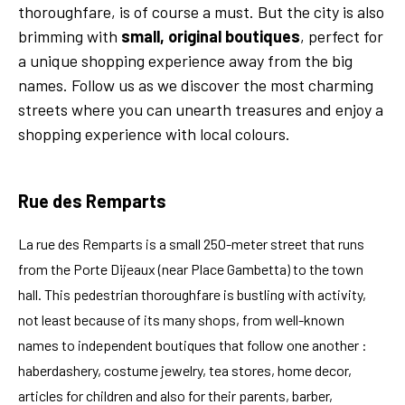
thoroughfare, is of course a must. But the city is also
brimming with
small, original boutiques
, perfect for
a unique shopping experience away from the big
names. Follow us as we discover the most charming
streets where you can unearth treasures and enjoy a
shopping experience with local colours.
Rue des Remparts
La rue des Remparts is a small 250-meter street that runs
from the Porte Dijeaux (near Place Gambetta) to the town
hall. This pedestrian thoroughfare is bustling with activity,
not least because of its many shops, from well-known
names to independent boutiques that follow one another :
haberdashery, costume jewelry, tea stores, home decor,
articles for children and also for their parents, barber,