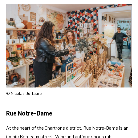
© Nicolas Duffaure
Rue Notre-Dame
At the heart of the Chartrons district, Rue Notre-Dame is an
iconic Bordeaux street. Wine and antique shops rub