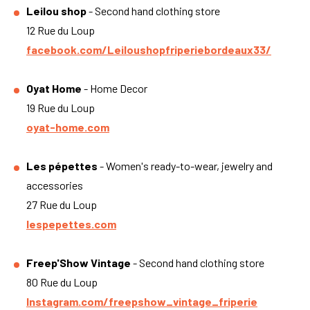
Leilou shop
- Second hand clothing store
12 Rue du Loup
facebook.com/Leiloushopfriperiebordeaux33/
Oyat Home
- Home Decor
19 Rue du Loup
oyat-home.com
Les pépettes
- Women's ready-to-wear, jewelry and
accessories
27 Rue du Loup
lespepettes.com
Freep'Show Vintage
- Second hand clothing store
80 Rue du Loup
Instagram.com/freepshow_vintage_friperie