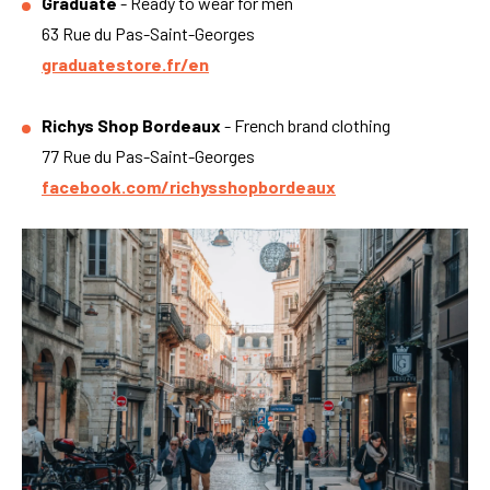
Graduate
- Ready to wear for men
63 Rue du Pas-Saint-Georges
graduatestore.fr/en
Richys Shop Bordeaux
- French brand clothing
77 Rue du Pas-Saint-Georges
facebook.com/richysshopbordeaux