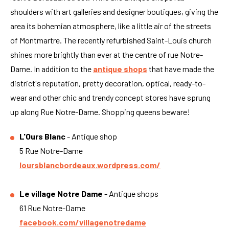
shoulders with art galleries and designer boutiques, giving the
area its bohemian atmosphere, like a little air of the streets
of Montmartre. The recently refurbished Saint-Louis church
shines more brightly than ever at the centre of rue Notre-
Dame. In addition to the
antique shops
that have made the
district's reputation, pretty decoration, optical, ready-to-
wear and other chic and trendy concept stores have sprung
up along Rue Notre-Dame. Shopping queens beware!
L'Ours Blanc
- Antique shop
5 Rue Notre-Dame
loursblancbordeaux.wordpress.com/
Le village Notre Dame
- Antique shops
61 Rue Notre-Dame
facebook.com/villagenotredame