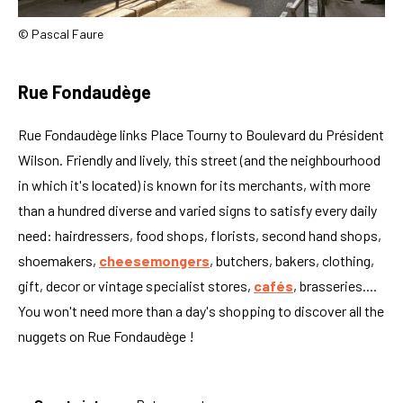
© Pascal Faure
Rue Fondaudège
Rue Fondaudège links Place Tourny to Boulevard du Président
Wilson. Friendly and lively, this street (and the neighbourhood
in which it's located) is known for its merchants, with more
than a hundred diverse and varied signs to satisfy every daily
need: hairdressers, food shops, florists, second hand shops,
shoemakers,
cheesemongers
, butchers, bakers, clothing,
gift, decor or vintage specialist stores,
cafés
, brasseries....
You won't need more than a day's shopping to discover all the
nuggets on Rue Fondaudège !