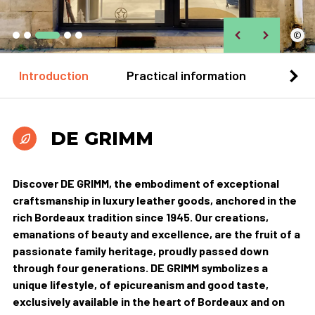
©
Introduction
Practical information
Loca
DE GRIMM
Discover DE GRIMM, the embodiment of exceptional
craftsmanship in luxury leather goods, anchored in the
rich Bordeaux tradition since 1945. Our creations,
emanations of beauty and excellence, are the fruit of a
passionate family heritage, proudly passed down
through four generations. DE GRIMM symbolizes a
unique lifestyle, of epicureanism and good taste,
exclusively available in the heart of Bordeaux and on