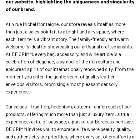
our website, highlighting the uniqueness and singularity
of our brand.
At 4 rue Michel Montaigne, our store reveals itself as more
than just a sales point; it is a bright and airy space, where
each item tells a vibrant story. The family-friendly and warm
welcome is ideal for showcasing our artisanal craftsmanship.
At DE GRIMM, every bag, accessory, and wine article is a
celebration of elegance, a symbol of the rich culture and
epicurean spirit of our internationally renowned city. From the
moment you enter, the gentle scent of quality leather
envelops visitors, promising a most pleasant sensory
experience.
Our values – tradition, hedonism, esteem – enrich each of our
products, offering much more than just a luxury item: a true
experience, a rite of passage, a part of our Bordeaux heritage.
DE GRIMM invites you to embrace a life where beauty, quality,
and authenticity are priorities, where every act of creation is a