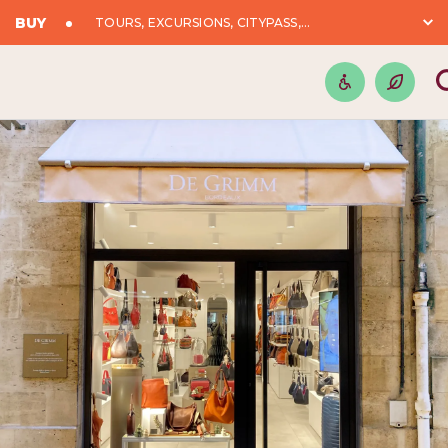
BUY
TOURS, EXCURSIONS, CITYPASS,...