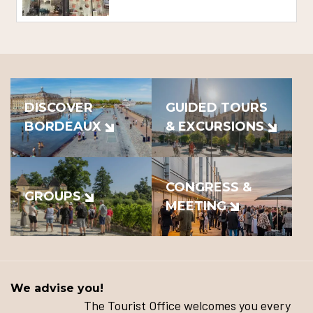
DISCOVER
GUIDED TOURS
BORDEAUX
& EXCURSIONS
CONGRESS &
GROUPS
MEETING
We advise you!
The Tourist Office welcomes you every