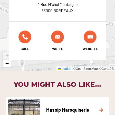
4 Rue Michel Montaigne
33000 BORDEAUX
CALL
WRITE
WEBSITE
+
−
Leaflet
|
©OpenStreetMap, ©CartoDB
YOU MIGHT ALSO LIKE...
Massip Maroquinerie