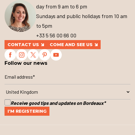
day from 9 am to 6 pm
Sundays and public holidays from 10 am
to 5pm
+33 5 56 00 66 00
CONTACT US
COME AND SEE US
Follow our news
Receive good tips and updates on Bordeaux
*