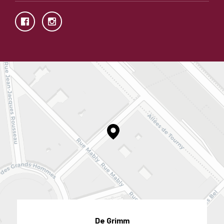
De Grimm