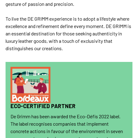
gesture of passion and precision.
To live the DE GRIMM experience is to adopt a lifestyle where
excellence and refinement define every moment. DE GRIMM is
an essential destination for those seeking authenticity in
luxury leather goods, with a touch of exclusivity that
distinguishes our creations.
ECO-CERTIFIED PARTNER
De Grimm has been awarded the Eco-Défis 2022 label.
The label recognises companies that implement
concrete actions in favour of the environment in seven