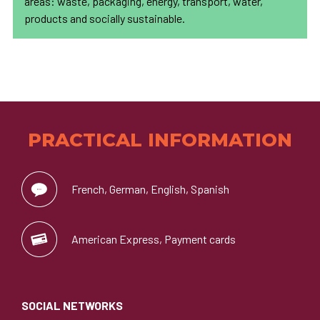
areas: waste, packaging, energy, transport, water,
products and socially sustainable.
PRACTICAL INFORMATION
French, German, English, Spanish
American Express, Payment cards
SOCIAL NETWORKS