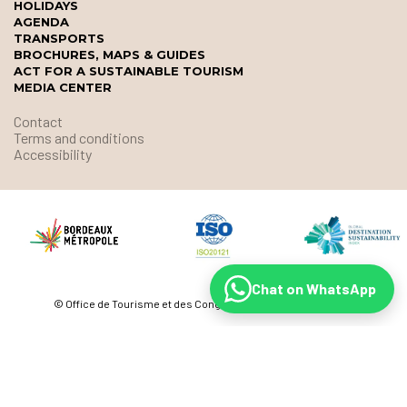
HOLIDAYS
AGENDA
TRANSPORTS
BROCHURES, MAPS & GUIDES
ACT FOR A SUSTAINABLE TOURISM
MEDIA CENTER
Contact
Terms and conditions
Accessibility
Chat on WhatsApp
© Office de Tourisme et des Congrès de Bordeaux Métropole