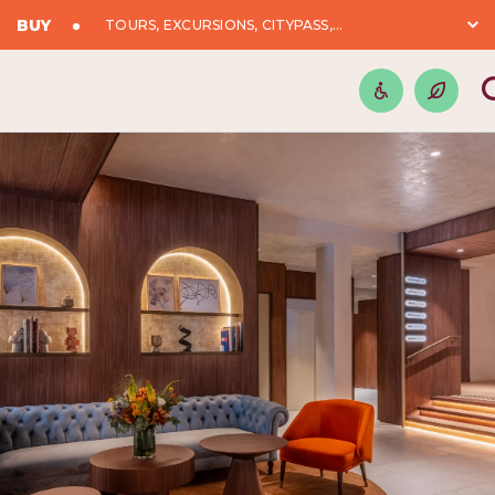
BUY
TOURS, EXCURSIONS, CITYPASS,...