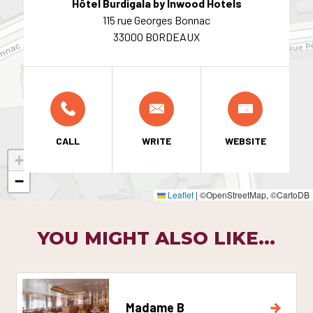
Hôtel Burdigala by Inwood Hotels
115 rue Georges Bonnac
33000 BORDEAUX
CALL
WRITE
WEBSITE
+
−
Leaflet
|
©OpenStreetMap, ©CartoDB
YOU MIGHT ALSO LIKE...
Madame B