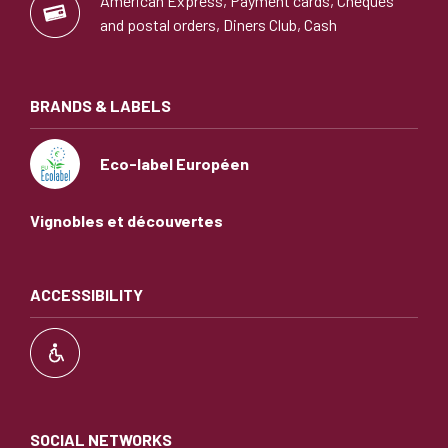
American Express, Payment cards, Cheques
and postal orders, Diners Club, Cash
BRANDS & LABELS
Eco-label Européen
Vignobles et découvertes
ACCESSIBILITY
SOCIAL NETWORKS