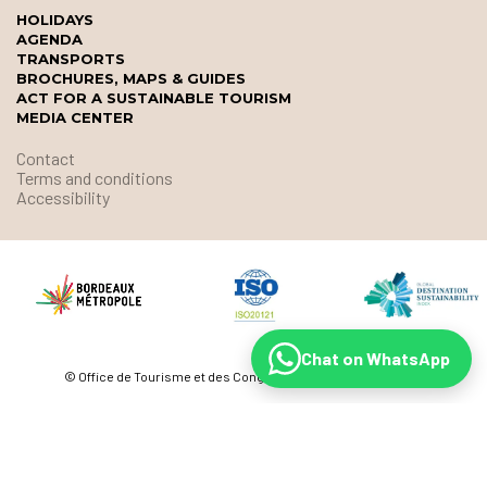
HOLIDAYS
AGENDA
TRANSPORTS
BROCHURES, MAPS & GUIDES
ACT FOR A SUSTAINABLE TOURISM
MEDIA CENTER
Contact
Terms and conditions
Accessibility
Chat on WhatsApp
© Office de Tourisme et des Congrès de Bordeaux Métropole