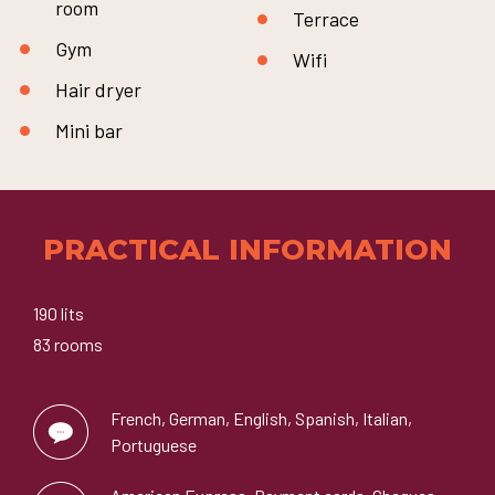
room
Terrace
Gym
Wifi
Hair dryer
Mini bar
PRACTICAL INFORMATION
190 lits
83 rooms
French, German, English, Spanish, Italian,
Portuguese