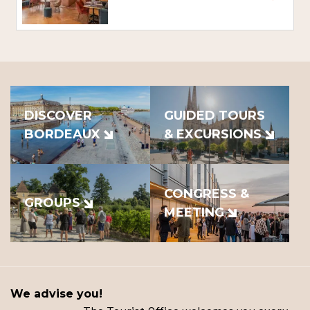
DISCOVER
GUIDED TOURS
BORDEAUX
& EXCURSIONS
CONGRESS &
GROUPS
MEETING
We advise you!