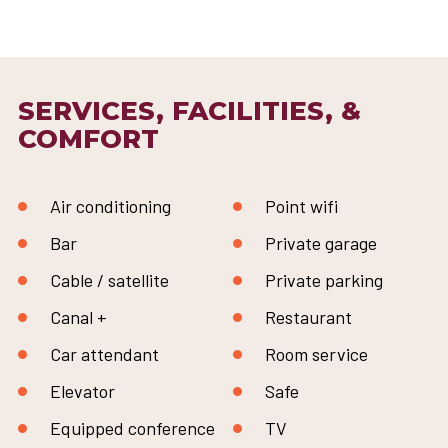
SERVICES, FACILITIES, &
COMFORT
Air conditioning
Point wifi
Bar
Private garage
Cable / satellite
Private parking
Canal +
Restaurant
Car attendant
Room service
Elevator
Safe
Equipped conference
TV