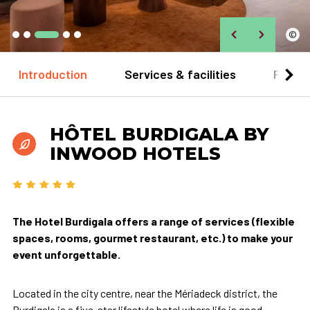
©
Introduction
Services & facilities
Practi
HÔTEL BURDIGALA BY
INWOOD HOTELS
The Hotel Burdigala offers a range of services (flexible
spaces, rooms, gourmet restaurant, etc.) to make your
event unforgettable.
Located in the city centre, near the Mériadeck district, the
Burdigala is a five-star lifestyle hotel where life is good.