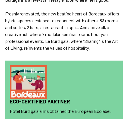
Freshly renovated, the new beating heart of Bordeaux offers
hybrid spaces designed to reconnect with others. 83 rooms
and suites, 2 bars, a restaurant, a spa... And above all, a
creative hub where 7 modular seminar rooms host your
professional events. Le Burdigala, where "Sharing" is the Art
of Living, reinvents the values of hospitality.
ECO-CERTIFIED PARTNER
Hotel Burdigala aims obtained the European Ecolabel.