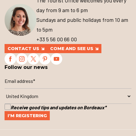
The Tourist Office welcomes you every
day from 9 am to 6 pm
Sundays and public holidays from 10 am
to 5pm
+33 5 56 00 66 00
CONTACT US
COME AND SEE US
Follow our news
Receive good tips and updates on Bordeaux
*