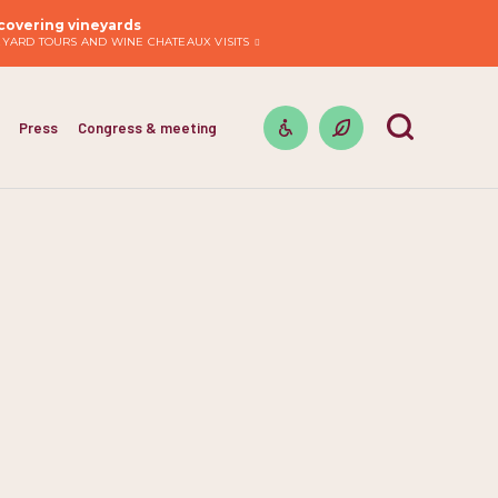
covering vineyards
EYARD TOURS AND WINE CHATEAUX VISITS
Press
Congress & meeting