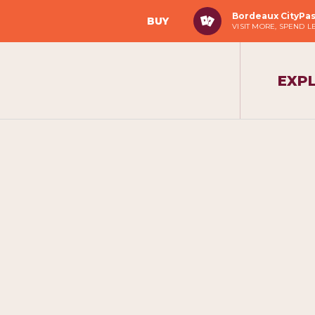
Bordeaux CityPa
BUY
VISIT MORE, SPEND L
EXP