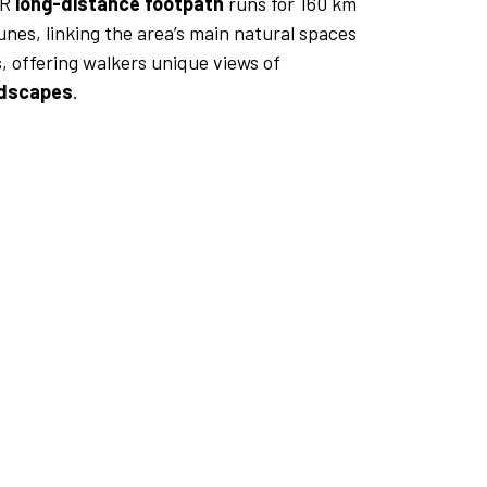
GR
long-distance footpath
runs for 160 km
nes, linking the area’s main natural spaces
, offering walkers unique views of
ndscapes
.