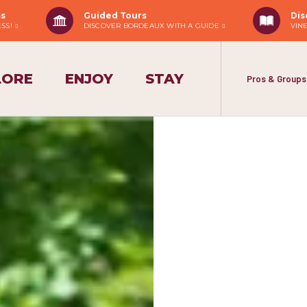
ss
Guided Tours
Dis
ESS!
DISCOVER BORDEAUX WITH A GUIDE
VIN
LORE
ENJOY
STAY
Pros & Groups