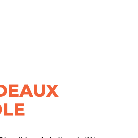
DEAUX
LE