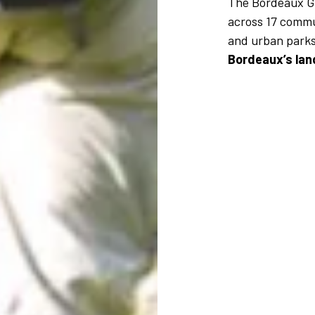
The Bordeaux 
across 17 commu
and urban parks
Bordeaux’s la