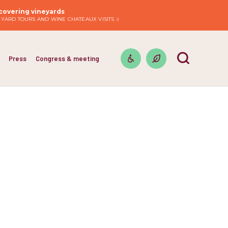
covering vineyards
EYARD TOURS AND WINE CHATEAUX VISITS
Press
Congress & meeting