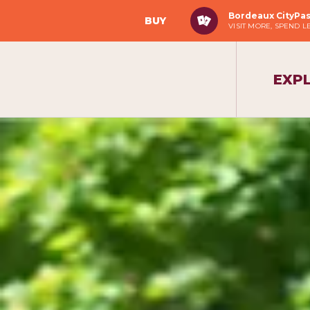
Bordeaux CityPa
BUY
VISIT MORE, SPEND L
EXP