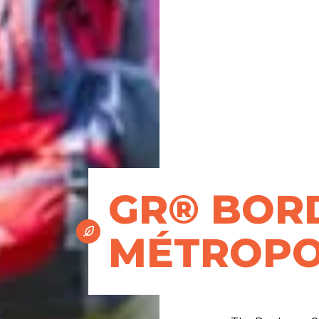
GR® BOR
MÉTROPO