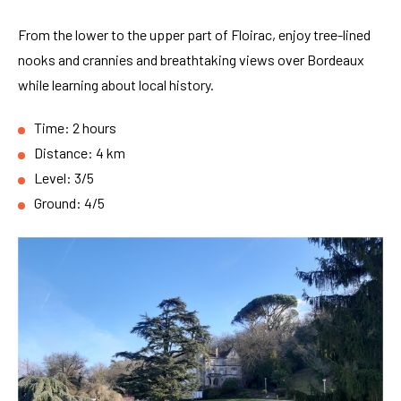
From the lower to the upper part of Floirac, enjoy tree-lined
nooks and crannies and breathtaking views over Bordeaux
while learning about local history.
Time: 2 hours
Distance: 4 km
Level: 3/5
Ground: 4/5