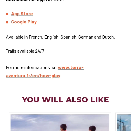
App Store
Google Play
Available in French, English, Spanish, German and Dutch.
Trails available 24/7
For more information visit
www.terra-
aventura.fr/en/how-play
YOU WILL ALSO LIKE