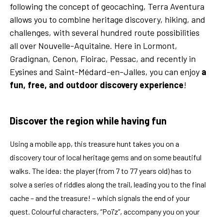
following the concept of geocaching, Terra Aventura
allows you to combine heritage discovery, hiking, and
challenges, with several hundred route possibilities
all over Nouvelle-Aquitaine. Here in Lormont,
Gradignan, Cenon, Floirac, Pessac, and recently in
Eysines and Saint-Médard-en-Jalles, you can enjoy
a
fun, free, and outdoor discovery experience
!
Discover the region while having fun
Using a mobile app, this treasure hunt takes you on a
discovery tour of local heritage gems and on some beautiful
walks. The idea: the player (from 7 to 77 years old) has to
solve a series of riddles along the trail, leading you to the final
cache – and the treasure! – which signals the end of your
quest. Colourful characters, “Poï’z”, accompany you on your