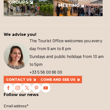
GROUPS
MEETING
We advise you!
The Tourist Office welcomes you every
day from 9 am to 6 pm
Sundays and public holidays from 10 am
to 5pm
+33 5 56 00 66 00
CONTACT US
COME AND SEE US
Follow our news