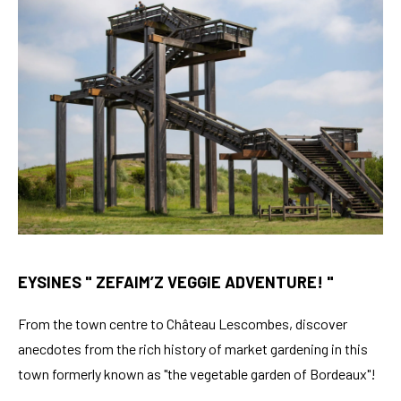
EYSINES " ZEFAIM’Z VEGGIE ADVENTURE! "
From the town centre to Château Lescombes, discover
anecdotes from the rich history of market gardening in this
town formerly known as "the vegetable garden of Bordeaux"!