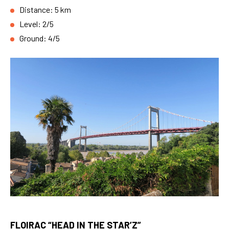
Distance: 5 km
Level: 2/5
Ground: 4/5
FLOIRAC “HEAD IN THE STAR’Z”