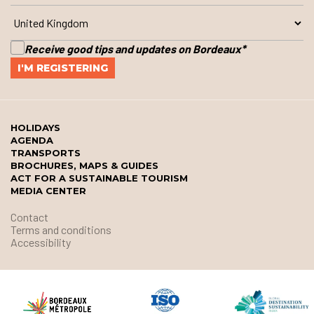
Receive good tips and updates on Bordeaux
*
HOLIDAYS
AGENDA
TRANSPORTS
BROCHURES, MAPS & GUIDES
ACT FOR A SUSTAINABLE TOURISM
MEDIA CENTER
Contact
Terms and conditions
Accessibility