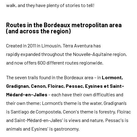
walk, and they have plenty of stories to tell!
Routes in the Bordeaux metropolitan area
(and across the region)
Created in 2011 in Limousin, Tèrra Aventura has
rapidly expanded throughout the Nouvelle-Aquitaine region,
and now offers 600 different routes regionwide.
The seven trails found in the Bordeaux area – in
Lormont,
Gradignan, Cenon, Floirac, Pessac, Eysines et Saint-
Médard-en-Jalles
– each have their own difficulties and
their own theme; Lormont’s theme is the water, Gradignan’s
is Santiago de Compostela, Cenon's theme is forestry, Floirac
and Saint-Médard-en-Jalles' is views and nature, Pessac's is
animals and Eysines' is gastronomy.