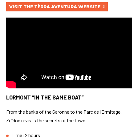
VISIT THE TÈRRA AVENTURA WEBSITE
LORMONT “IN THE SAME BOAT”
From the banks of the Garonne to the Parc de l’Ermitage,
Zeïdon reveals the secrets of the town.
Time: 2 hours