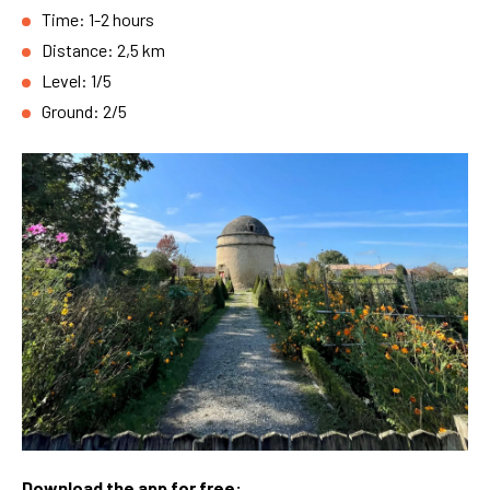
Time: 1-2 hours
Distance: 2,5 km
Level: 1/5
Ground: 2/5
Download the app for free: