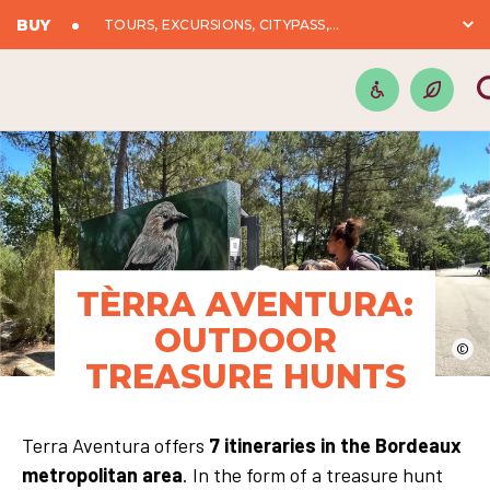
BUY
TOURS, EXCURSIONS, CITYPASS,...
TÈRRA AVENTURA:
OUTDOOR
©
TREASURE HUNTS
Terra Aventura offers
7 itineraries in the Bordeaux
metropolitan area
. In the form of a treasure hunt