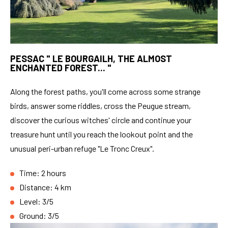
PESSAC " LE BOURGAILH, THE ALMOST
ENCHANTED FOREST... "
Along the forest paths, you'll come across some strange
birds, answer some riddles, cross the Peugue stream,
discover the curious witches' circle and continue your
treasure hunt until you reach the lookout point and the
unusual peri-urban refuge "Le Tronc Creux".
Time: 2 hours
Distance: 4 km
Level: 3/5
Ground: 3/5