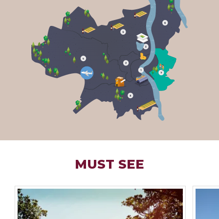
MUST SEE