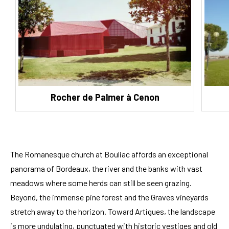
Rocher de Palmer à Cenon
The Romanesque church at Bouliac affords an exceptional
panorama of Bordeaux, the river and the banks with vast
meadows where some herds can still be seen grazing.
Beyond, the immense pine forest and the Graves vineyards
stretch away to the horizon. Toward Artigues, the landscape
is more undulating, punctuated with historic vestiges and old