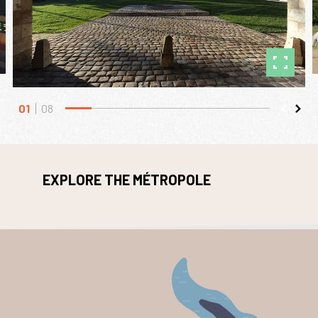
01
08
EXPLORE THE MÉTROPOLE