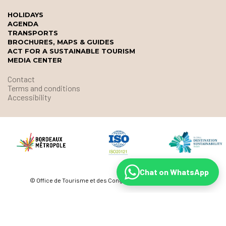
HOLIDAYS
AGENDA
TRANSPORTS
BROCHURES, MAPS & GUIDES
ACT FOR A SUSTAINABLE TOURISM
MEDIA CENTER
Contact
Terms and conditions
Accessibility
Chat on WhatsApp
© Office de Tourisme et des Congrès de Bordeaux Métropole