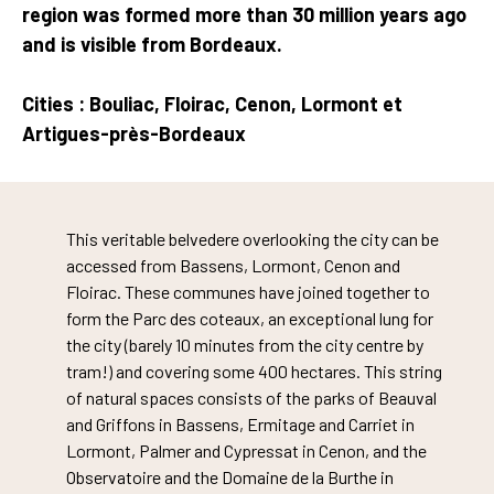
region was formed more than 30 million years ago
and is visible from Bordeaux.
Cities : Bouliac, Floirac, Cenon, Lormont et
Artigues-près-Bordeaux
This veritable belvedere overlooking the city can be
accessed from Bassens, Lormont, Cenon and
Floirac. These communes have joined together to
form the Parc des coteaux, an exceptional lung for
the city (barely 10 minutes from the city centre by
tram!) and covering some 400 hectares. This string
of natural spaces consists of the parks of Beauval
and Griffons in Bassens, Ermitage and Carriet in
Lormont, Palmer and Cypressat in Cenon, and the
Observatoire and the Domaine de la Burthe in