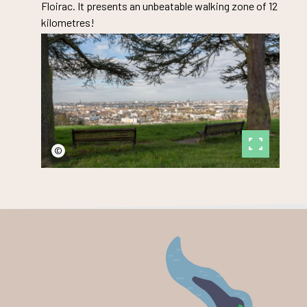
Floirac. It presents an unbeatable walking zone of 12
kilometres!
©