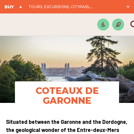
BUY
TOURS, EXCURSIONS, CITYPASS,...
COTEAUX DE
GARONNE
Situated between the Garonne and the Dordogne,
the geological wonder of the Entre-deux-Mers