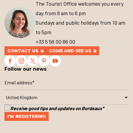
The Tourist Office welcomes you every
day from 9 am to 6 pm
Sundays and public holidays from 10 am
to 5pm
+33 5 56 00 66 00
CONTACT US
COME AND SEE US
Follow our news
Receive good tips and updates on Bordeaux
*