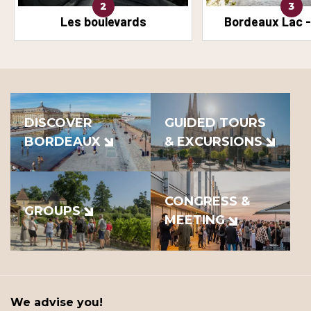
2
3
Les boulevards
Bordeaux Lac -
DISCOVER
GUIDED TOURS
BORDEAUX
& EXCURSIONS
CONGRESS &
GROUPS
MEETING
We advise you!