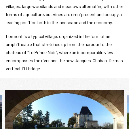
villages, large woodlands and meadows alternating with other
forms of agriculture, but vines are omnipresent and occupy a
leading position both in the landscape and the economy.
Lormont is a typical village, organized in the form of an
amphitheatre that stretches up from the harbour to the
chateau of "Le Prince Noir", where an incomparable view
encompasses the river and the new Jacques-Chaban-Delmas
vertical-lift bridge.