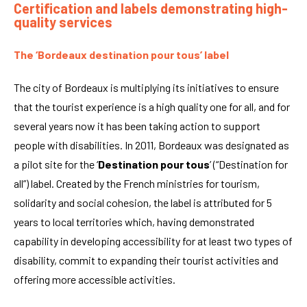
Certification and labels demonstrating high-
quality services
The ‘Bordeaux destination pour tous’ label
The city of Bordeaux is multiplying its initiatives to ensure
that the tourist experience is a high quality one for all, and for
several years now it has been taking action to support
people with disabilities. In 2011, Bordeaux was designated as
a pilot site for the ‘
Destination pour tous
’ (“Destination for
all”) label. Created by the French ministries for tourism,
solidarity and social cohesion, the label is attributed for 5
years to local territories which, having demonstrated
capability in developing accessibility for at least two types of
disability, commit to expanding their tourist activities and
offering more accessible activities.