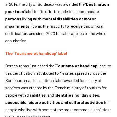
In 2014, the city of Bordeaux was awarded the ‘
Destination
pour tous
’ label for its efforts made to accommodate
persons living with mental disabilities or motor
impairments
. It was the first city to receive this official
certification, and since 2020 the label applies to the whole
conurbation.
The ‘Tourisme et handicap’ label
Bordeaux has just added the ‘
Tourisme et handicap
’ label to
this certification, attributed to 44 sites spread across the
Bordeaux area. This national label awarded for quality of
services was created by the French ministry of tourism for
people with disabilities, and
identifies holiday sites,
accessible leisure activities
and cultural activities
for
people who live with some of the most common disabilities:
visual, hearing and mental.