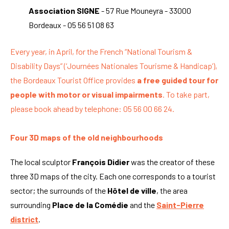
Association SIGNE
- 57 Rue Mouneyra - 33000
Bordeaux - 05 56 51 08 63
Every year, in April, for the French “National Tourism &
Disability Days” (‘Journées Nationales Tourisme & Handicap’),
the Bordeaux Tourist Office provides
a free guided tour for
people with motor or visual impairments
. To take part,
please book ahead by telephone: 05 56 00 66 24.
Four 3D maps of the old neighbourhoods
The local sculptor
François Didier
was the creator of these
three 3D maps of the city. Each one corresponds to a tourist
sector; the surrounds of the
Hôtel de ville
, the area
surrounding
Place de la Comédie
and the
Saint-Pierre
district
.