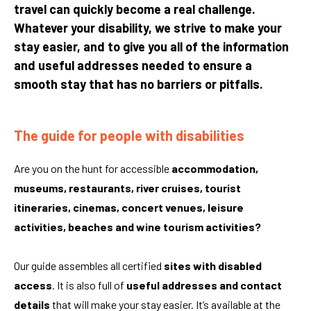
travel can quickly become a real challenge.
Whatever your disability, we strive to make your
stay easier, and to give you all of the information
and useful addresses needed to ensure a
smooth stay that has no barriers or pitfalls.
The guide for people with disabilities
Are you on the hunt for accessible
accommodation,
museums, restaurants, river cruises, tourist
itineraries, cinemas, concert venues, leisure
activities, beaches and wine tourism activities?
Our guide assembles all certified
sites with disabled
access
. It is also full of
useful addresses and contact
details
that will make your stay easier. It’s available at the