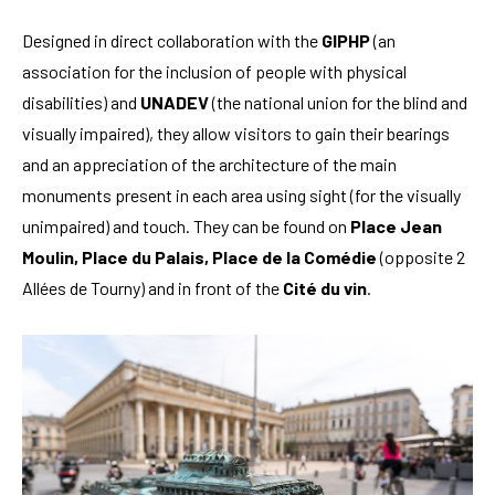
Designed in direct collaboration with the
GIPHP
(an
association for the inclusion of people with physical
disabilities) and
UNADEV
(the national union for the blind and
visually impaired), they allow visitors to gain their bearings
and an appreciation of the architecture of the main
monuments present in each area using sight (for the visually
unimpaired) and touch. They can be found on
Place Jean
Moulin, Place du Palais, Place de la Comédie
(opposite 2
Allées de Tourny) and in front of the
Cité du vin
.