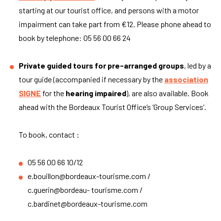
starting at our tourist office, and persons with a motor
impairment can take part from €12. Please phone ahead to
book by telephone: 05 56 00 66 24
Private guided tours for pre-arranged groups
, led by a
tour guide (accompanied if necessary by the
association
SIGNE
for the
hearing impaired
), are also available. Book
ahead with the Bordeaux Tourist Office’s ‘Group Services’.
To book, contact :
05 56 00 66 10/12
e.bouillon@bordeaux-tourisme.com
/
c.guerin@bordeau- tourisme.com /
c.bardinet@bordeaux-tourisme.com