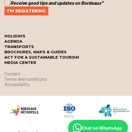
Receive good tips and updates on Bordeaux
*
HOLIDAYS
AGENDA
TRANSPORTS
BROCHURES, MAPS & GUIDES
ACT FOR A SUSTAINABLE TOURISM
MEDIA CENTER
Contact
Terms and conditions
Accessibility
Chat on WhatsApp