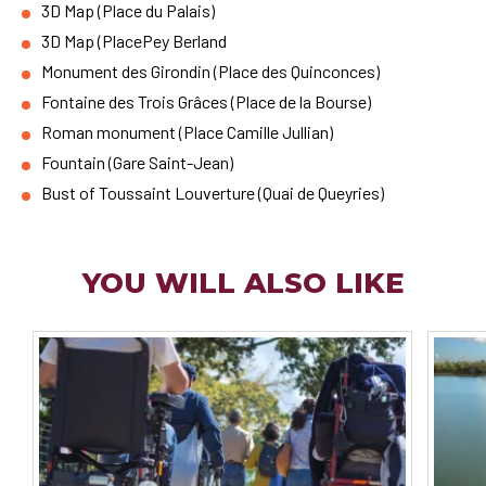
3D Map (Place du Palais)
3D Map (PlacePey Berland
Monument des Girondin (Place des Quinconces)
Fontaine des Trois Grâces (Place de la Bourse)
Roman monument (Place Camille Jullian)
Fountain (Gare Saint-Jean)
Bust of Toussaint Louverture (Quai de Queyries)
YOU WILL ALSO LIKE