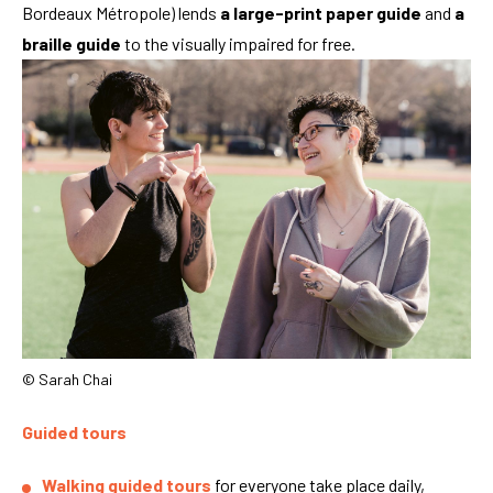
Bordeaux Métropole) lends
a large-print paper guide
and
a
braille guide
to the visually impaired for free.
© Sarah Chai
Guided tours
Walking guided tours
for everyone take place daily,