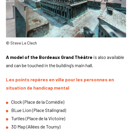
© Steve Le Clech
A model of the Bordeaux Grand Théâtre
is also available
and can be touched in the building’s main hall.
Les points repères en ville pour les personnes en
situation de handicap mental
Clock (Place de la Comédie)
BLue Lion (Place Stalingrad)
Turtles (Place de la Victoire)
3D Map (Allées de Tourny)