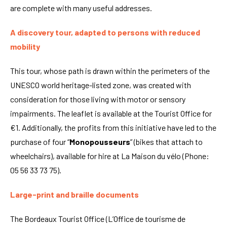
are complete with many useful addresses.
A discovery tour, adapted to persons with reduced
mobility
This tour, whose path is drawn within the perimeters of the
UNESCO world heritage-listed zone, was created with
consideration for those living with motor or sensory
impairments. The leaflet is available at the Tourist Office for
€1. Additionally, the profits from this initiative have led to the
purchase of four “
Monopousseurs
” (bikes that attach to
wheelchairs), available for hire at La Maison du vélo (Phone:
05 56 33 73 75).
Large-print and braille documents
The Bordeaux Tourist Office (L’Office de tourisme de