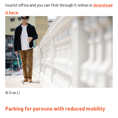
tourist office and you can flick through it online or
download
it here
.
© Eren Li
Parking for persons with reduced mobility