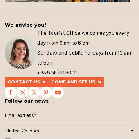
We advise you!
The Tourist Office welcomes you every
day from 9 am to 6 pm
Sundays and public holidays from 10 am
to 5pm
+33 5 56 00 66 00
CONTACT US
COME AND SEE US
Follow our news