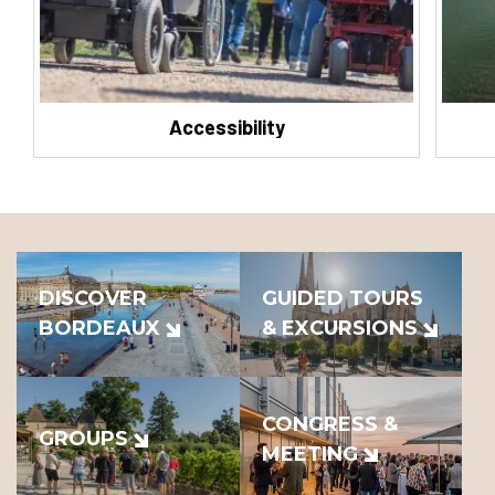
Accessibility
DISCOVER
GUIDED TOURS
BORDEAUX
& EXCURSIONS
CONGRESS &
GROUPS
MEETING