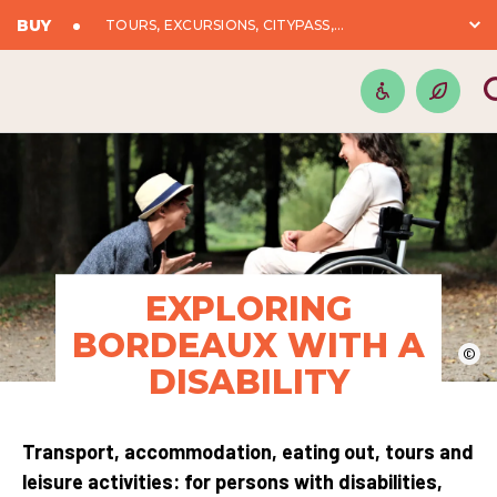
BUY
TOURS, EXCURSIONS, CITYPASS,...
EXPLORING
BORDEAUX WITH A
©
DISABILITY
Transport, accommodation, eating out, tours and
leisure activities: for persons with disabilities,