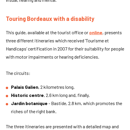
Touring Bordeaux with a disability
This guide, available at the tourist office or
online
, presents
three different itineraries which received ‘Tourisme et
Handicaps’ certification in 2007 for their suitability for people
with motor impairments or hearing deficiencies.
The circuits:
Palais Galien
, 2 kilometres long,
Historic centre
, 2.6 km long and, finally,
Jardin botanique
- Bastide, 2.8 km, which promotes the
riches of the right bank.
The three itineraries are presented with a detailed map and