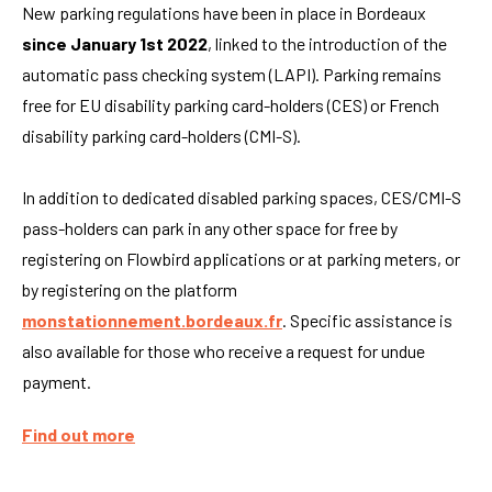
New parking regulations have been in place in Bordeaux
since January 1st 2022
, linked to the introduction of the
automatic pass checking system (LAPI). Parking remains
free for EU disability parking card-holders (CES) or French
disability parking card-holders (CMI-S).
In addition to dedicated disabled parking spaces, CES/CMI-S
pass-holders can park in any other space for free by
registering on Flowbird applications or at parking meters, or
by registering on the platform
monstationnement.bordeaux.fr
. Specific assistance is
also available for those who receive a request for undue
payment.
Find out more