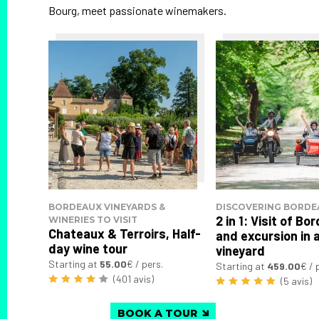
Bourg, meet passionate winemakers.
BORDEAUX VINEYARDS &
DISCOVERING BORDE
2 in 1: Visit of B
WINERIES TO VISIT
Chateaux & Terroirs, Half-
and excursion in 
day wine tour
vineyard
Starting at
55.00
€ / pers.
Starting at
459.00
€ / 
(401 avis)
(5 avis)
BOOK A TOUR