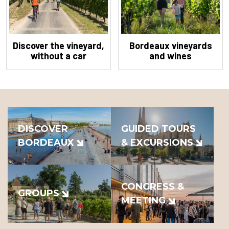
Discover the vineyard,
Bordeaux vineyards
without a car
and wines
DISCOVER
GUIDED TOURS
BORDEAUX
& EXCURSIONS
CONGRESS &
GROUPS
MEETING