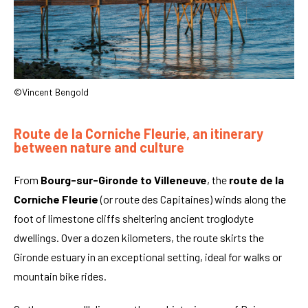
©Vincent Bengold
Route de la Corniche Fleurie, an itinerary
between nature and culture
From
Bourg-sur-Gironde to Villeneuve
, the
route de la
Corniche Fleurie
(or route des Capitaines) winds along the
foot of limestone cliffs sheltering ancient troglodyte
dwellings. Over a dozen kilometers, the route skirts the
Gironde estuary in an exceptional setting, ideal for walks or
mountain bike rides.