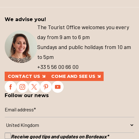
We advise you!
The Tourist Office welcomes you every
day from 9 am to 6 pm
Sundays and public holidays from 10 am
to 5pm
+33 5 56 00 66 00
CONTACT US
COME AND SEE US
Follow our news
Receive good tips and updates on Bordeaux
*