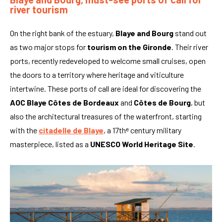
river tourism
On the right bank of the estuary,
Blaye and Bourg
stand out
as two major stops for
tourism on the Gironde
. Their river
ports, recently redeveloped to welcome small cruises, open
the doors to a territory where heritage and viticulture
intertwine. These ports of call are ideal for discovering the
AOC Blaye Côtes de Bordeaux
and
Côtes de Bourg
, but
also the architectural treasures of the waterfront, starting
with the
citadelle de Blaye
, a 17thᵉ century military
masterpiece, listed as a
UNESCO World Heritage Site
.