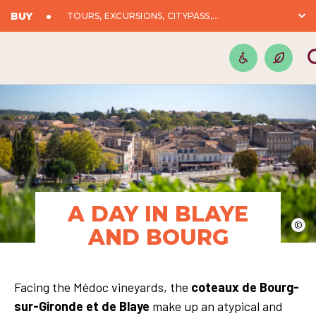
BUY
TOURS, EXCURSIONS, CITYPASS,...
A DAY IN BLAYE
©
AND BOURG
Facing the Médoc vineyards, the
coteaux de Bourg-
sur-Gironde et de Blaye
make up an atypical and