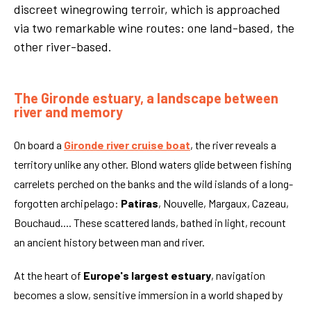
discreet winegrowing terroir, which is approached
via two remarkable wine routes: one land-based, the
other river-based.
The Gironde estuary, a landscape between
river and memory
On board a
Gironde river cruise boat
, the river reveals a
territory unlike any other. Blond waters glide between fishing
carrelets perched on the banks and the wild islands of a long-
forgotten archipelago:
Patiras
, Nouvelle, Margaux, Cazeau,
Bouchaud.... These scattered lands, bathed in light, recount
an ancient history between man and river.
At the heart of
Europe's largest estuary
, navigation
becomes a slow, sensitive immersion in a world shaped by