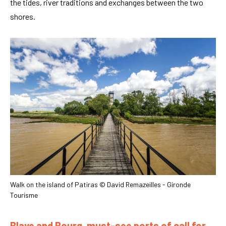
the tides, river traditions and exchanges between the two
shores.
Walk on the island of Patiras © David Remazeilles - Gironde
Tourisme
Blaye and Bourg, must-see ports of call for