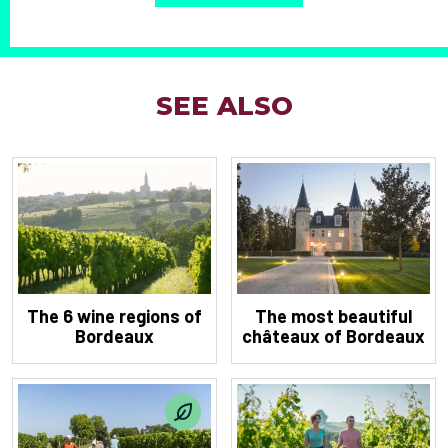
SEE ALSO
The 6 wine regions of
The most beautiful
Bordeaux
châteaux of Bordeaux