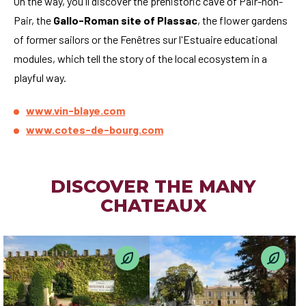
On the way, you'll discover the prehistoric cave of Pair-non-
Pair, the
Gallo-Roman site of Plassac
, the flower gardens
of former sailors or the Fenêtres sur l'Estuaire educational
modules, which tell the story of the local ecosystem in a
playful way.
www.vin-blaye.com
www.cotes-de-bourg.com
DISCOVER THE MANY
CHATEAUX