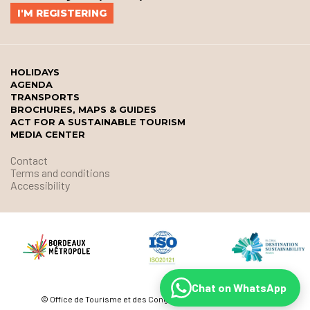
HOLIDAYS
AGENDA
TRANSPORTS
BROCHURES, MAPS & GUIDES
ACT FOR A SUSTAINABLE TOURISM
MEDIA CENTER
Contact
Terms and conditions
Accessibility
Chat on WhatsApp
© Office de Tourisme et des Congrès de Bordeaux Métropole