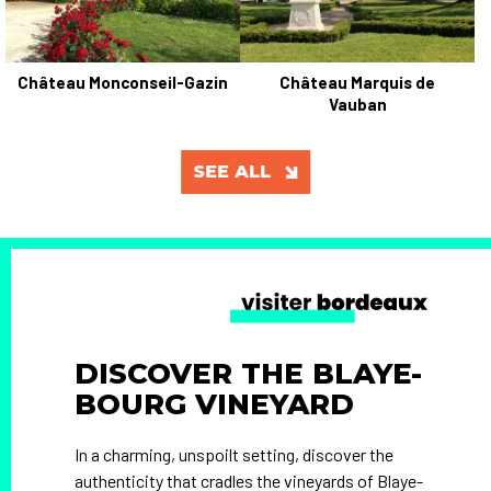
Château Monconseil-Gazin
Château Marquis de
Vauban
SEE ALL
DISCOVER THE BLAYE-
BOURG VINEYARD
In a charming, unspoilt setting, discover the
authenticity that cradles the vineyards of Blaye-