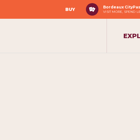
Bordeaux CityPa
BUY
VISIT MORE, SPEND L
EXP