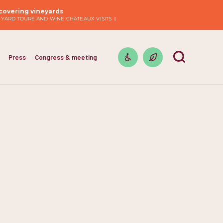
covering vineyards
EYARD TOURS AND WINE CHATEAUX VISITS
Press
Congress & meeting