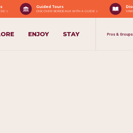
ss
Guided Tours
Dis
ESS!
DISCOVER BORDEAUX WITH A GUIDE
VIN
LORE
ENJOY
STAY
Pros & Groups