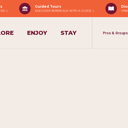
ss
Guided Tours
Dis
ESS!
DISCOVER BORDEAUX WITH A GUIDE
VIN
LORE
ENJOY
STAY
Pros & Groups