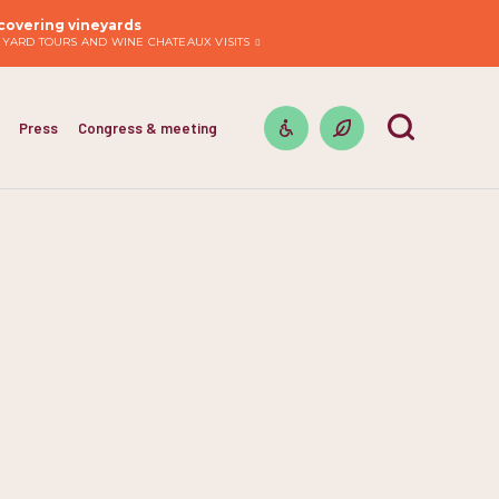
covering vineyards
EYARD TOURS AND WINE CHATEAUX VISITS
Press
Congress & meeting