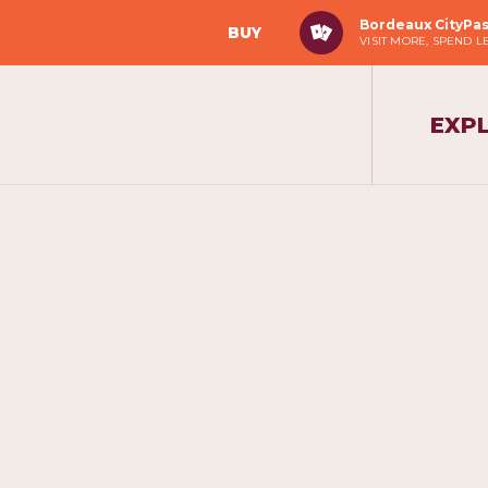
Bordeaux CityPa
BUY
VISIT MORE, SPEND L
EXP