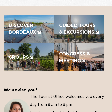
DISCOVER
GUIDED TOURS
BORDEAUX
& EXCURSIONS
CONGRESS &
GROUPS
MEETING
We advise you!
The Tourist Office welcomes you every
day from 9 am to 6 pm