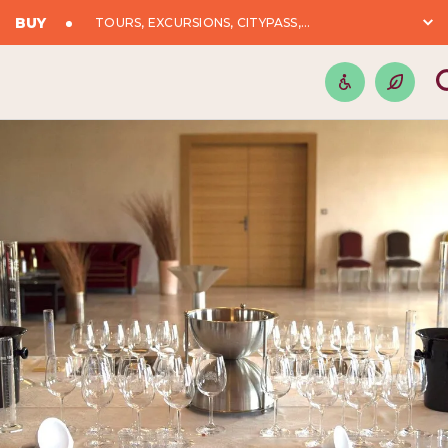
BUY
TOURS, EXCURSIONS, CITYPASS,...