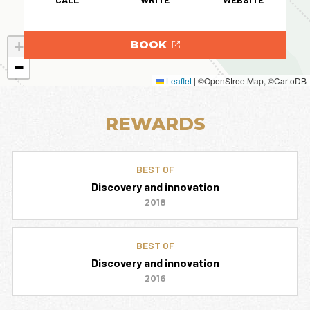
+
BOOK
−
Leaflet
|
©OpenStreetMap, ©CartoDB
REWARDS
BEST OF
Discovery and innovation
2018
BEST OF
Discovery and innovation
2016