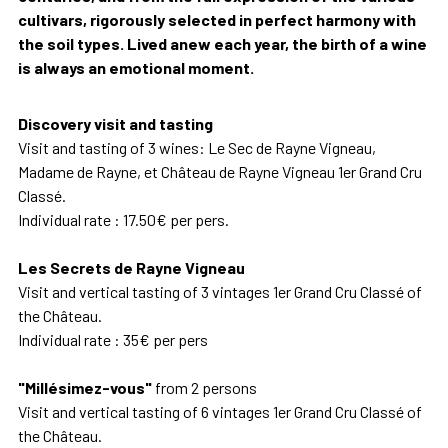
cultivars, rigorously selected in perfect harmony with
the soil types. Lived anew each year, the birth of a wine
is always an emotional moment.
Discovery visit and tasting
Visit and tasting of 3 wines: Le Sec de Rayne Vigneau,
Madame de Rayne, et Château de Rayne Vigneau 1er Grand Cru
Classé.
Individual rate : 17.50€ per pers.
Les Secrets de Rayne Vigneau
Visit and vertical tasting of 3 vintages 1er Grand Cru Classé of
the Château.
Individual rate : 35€ per pers
"Millésimez-vous"
from 2 persons
Visit and vertical tasting of 6 vintages 1er Grand Cru Classé of
the Château.