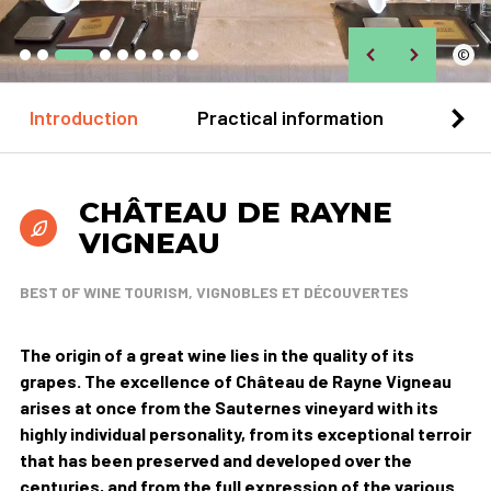
©
Introduction
Practical information
Loca
CHÂTEAU DE RAYNE
VIGNEAU
BEST OF WINE TOURISM, VIGNOBLES ET DÉCOUVERTES
The origin of a great wine lies in the quality of its
grapes. The excellence of Château de Rayne Vigneau
arises at once from the Sauternes vineyard with its
highly individual personality, from its exceptional terroir
that has been preserved and developed over the
centuries, and from the full expression of the various