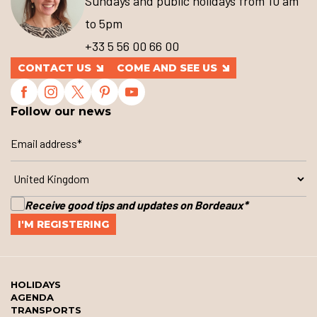
Sundays and public holidays from 10 am
to 5pm
+33 5 56 00 66 00
CONTACT US
COME AND SEE US
Follow our news
Receive good tips and updates on Bordeaux
*
HOLIDAYS
AGENDA
TRANSPORTS