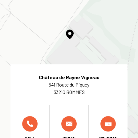
Château de Rayne Vigneau
541 Route du Piquey
33210 BOMMES
CALL
WRITE
WEBSITE