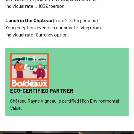
Individual rate: : 105€/person
Lunch in the Château
(from 2 till 55 persons)
Your reception, events in our private living room.
Individual rate: Currency option.
ECO-CERTIFIED PARTNER
Château Rayne Vigneau is certified High Environmental
Value.