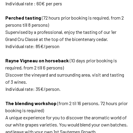
Individual rate : 60€ per pers
Perched tasting
(72 hours prior booking is required, from 2
persons till 8 persons)
Supervised by a professional, enjoy the tasting of our 1er
Grand Cru Classé at the top of the bicentenary cedar.
Individual rate: 85€/person
Rayne Vigneau on horseback
(10 days prior booking is
required, from 2 till 6 persons)
Discover the vineyard and surrounding area, visit and tasting
of 3 wines.
Individual rate: 35€/person.
The blending workshop
(from 2 til 16 persons, 72 hours prior
booking is required)
A unique experience for you to discover the aromatic world of
our white grapes varieties. You would blend your own batches,
and leave with your own 1st Sauternes Growth.