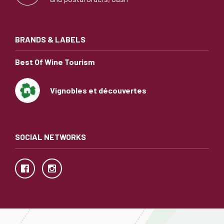
BRANDS & LABELS
Best Of Wine Tourism
Vignobles et découvertes
SOCIAL NETWORKS