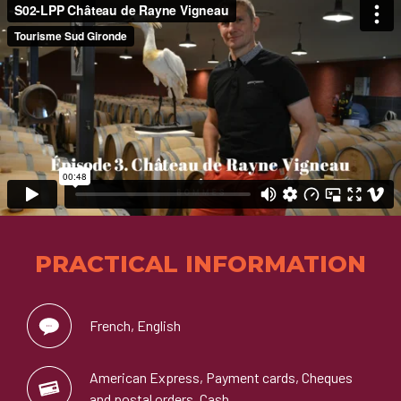
PRACTICAL INFORMATION
French, English
American Express, Payment cards, Cheques
and postal orders, Cash