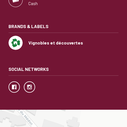
Cash
BRANDS & LABELS
Vignobles et découvertes
SOCIAL NETWORKS