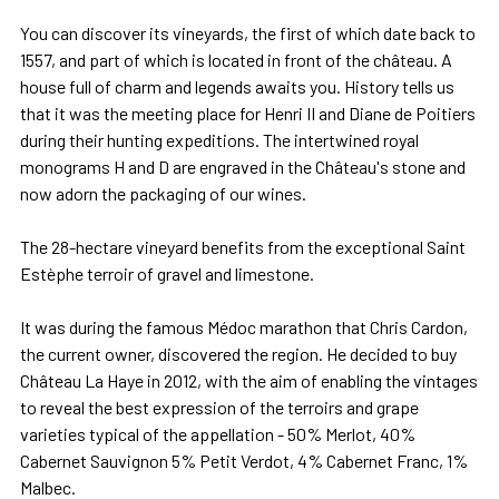
You can discover its vineyards, the first of which date back to
1557, and part of which is located in front of the château. A
house full of charm and legends awaits you. History tells us
that it was the meeting place for Henri II and Diane de Poitiers
during their hunting expeditions. The intertwined royal
monograms H and D are engraved in the Château's stone and
now adorn the packaging of our wines.
The 28-hectare vineyard benefits from the exceptional Saint
Estèphe terroir of gravel and limestone.
It was during the famous Médoc marathon that Chris Cardon,
the current owner, discovered the region. He decided to buy
Château La Haye in 2012, with the aim of enabling the vintages
to reveal the best expression of the terroirs and grape
varieties typical of the appellation - 50% Merlot, 40%
Cabernet Sauvignon 5% Petit Verdot, 4% Cabernet Franc, 1%
Malbec.