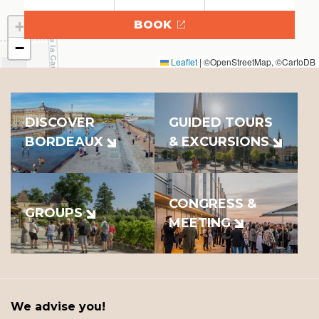
+
BOOK
−
Leaflet
|
©OpenStreetMap, ©CartoDB
DISCOVER
GUIDED TOURS
BORDEAUX
& EXCURSIONS
CONGRESS &
GROUPS
MEETING
We advise you!