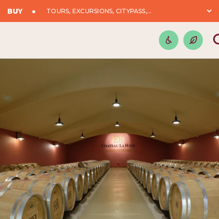
BUY
TOURS, EXCURSIONS, CITYPASS,...