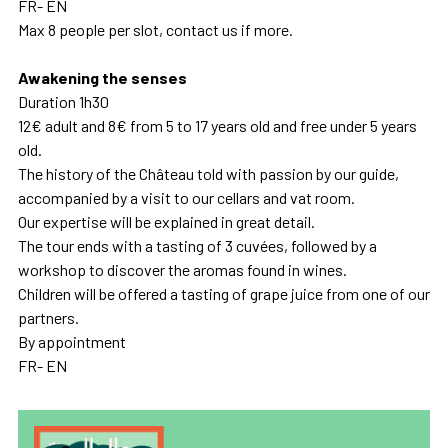
FR- EN
Max 8 people per slot, contact us if more.
Awakening the senses
Duration 1h30
12€ adult and 8€ from 5 to 17 years old and free under 5 years
old.
The history of the Château told with passion by our guide,
accompanied by a visit to our cellars and vat room.
Our expertise will be explained in great detail.
The tour ends with a tasting of 3 cuvées, followed by a
workshop to discover the aromas found in wines.
Children will be offered a tasting of grape juice from one of our
partners.
By appointment
FR- EN