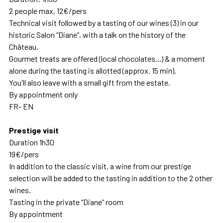
2 people max, 12€/pers
Technical visit followed by a tasting of our wines (3) in our
historic Salon “Diane”, with a talk on the history of the
Château.
Gourmet treats are offered (local chocolates...) & a moment
alone during the tasting is allotted (approx. 15 min).
You'll also leave with a small gift from the estate.
By appointment only
FR- EN
Prestige visit
Duration 1h30
19€/pers
In addition to the classic visit, a wine from our prestige
selection will be added to the tasting in addition to the 2 other
wines.
Tasting in the private “Diane” room
By appointment