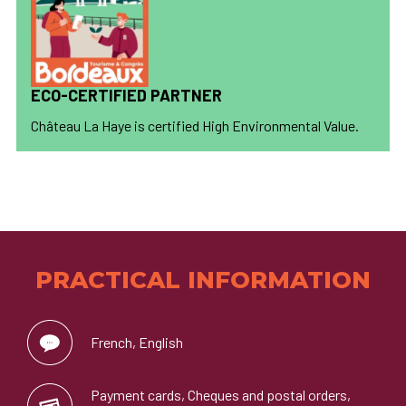
ECO-CERTIFIED PARTNER
Château La Haye is certified High Environmental Value.
PRACTICAL INFORMATION
French, English
Payment cards, Cheques and postal orders,