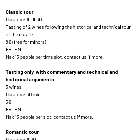
Classic tour
Duration: 1h-1h30
Tasting of 2 wines following the historical and technical tour
of the estate
8€ (free for minors)
FR- EN
Max 15 people per time slot, contact us if more.
Tasting only, with commentary and technical and
historical arguments
3 wines
Duration: 30 min
5€
FR- EN
Max 15 people per slot, contact us if more.
Romantic tour
Duration: 1h30