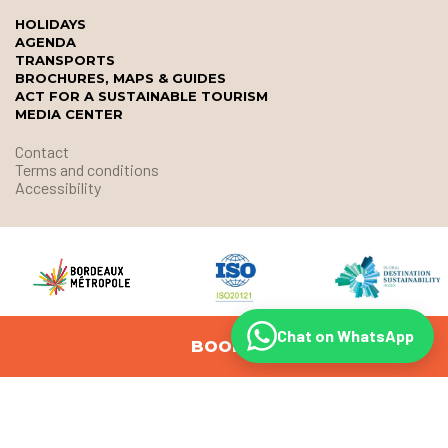
HOLIDAYS
AGENDA
TRANSPORTS
BROCHURES, MAPS & GUIDES
ACT FOR A SUSTAINABLE TOURISM
MEDIA CENTER
Contact
Terms and conditions
Accessibility
Chat on WhatsApp
BOOK
© Office de Tourisme et des Congrès de Bordeaux Métropole