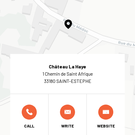
Château La Haye
1 Chemin de Saint Afrique
33180 SAINT-ESTEPHE
CALL
WRITE
WEBSITE