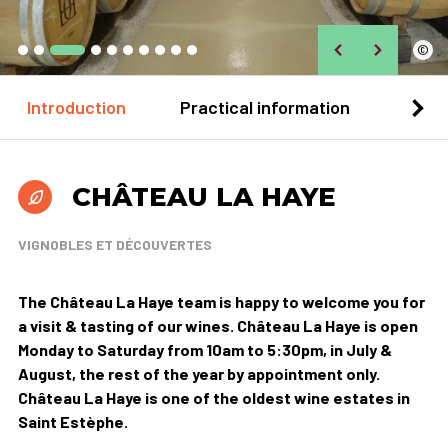
©
Introduction
Practical information
Loca
CHÂTEAU LA HAYE
VIGNOBLES ET DÉCOUVERTES
The Château La Haye team is happy to welcome you for
a visit & tasting of our wines. Château La Haye is open
Monday to Saturday from 10am to 5:30pm, in July &
August, the rest of the year by appointment only.
Château La Haye is one of the oldest wine estates in
Saint Estèphe.