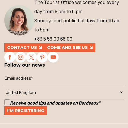
The Tourist Office welcomes you every
day from 9 am to 6 pm
Sundays and public holidays from 10 am
to 5pm
+33 5 56 00 66 00
CONTACT US
COME AND SEE US
Follow our news
Receive good tips and updates on Bordeaux
*