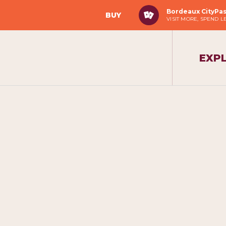
Bordeaux CityPa
BUY
VISIT MORE, SPEND L
EXP