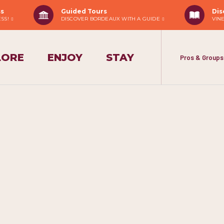
ss
Guided Tours
Dis
ESS!
DISCOVER BORDEAUX WITH A GUIDE
VIN
LORE
ENJOY
STAY
Pros & Groups