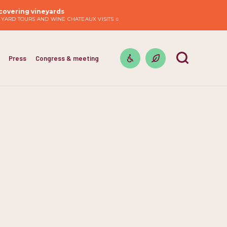
covering vineyards
EYARD TOURS AND WINE CHATEAUX VISITS
Press
Congress & meeting