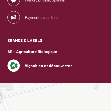
Payment cards, Cash
BRANDS & LABELS
AB - Agriculture Biologique
Vignobles et découvertes