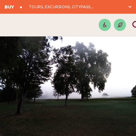
BUY
TOURS, EXCURSIONS, CITYPASS,...