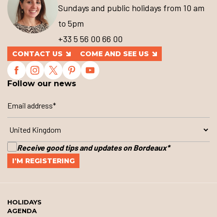
Sundays and public holidays from 10 am
to 5pm
+33 5 56 00 66 00
CONTACT US
COME AND SEE US
Follow our news
Receive good tips and updates on Bordeaux
*
HOLIDAYS
AGENDA