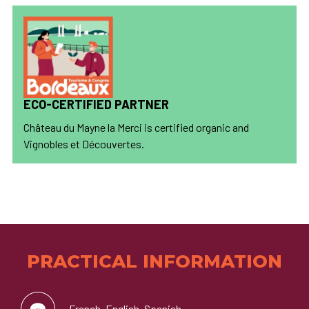
ECO-CERTIFIED PARTNER
Château du Mayne la Merci is certified organic and
Vignobles et Découvertes.
PRACTICAL INFORMATION
French, English, Spanish