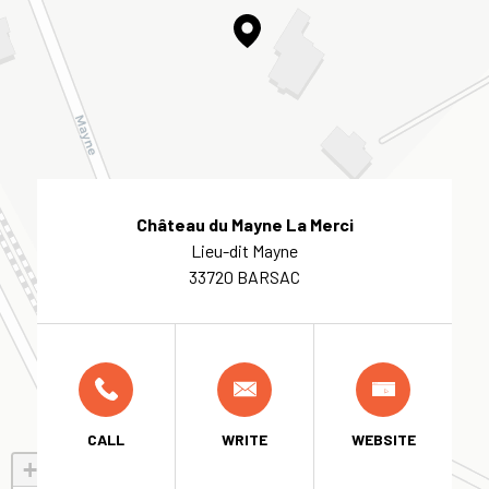
Château du Mayne La Merci
Lieu-dit Mayne
33720 BARSAC
CALL
WRITE
WEBSITE
+