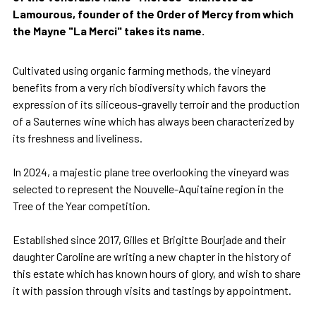
Lamourous, founder of the Order of Mercy from which
the Mayne "La Merci" takes its name.
Cultivated using organic farming methods, the vineyard
benefits from a very rich biodiversity which favors the
expression of its siliceous-gravelly terroir and the production
of a Sauternes wine which has always been characterized by
its freshness and liveliness.
In 2024, a majestic plane tree overlooking the vineyard was
selected to represent the Nouvelle-Aquitaine region in the
Tree of the Year competition.
Established since 2017, Gilles et Brigitte Bourjade and their
daughter Caroline are writing a new chapter in the history of
this estate which has known hours of glory, and wish to share
it with passion through visits and tastings by appointment.