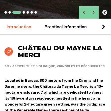
©
Introduction
Practical information
Loca
CHÂTEAU DU MAYNE LA
MERCI
AB - AGRICULTURE BIOLOGIQUE, VIGNOBLES ET DÉCOUVERTES
Located in Barsac, 800 meters from the Ciron and the
Garonne rivers, the Château du Mayne La Merci is a 10-
hectare enclosure, 7 of which are dedicated to vines.
Its 18th-century residence, nestled in the heart of a
wonderful 2-hectare green setting, was the birthplace
of the Venerable Marie-Thérèse-Charlotte de