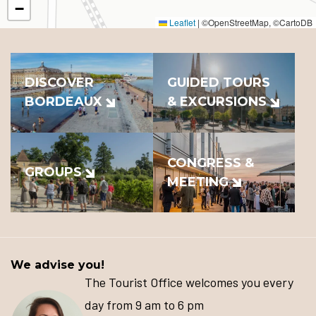
−
Leaflet
|
©OpenStreetMap, ©CartoDB
DISCOVER
GUIDED TOURS
BORDEAUX
& EXCURSIONS
CONGRESS &
GROUPS
MEETING
We advise you!
The Tourist Office welcomes you every
day from 9 am to 6 pm