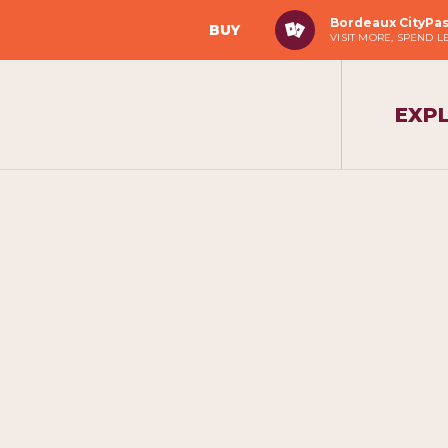
Bordeaux CityPa
BUY
VISIT MORE, SPEND L
EXP