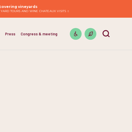
covering vineyards
EYARD TOURS AND WINE CHATEAUX VISITS
Press
Congress & meeting