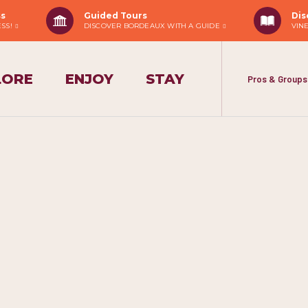
ss
Guided Tours
Dis
ESS!
DISCOVER BORDEAUX WITH A GUIDE
VIN
LORE
ENJOY
STAY
Pros & Groups