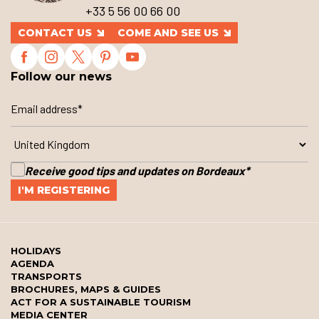
+33 5 56 00 66 00
CONTACT US
COME AND SEE US
Follow our news
Receive good tips and updates on Bordeaux
*
HOLIDAYS
AGENDA
TRANSPORTS
BROCHURES, MAPS & GUIDES
ACT FOR A SUSTAINABLE TOURISM
MEDIA CENTER