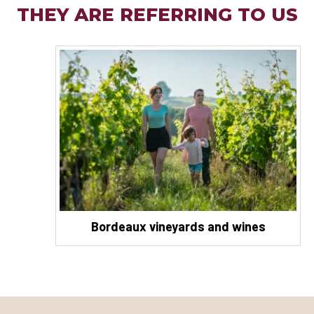
THEY ARE REFERRING TO US
Bordeaux vineyards and wines