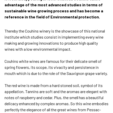
advantage of the most advanced studies in terms of
sustainable wine growing process and has become a
reference in the field of Environmental protection.
Thereby the Couhins winery is the showcase of this national
institute which studies consist in implementing every wine
making and growing innovations to produce high quality
wines with a low environmental impact.
Couhins white wines are famous for their delicate smell of
spring flowers, its scope, its vivacity and persistence in
mouth which is due to the role of the Sauvignon grape variety.
The red wine is made from a hard stoned soil, symbol of its
appellation. Tannins are soft and the aromas are elegant with
notes of raspberry and cedar. Plus, the smell has a beautiful
delicacy enhanced by complex aromas. So this wine embodies
perfectly the elegance of all the great wines from Pessac-