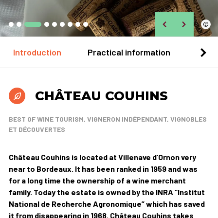
©
Introduction
Practical information
Loca
CHÂTEAU COUHINS
BEST OF WINE TOURISM, VIGNERON INDÉPENDANT, VIGNOBLES
ET DÉCOUVERTES
Château Couhins is located at Villenave d’Ornon very
near to Bordeaux. It has been ranked in 1959 and was
for a long time the ownership of a wine merchant
family. Today the estate is owned by the INRA “Institut
National de Recherche Agronomique” which has saved
it from disappearing in 1968. Château Couhins takes