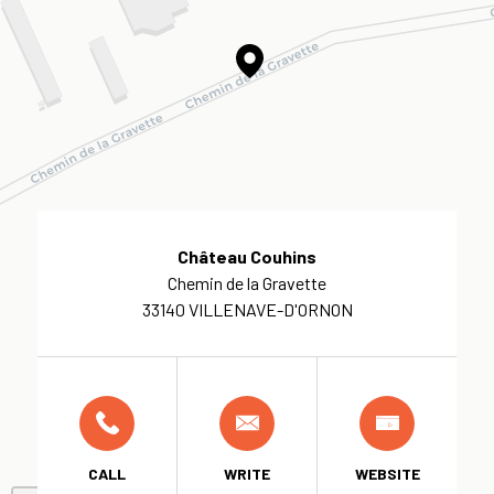
Château Couhins
Chemin de la Gravette
33140 VILLENAVE-D'ORNON
CALL
WRITE
WEBSITE