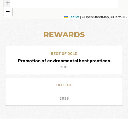
+
−
Leaflet
|
©OpenStreetMap, ©CartoDB
REWARDS
BEST OF GOLD
Promotion of environmental best practices
2015
BEST OF
2025