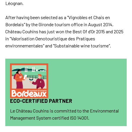
Léognan.
After having been selected as a "Vignobles et Chais en
Bordelais" by the Gironde tourism office in August 2014,
Château Couhins has just won the Best Of d’Or 2015 and 2025
in “Valorisation Oenotouristique des Pratiques
environnementales" and "Substainable wine tourisme".
ECO-CERTIFIED PARTNER
Le Château Couhins is committed to the Environmental
Management System certified ISO 14001.