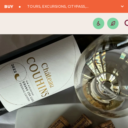
BUY
TOURS, EXCURSIONS, CITYPASS,...