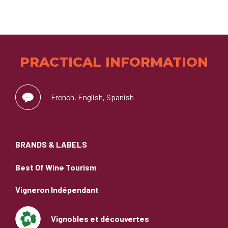
PRACTICAL INFORMATION
French, English, Spanish
BRANDS & LABELS
Best Of Wine Tourism
Vigneron Indépendant
Vignobles et découvertes