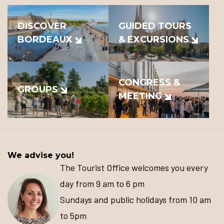
DISCOVER
GUIDED TOURS
BORDEAUX
& EXCURSIONS
CONGRESS &
GROUPS
MEETING
We advise you!
The Tourist Office welcomes you every
day from 9 am to 6 pm
Sundays and public holidays from 10 am
to 5pm