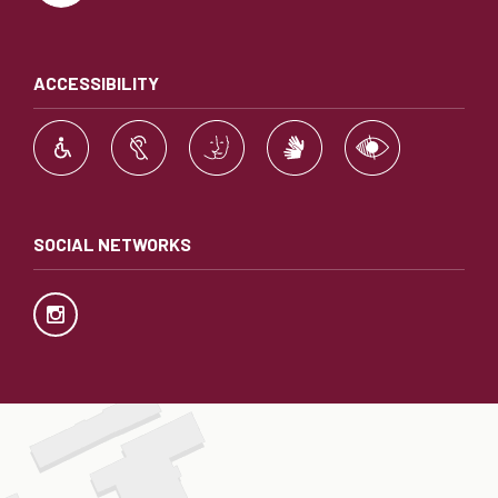
ACCESSIBILITY
SOCIAL NETWORKS