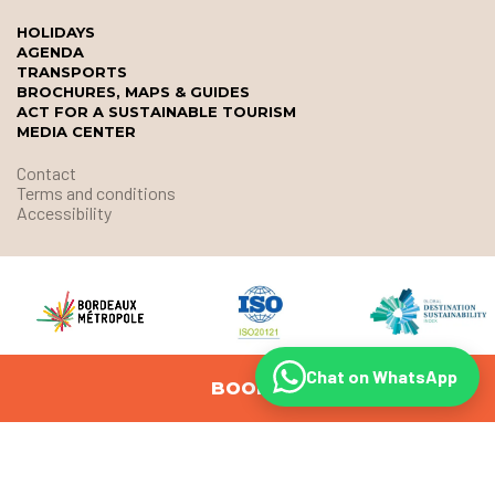
HOLIDAYS
AGENDA
TRANSPORTS
BROCHURES, MAPS & GUIDES
ACT FOR A SUSTAINABLE TOURISM
MEDIA CENTER
Contact
Terms and conditions
Accessibility
Chat on WhatsApp
BOOK
© Office de Tourisme et des Congrès de Bordeaux Métropole