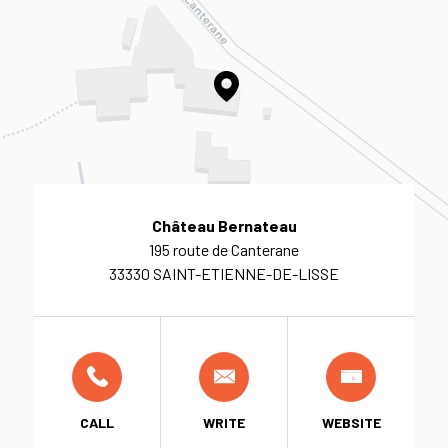
Château Bernateau
195 route de Canterane
33330 SAINT-ETIENNE-DE-LISSE
CALL
WRITE
WEBSITE