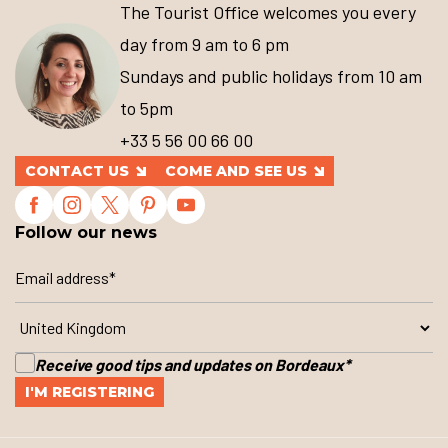
The Tourist Office welcomes you every
day from 9 am to 6 pm
Sundays and public holidays from 10 am
to 5pm
+33 5 56 00 66 00
CONTACT US
COME AND SEE US
Follow our news
Receive good tips and updates on Bordeaux
*