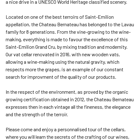
a nice drive in a UNESCO World Heritage classified scenery.
Located on one of the best terroirs of Saint-Emilion
appellation, the Chateau Bernateau has belonged to the Lavau
family for 8 generations. From the vine-growing to the wine-
making, everything is made to favour the excellence of this
Saint-Emilion Grand Cru, by mixing tradition and modernity.
Our vat cellar renovated in 2016, with new wooden vats,
allowing a wine-making using the natural gravity, which
respects more the grapes, is an example of our constant
search for improvment of the quality of our products.
In the respect of the environment, as proved by the organic
growing certification obtained in 2012, the Chateau Bernateau
expresses then in each vintage all the fineness, the elegance
and the strength of the terroir.
Please come and enjoy a personnalised tour of the cellars,
where you will learn the secrets of the crafting of our wines,