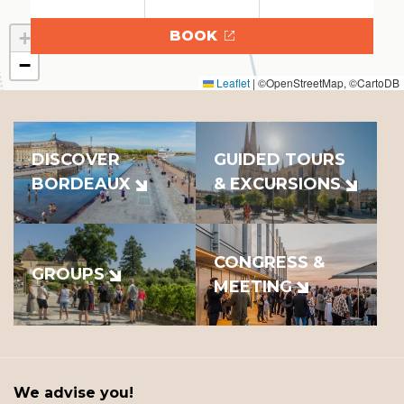
+
BOOK
−
Leaflet
|
©OpenStreetMap, ©CartoDB
DISCOVER
GUIDED TOURS
BORDEAUX
& EXCURSIONS
CONGRESS &
GROUPS
MEETING
We advise you!