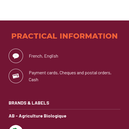
PRACTICAL INFORMATION
French, English
Payment cards, Cheques and postal orders,
Cash
BRANDS & LABELS
AB - Agriculture Biologique