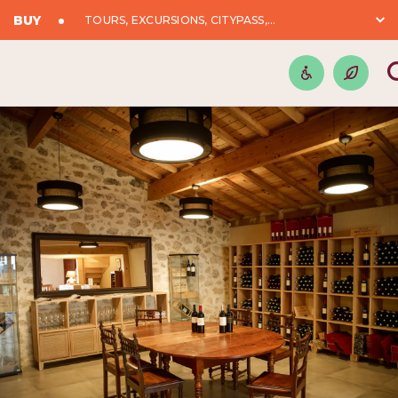
BUY
TOURS, EXCURSIONS, CITYPASS,...