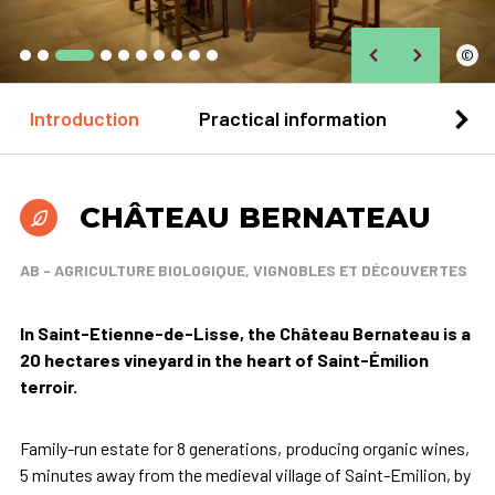
©
Introduction
Practical information
Loca
CHÂTEAU BERNATEAU
AB - AGRICULTURE BIOLOGIQUE, VIGNOBLES ET DÉCOUVERTES
In Saint-Etienne-de-Lisse, the Château Bernateau is a
20 hectares vineyard in the heart of Saint-Émilion
terroir.
Family-run estate for 8 generations, producing organic wines,
5 minutes away from the medieval village of Saint-Emilion, by