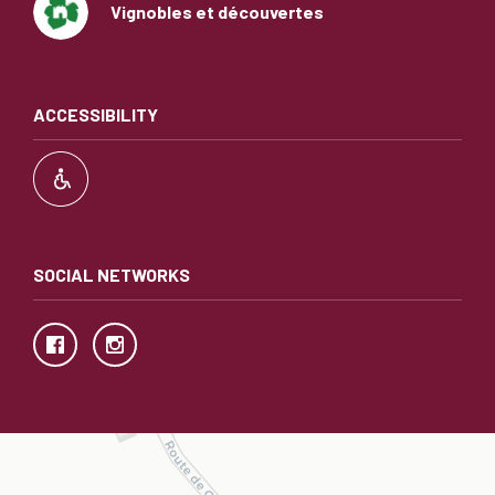
Vignobles et découvertes
ACCESSIBILITY
SOCIAL NETWORKS