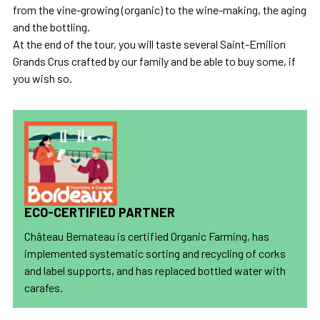
from the vine-growing (organic) to the wine-making, the aging
and the bottling.
At the end of the tour, you will taste several Saint-Emilion
Grands Crus crafted by our family and be able to buy some, if
you wish so.
ECO-CERTIFIED PARTNER
Château Bernateau is certified Organic Farming, has
implemented systematic sorting and recycling of corks
and label supports, and has replaced bottled water with
carafes.