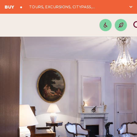
BUY
TOURS, EXCURSIONS, CITYPASS,...