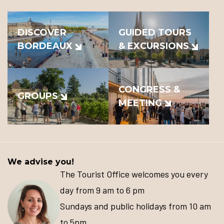
DISCOVER
GUIDED TOURS
BORDEAUX
& EXCURSIONS
CONGRESS &
GROUPS
MEETING
We advise you!
The Tourist Office welcomes you every
day from 9 am to 6 pm
Sundays and public holidays from 10 am
to 5pm