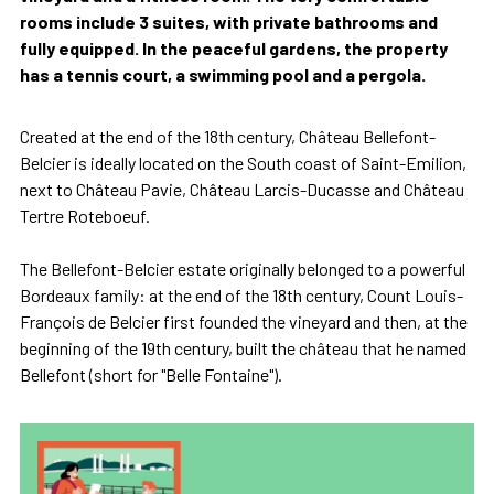
rooms include 3 suites, with private bathrooms and
fully equipped. In the peaceful gardens, the property
has a tennis court, a swimming pool and a pergola.
Created at the end of the 18th century, Château Bellefont-
Belcier is ideally located on the South coast of Saint-Emilion,
next to Château Pavie, Château Larcis-Ducasse and Château
Tertre Roteboeuf.
The Bellefont-Belcier estate originally belonged to a powerful
Bordeaux family: at the end of the 18th century, Count Louis-
François de Belcier first founded the vineyard and then, at the
beginning of the 19th century, built the château that he named
Bellefont (short for "Belle Fontaine").