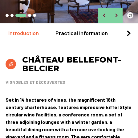
©
Introduction
Practical information
Loca
CHÂTEAU BELLEFONT-
BELCIER
VIGNOBLES ET DÉCOUVERTES
Set in 14 hectares of vines, the magnificent 18th
century charterhouse, features impressive Eiffel Style
circular wine facilities, a conference room, a set of
three adjoining lounges with a winter garden, a
beautiful dining room with a terrace overlooking the
vineyard and a fitness room. The very comfortable