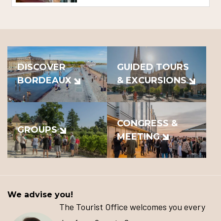
DISCOVER
GUIDED TOURS
BORDEAUX
& EXCURSIONS
CONGRESS &
GROUPS
MEETING
We advise you!
The Tourist Office welcomes you every