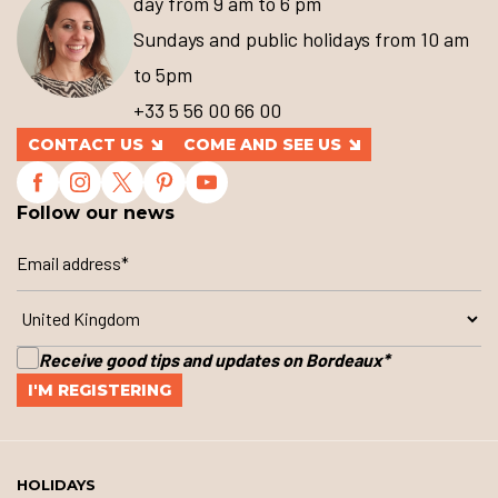
day from 9 am to 6 pm
Sundays and public holidays from 10 am
to 5pm
+33 5 56 00 66 00
CONTACT US
COME AND SEE US
Follow our news
Receive good tips and updates on Bordeaux
*
HOLIDAYS