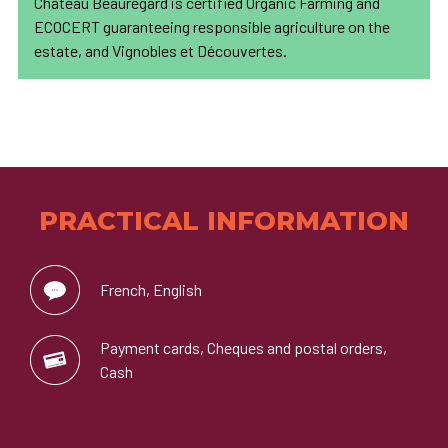
Château Beauregard is certified Organic Farming and
ECOCERT guaranteeing responsible agriculture on the
estate, and Vignobles et Découvertes.
PRACTICAL INFORMATION
French, English
Payment cards, Cheques and postal orders,
Cash