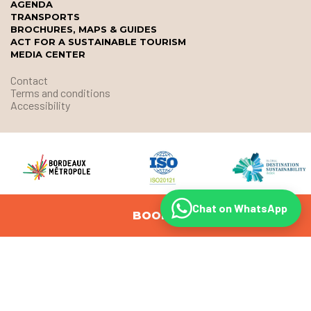
AGENDA
TRANSPORTS
BROCHURES, MAPS & GUIDES
ACT FOR A SUSTAINABLE TOURISM
MEDIA CENTER
Contact
Terms and conditions
Accessibility
Chat on WhatsApp
BOOK
© Office de Tourisme et des Congrès de Bordeaux Métropole