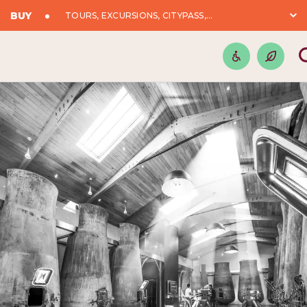
BUY
TOURS, EXCURSIONS, CITYPASS,...