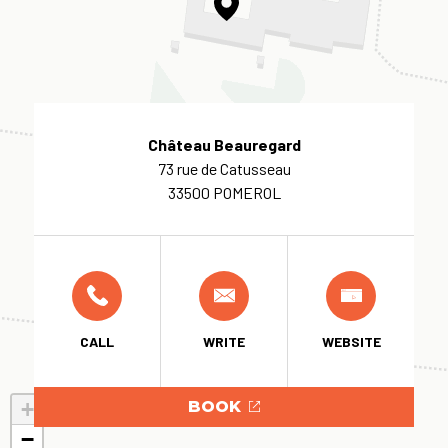
Château Beauregard
73 rue de Catusseau
33500 POMEROL
CALL
WRITE
WEBSITE
+
BOOK
−