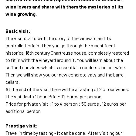
wine lovers and share with them the mysteries of its
wine growing.
Basic visit:
The visit starts with the story of the vineyard and its
controlled-origin. Then you go through the magnificent
historical 18th century Chartreuse house, completely restored
to fit in with the vineyard around it. You will learn about the
soil and our vines which is essential to understand our wine.
Then we will show you our new concrete vats and the barrel
cellars.
At the end of the visit there will be a tasting of 2 of our wines.
The visit lasts 1 hour. Price: 12 Euros per person
Price for private visit : 1 to 4 person : 50 euros . 12 euros per
additional person
Prestige visit:
Travel in time by tasting - it can be done! After visiting our