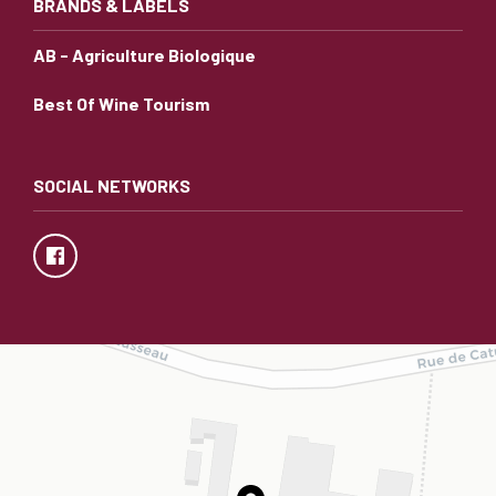
BRANDS & LABELS
AB - Agriculture Biologique
Best Of Wine Tourism
SOCIAL NETWORKS