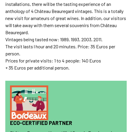
installations, there will be the tasting experience of an
anthology of 4 Château Beauregard vintages. This is a totally
new visit for amateurs of great wines. In addition, our visitors
will take away with them several souvenirs from Château
Beauregard.
Vintages being tasted now: 1989, 1993, 2003, 2011.
The visit lasts l hour and 20 minutes. Price: 35 Euros per
person.
Prices for private visits: 1 to 4 people: 140 Euros
+ 35 Euros per additional person.
ECO-CERTIFIED PARTNER