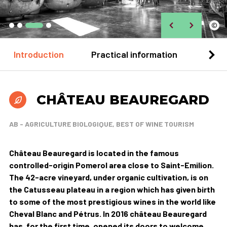
©
Introduction
Practical information
Loca
CHÂTEAU BEAUREGARD
AB - AGRICULTURE BIOLOGIQUE, BEST OF WINE TOURISM
Château Beauregard is located in the famous
controlled-origin Pomerol area close to Saint-Emilion.
The 42-acre vineyard, under organic cultivation, is on
the Catusseau plateau in a region which has given birth
to some of the most prestigious wines in the world like
Cheval Blanc and Pétrus. In 2016 château Beauregard
has, for the first time, opened its doors to welcome