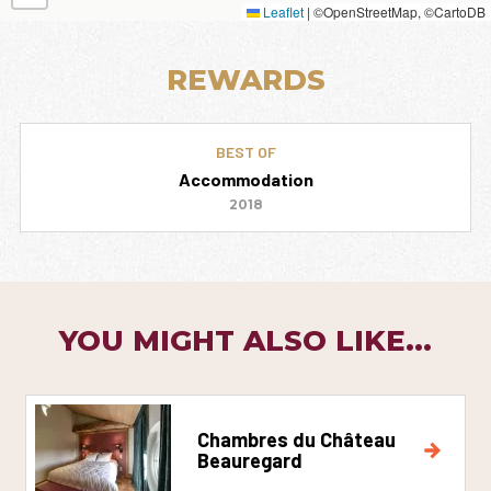
Leaflet
|
©OpenStreetMap, ©CartoDB
REWARDS
BEST OF
Accommodation
2018
YOU MIGHT ALSO LIKE...
Chambres du Château
Beauregard