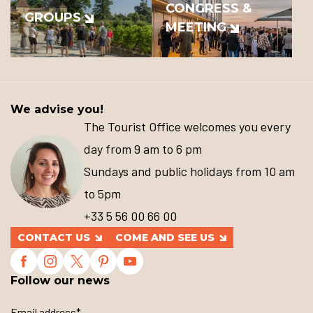
CONGRESS &
GROUPS
MEETING
We advise you!
The Tourist Office welcomes you every
day from 9 am to 6 pm
Sundays and public holidays from 10 am
to 5pm
+33 5 56 00 66 00
CONTACT US
COME AND SEE US
Follow our news