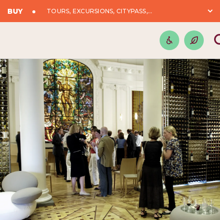
BUY
TOURS, EXCURSIONS, CITYPASS,...