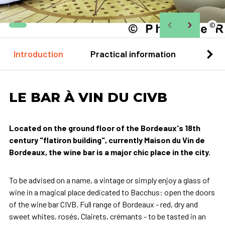
©
Introduction
Practical information
Loca
LE BAR À VIN DU CIVB
Located on the ground floor of the Bordeaux's 18th
century "flatiron building", currently Maison du Vin de
Bordeaux, the wine bar is a major chic place in the city.
To be advised on a name, a vintage or simply enjoy a glass of
wine in a magical place dedicated to Bacchus: open the doors
of the wine bar CIVB. Full range of Bordeaux - red, dry and
sweet whites, rosés, Clairets, crémants - to be tasted in an