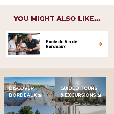
YOU MIGHT ALSO LIKE...
Ecole du Vin de
Bordeaux
DISCOVER
GUIDED TOURS
BORDEAUX
& EXCURSIONS