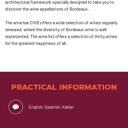
architectural framework specially designed to take you to
discover the wine appellations of Bordeaux.
The wine bar CIVB offers a wide selection of wines regularly
renewed, where the diversity of Bordeaux wine is well
represented. The wine list offers a selection of thirty wines
for the greatest happiness of all.
PRACTICAL INFORMATION
English, Spanish, Italian