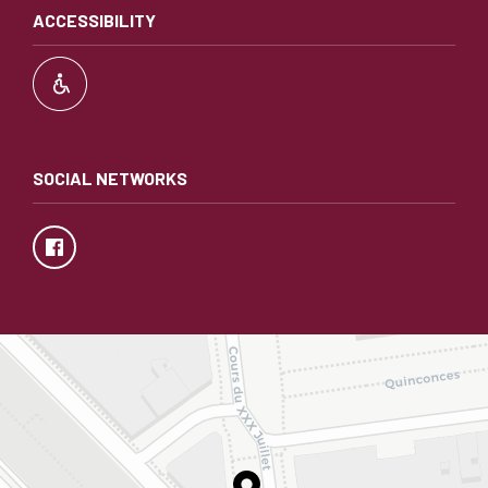
ACCESSIBILITY
SOCIAL NETWORKS