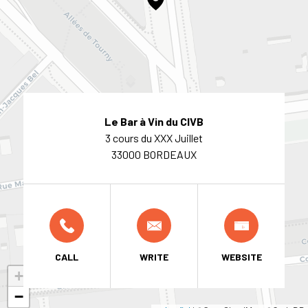
Le Bar à Vin du CIVB
3 cours du XXX Juillet
33000 BORDEAUX
CALL
WRITE
WEBSITE
+
−