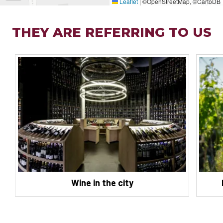
Leaflet
|
©OpenStreetMap, ©CartoDB
THEY ARE REFERRING TO US
Wine in the city