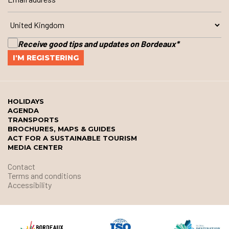
Receive good tips and updates on Bordeaux
*
HOLIDAYS
AGENDA
TRANSPORTS
BROCHURES, MAPS & GUIDES
ACT FOR A SUSTAINABLE TOURISM
MEDIA CENTER
Contact
Terms and conditions
Accessibility