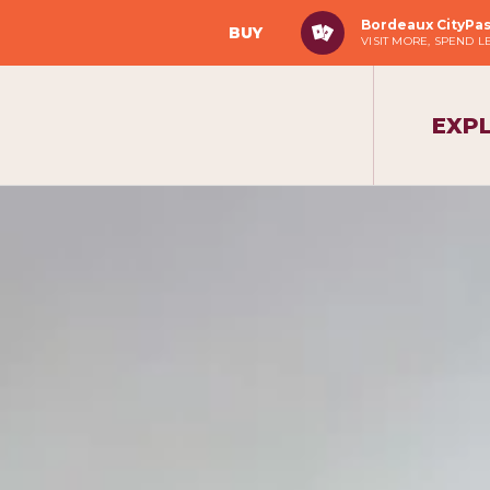
Bordeaux CityPa
BUY
VISIT MORE, SPEND L
EXP