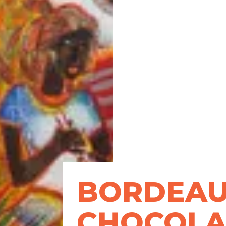
BORDEA
CHOCOLA