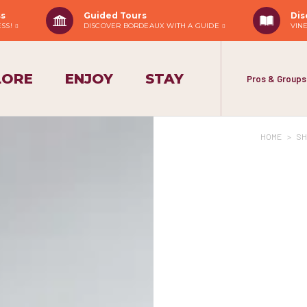
ss
Guided Tours
Dis
ESS!
DISCOVER BORDEAUX WITH A GUIDE
VIN
LORE
ENJOY
STAY
Pros & Groups
HOME
>
SH