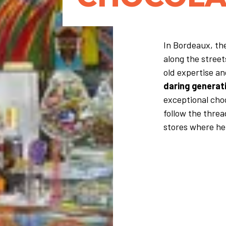
In Bordeaux, the
along the stree
old expertise a
daring generat
exceptional choc
follow the threa
stores where her