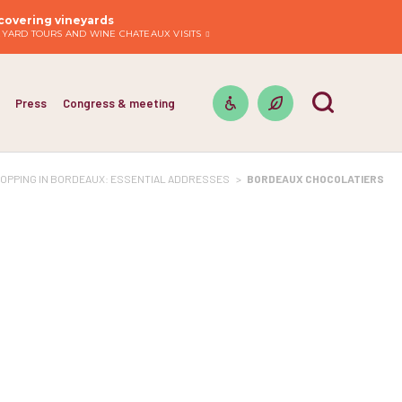
covering vineyards
EYARD TOURS AND WINE CHATEAUX VISITS
Press
Congress & meeting
OPPING IN BORDEAUX: ESSENTIAL ADDRESSES
>
BORDEAUX CHOCOLATIERS