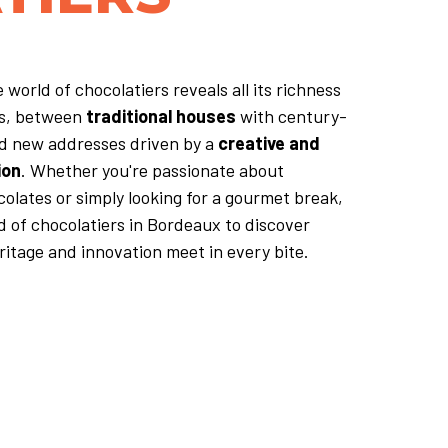
 world of chocolatiers reveals all its richness
ts, between
traditional houses
with century-
nd new addresses driven by a
creative and
ion
. Whether you're passionate about
olates or simply looking for a gourmet break,
d of chocolatiers in Bordeaux to discover
itage and innovation meet in every bite.