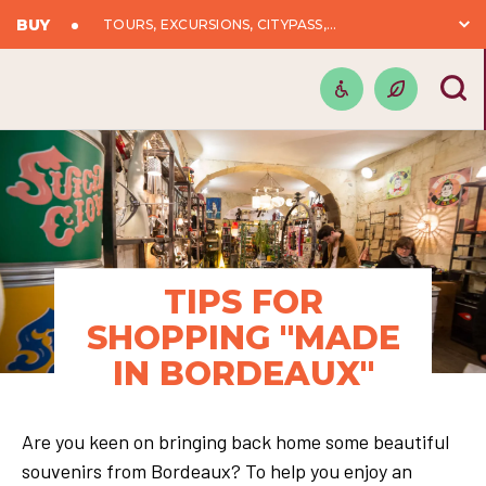
BUY
TOURS, EXCURSIONS, CITYPASS,...
TIPS FOR
SHOPPING "MADE
IN BORDEAUX"
Are you keen on bringing back home some beautiful
souvenirs from Bordeaux? To help you enjoy an