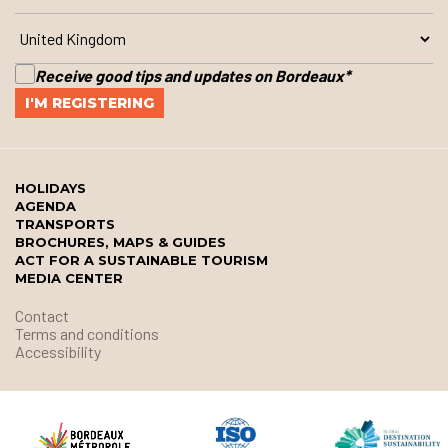
Receive good tips and updates on Bordeaux
*
HOLIDAYS
AGENDA
TRANSPORTS
BROCHURES, MAPS & GUIDES
ACT FOR A SUSTAINABLE TOURISM
MEDIA CENTER
Contact
Terms and conditions
Accessibility