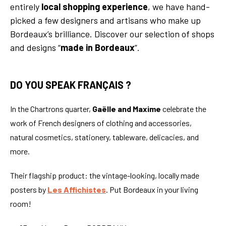
entirely
local shopping experience
, we have hand-
picked a few designers and artisans who make up
Bordeaux’s brilliance. Discover our selection of shops
and designs “
made in Bordeaux
”.
DO YOU SPEAK FRANÇAIS ?
In the Chartrons quarter,
Gaëlle and Maxime
celebrate the
work of French designers of clothing and accessories,
natural cosmetics, stationery, tableware, delicacies, and
more.
Their flagship product: the vintage-looking, locally made
posters by
Les Affichistes
. Put Bordeaux in your living
room!