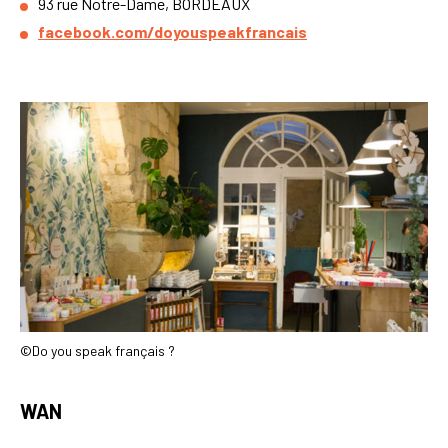
93 rue Notre-Dame, BORDEAUX
facebook.com/doyouspeakfrancais
©Do you speak français ?
WAN