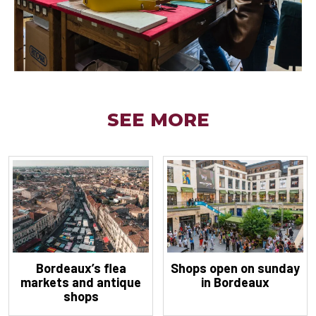
SEE MORE
Bordeaux’s flea
Shops open on sunday
markets and antique
in Bordeaux
shops