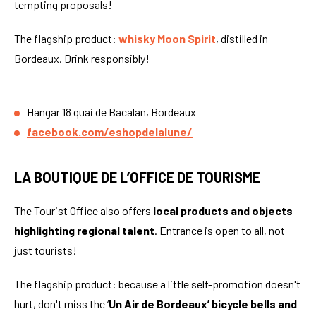
tempting proposals!
The flagship product:
whisky Moon Spirit
, distilled in
Bordeaux. Drink responsibly!
Hangar 18 quai de Bacalan, Bordeaux
facebook.com/eshopdelalune/
LA BOUTIQUE DE L’OFFICE DE TOURISME
The Tourist Office also offers
local products and objects
highlighting regional talent
. Entrance is open to all, not
just tourists!
The flagship product: because a little self-promotion doesn't
hurt, don't miss the ‘
Un Air de Bordeaux’ bicycle bells and