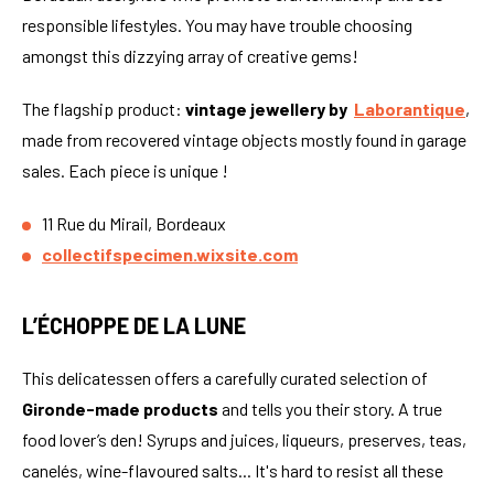
responsible lifestyles. You may have trouble choosing
amongst this dizzying array of creative gems!
The flagship product:
vintage jewellery by
Laborantique
,
made from recovered vintage objects mostly found in garage
sales. Each piece is unique !
11 Rue du Mirail, Bordeaux
collectifspecimen.wixsite.com
L’ÉCHOPPE DE LA LUNE
This delicatessen offers a carefully curated selection of
Gironde-made products
and tells you their story. A true
food lover’s den! Syrups and juices, liqueurs, preserves, teas,
canelés, wine-flavoured salts... It's hard to resist all these