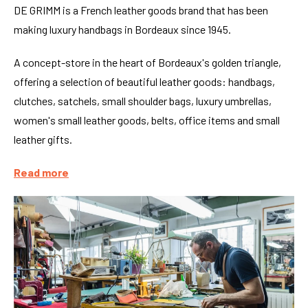
DE GRIMM is a French leather goods brand that has been
making luxury handbags in Bordeaux since 1945.
A concept-store in the heart of Bordeaux's golden triangle,
offering a selection of beautiful leather goods: handbags,
clutches, satchels, small shoulder bags, luxury umbrellas,
women's small leather goods, belts, office items and small
leather gifts.
Read more