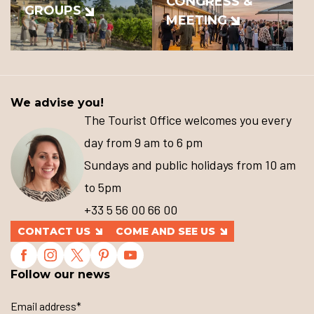
CONGRESS &
GROUPS
MEETING
We advise you!
The Tourist Office welcomes you every
day from 9 am to 6 pm
Sundays and public holidays from 10 am
to 5pm
+33 5 56 00 66 00
CONTACT US
COME AND SEE US
Follow our news