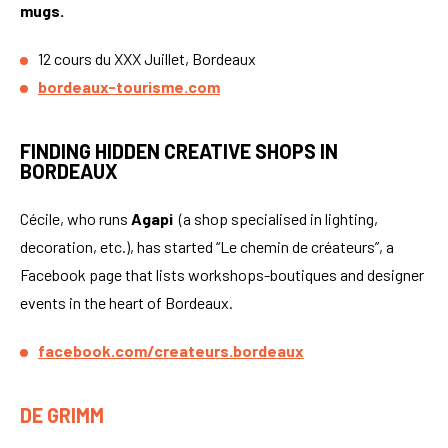
mugs.
12 cours du XXX Juillet, Bordeaux
bordeaux-tourisme.com
FINDING HIDDEN CREATIVE SHOPS IN
BORDEAUX
Cécile, who runs
Agapi
(a shop specialised in lighting,
decoration, etc.), has started “Le chemin de créateurs”, a
Facebook page that lists workshops-boutiques and designer
events in the heart of Bordeaux.
facebook.com/createurs.bordeaux
DE GRIMM