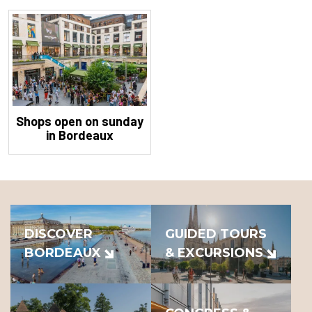
Shops open on sunday
in Bordeaux
DISCOVER
GUIDED TOURS
BORDEAUX
& EXCURSIONS