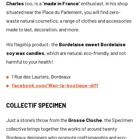
Charles
too, is a “
made in France
” enthusiast. In his shop
situated near the Place du Parlement, you will find zero-
waste natural cosmetics, a range of clothes and accessories
made to last, decoration, and more.
His flagship product: the
Bordelaise sweet Bordelaise
soy wax candles
, which are natural, eco-friendly, and not
harmful to your health!
1 Rue des Lauriers, Bordeaux
facebook.com/Wan-la-boutique-diff
COLLECTIF SPECIMEN
Just a stone’s throw from the
Grosse Cloche
, the Specimen
collective brings together the works of around twenty
Bordeaux designers who promote craftsmanship and eco-