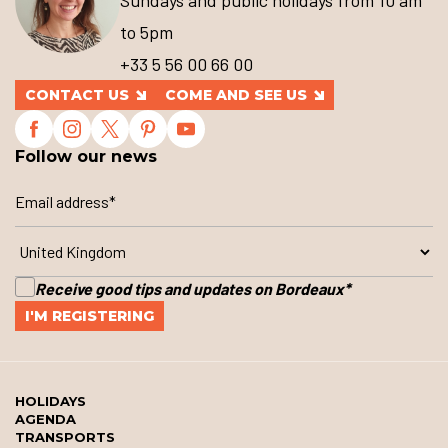
Sundays and public holidays from 10 am
to 5pm
+33 5 56 00 66 00
CONTACT US
COME AND SEE US
Follow our news
Receive good tips and updates on Bordeaux
*
HOLIDAYS
AGENDA
TRANSPORTS