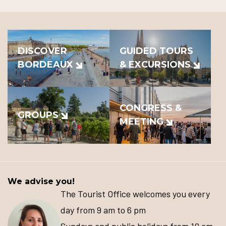
DISCOVER
GUIDED TOURS
BORDEAUX
& EXCURSIONS
CONGRESS &
GROUPS
MEETING
We advise you!
The Tourist Office welcomes you every
day from 9 am to 6 pm