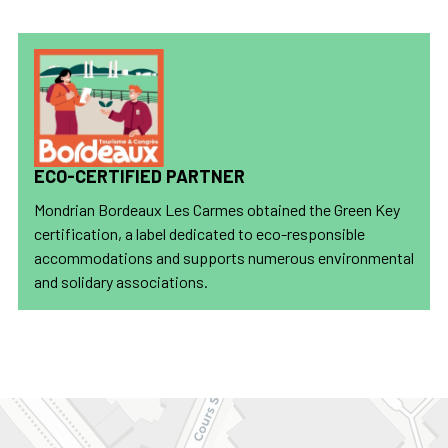
ECO-CERTIFIED PARTNER
Mondrian Bordeaux Les Carmes obtained the Green Key
certification, a label dedicated to eco-responsible
accommodations and supports numerous environmental
and solidary associations.