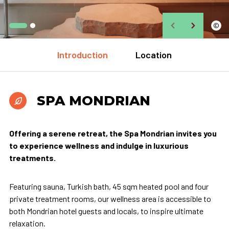
©
Introduction
Location
SPA MONDRIAN
Offering a serene retreat, the Spa Mondrian invites you
to experience wellness and indulge in luxurious
treatments.
Featuring sauna, Turkish bath, 45 sqm heated pool and four
private treatment rooms, our wellness area is accessible to
both Mondrian hotel guests and locals, to inspire ultimate
relaxation.