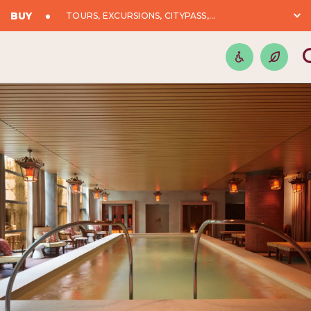
BUY
TOURS, EXCURSIONS, CITYPASS,...