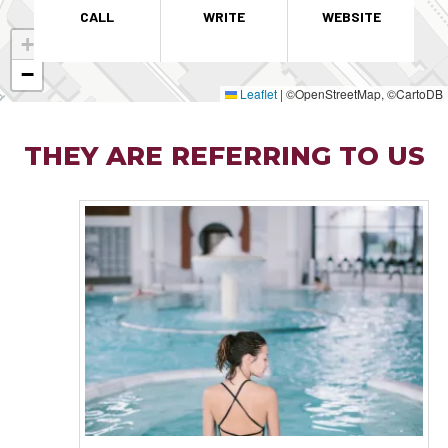
CALL
WRITE
WEBSITE
+
−
Leaflet
|
©OpenStreetMap, ©CartoDB
THEY ARE REFERRING TO US