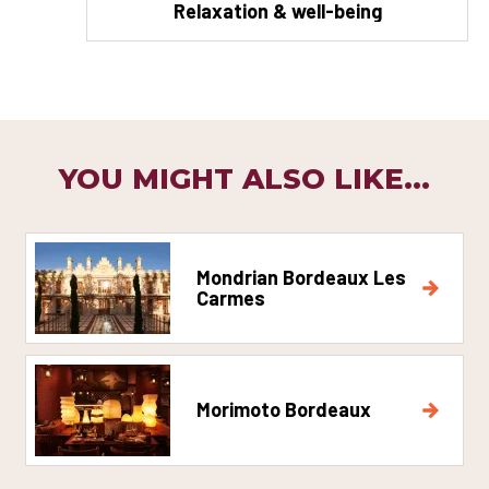
Relaxation & well-being
YOU MIGHT ALSO LIKE...
Mondrian Bordeaux Les
Carmes
Morimoto Bordeaux