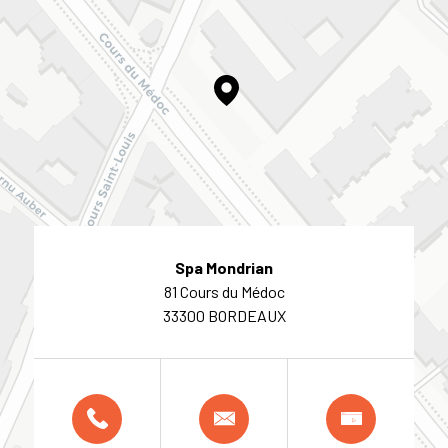
Spa Mondrian
81 Cours du Médoc
33300 BORDEAUX