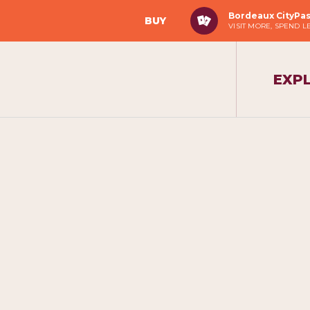
Bordeaux CityPa
BUY
VISIT MORE, SPEND L
EXP