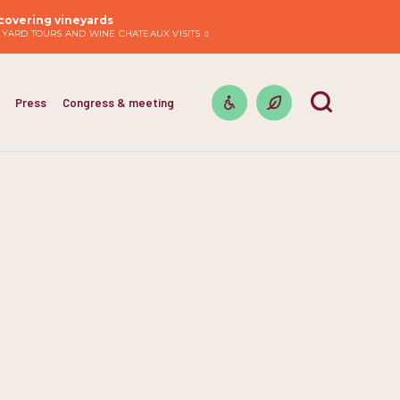
covering vineyards
EYARD TOURS AND WINE CHATEAUX VISITS
Press
Congress & meeting