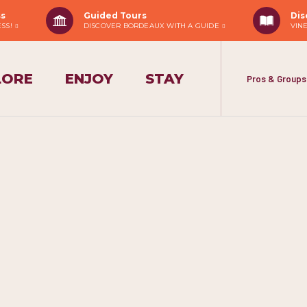
ss
Guided Tours
Dis
ESS!
DISCOVER BORDEAUX WITH A GUIDE
VIN
LORE
ENJOY
STAY
Pros & Groups